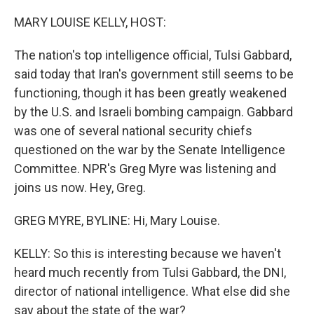
o
r
I
k
n
MARY LOUISE KELLY, HOST:
The nation's top intelligence official, Tulsi Gabbard,
said today that Iran's government still seems to be
functioning, though it has been greatly weakened
by the U.S. and Israeli bombing campaign. Gabbard
was one of several national security chiefs
questioned on the war by the Senate Intelligence
Committee. NPR's Greg Myre was listening and
joins us now. Hey, Greg.
GREG MYRE, BYLINE: Hi, Mary Louise.
KELLY: So this is interesting because we haven't
heard much recently from Tulsi Gabbard, the DNI,
director of national intelligence. What else did she
say about the state of the war?