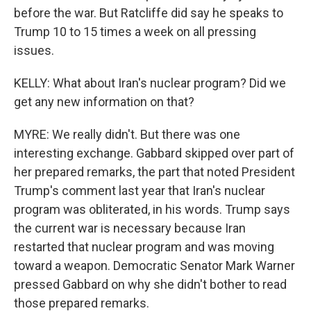
before the war. But Ratcliffe did say he speaks to
Trump 10 to 15 times a week on all pressing
issues.
KELLY: What about Iran's nuclear program? Did we
get any new information on that?
MYRE: We really didn't. But there was one
interesting exchange. Gabbard skipped over part of
her prepared remarks, the part that noted President
Trump's comment last year that Iran's nuclear
program was obliterated, in his words. Trump says
the current war is necessary because Iran
restarted that nuclear program and was moving
toward a weapon. Democratic Senator Mark Warner
pressed Gabbard on why she didn't bother to read
those prepared remarks.