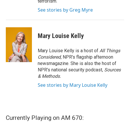
terrorism.
See stories by Greg Myre
Mary Louise Kelly
Mary Louise Kelly is a host of
All Things
Considered,
NPR's flagship afternoon
newsmagazine. She is also the host of
NPR's national security podcast,
Sources
& Methods.
See stories by Mary Louise Kelly
Currently Playing on AM 670: