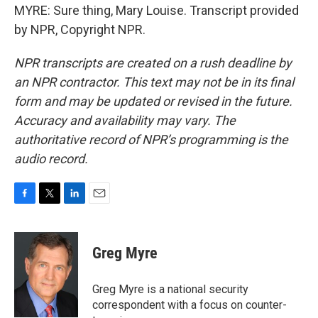
MYRE: Sure thing, Mary Louise. Transcript provided
by NPR, Copyright NPR.
NPR transcripts are created on a rush deadline by
an NPR contractor. This text may not be in its final
form and may be updated or revised in the future.
Accuracy and availability may vary. The
authoritative record of NPR’s programming is the
audio record.
F
T
L
E
a
w
i
m
c
i
n
a
e
t
k
i
Greg Myre
b
t
e
l
o
e
d
o
r
I
Greg Myre is a national security
k
n
correspondent with a focus on counter-