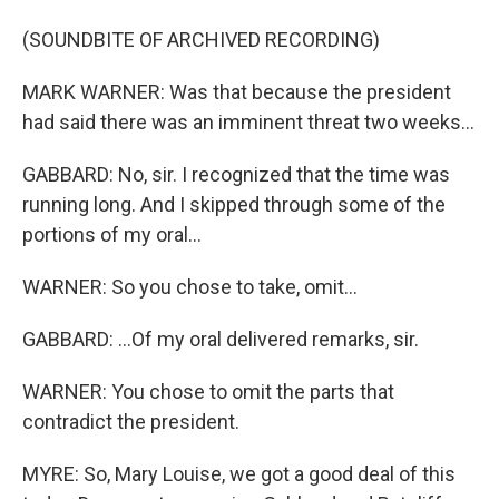
(SOUNDBITE OF ARCHIVED RECORDING)
MARK WARNER: Was that because the president
had said there was an imminent threat two weeks...
GABBARD: No, sir. I recognized that the time was
running long. And I skipped through some of the
portions of my oral...
WARNER: So you chose to take, omit...
GABBARD: ...Of my oral delivered remarks, sir.
WARNER: You chose to omit the parts that
contradict the president.
MYRE: So, Mary Louise, we got a good deal of this