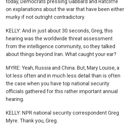
today, Democrats pressing Gabbard and Ratcliffe
on explanations about the war that have been either
murky if not outright contradictory.
KELLY: And in just about 30 seconds, Greg, this
hearing was the worldwide threat assessment
from the intelligence community, so they talked
about things beyond Iran. What caught your ear?
MYRE: Yeah, Russia and China. But, Mary Louise, a
lot less often and in much less detail than is often
the case when you have top national security
officials gathered for this rather important annual
hearing.
KELLY: NPR national security correspondent Greg
Myre. Thank you, Greg.