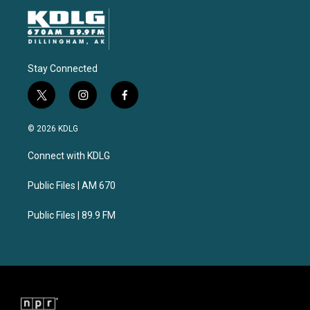
Stay Connected
t
i
f
w
n
a
i
s
c
© 2026 KDLG
t
t
e
t
a
b
Connect with KDLG
e
g
o
r
r
o
a
k
Public Files | AM 670
m
Public Files | 89.9 FM