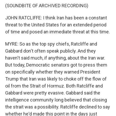
(SOUNDBITE OF ARCHIVED RECORDING)
JOHN RATCLIFFE: I think Iran has been a constant
threat to the United States for an extended period
of time and posed an immediate threat at this time.
MYRE: So as the top spy chiefs, Ratcliffe and
Gabbard don't often speak publicly. And they
haven't said much, if anything, about the Iran war.
But today, Democratic senators got to press them
on specifically whether they warned President
Trump that Iran was likely to choke off the flow of
oil from the Strait of Hormuz. Both Ratcliffe and
Gabbard were pretty evasive. Gabbard said the
intelligence community long believed that closing
the strait was a possibility. Ratcliffe declined to say
whether he'd made this point in the days just