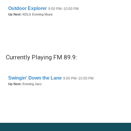
Currently Playing FM 89.9: