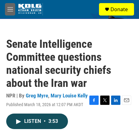
Skip to main content
S
Donate
e
M
a
e
r
n
c
u
h
Senate Intelligence
u
e
Committee questions
r
y
national security chiefs
about the Iran war
NPR | By
Greg Myre
,
Mary Louise Kelly
Published March 18, 2026 at 12:07 PM AKDT
F
T
L
E
a
w
i
m
c
i
n
a
LISTEN
•
3:53
e
t
k
i
b
t
e
l
o
e
d