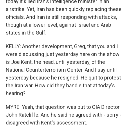
today it killed Iran's intelligence minister in an
airstrike. Yet, Iran has been quickly replacing these
officials. And Iran is still responding with attacks,
though at a lower level, against Israel and Arab
states in the Gulf.
KELLY: Another development, Greg, that you and I
were discussing just yesterday here on the show
is Joe Kent, the head, until yesterday, of the
National Counterterrorism Center. And I say until
yesterday because he resigned. He quit to protest
the Iran war. How did they handle that at today's
hearing?
MYRE: Yeah, that question was put to CIA Director
John Ratcliffe. And he said he agreed with - sorry -
disagreed with Kent's assessment.