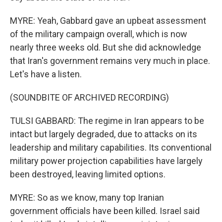
MYRE: Yeah, Gabbard gave an upbeat assessment
of the military campaign overall, which is now
nearly three weeks old. But she did acknowledge
that Iran's government remains very much in place.
Let's have a listen.
(SOUNDBITE OF ARCHIVED RECORDING)
TULSI GABBARD: The regime in Iran appears to be
intact but largely degraded, due to attacks on its
leadership and military capabilities. Its conventional
military power projection capabilities have largely
been destroyed, leaving limited options.
MYRE: So as we know, many top Iranian
government officials have been killed. Israel said