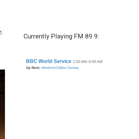
Currently Playing FM 89.9: