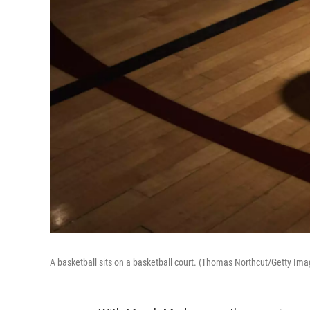
A basketball sits on a basketball court. (Thomas Northcut/Getty Ima