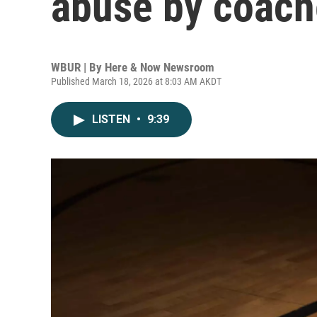
abuse by coach
WBUR | By
Here & Now Newsroom
Published March 18, 2026 at 8:03 AM AKDT
LISTEN
•
9:39