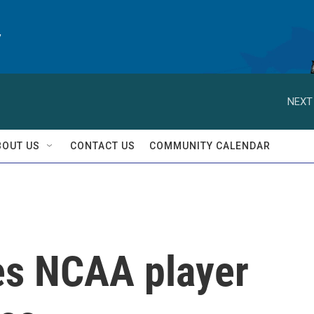
y
NEXT
BOUT US
CONTACT US
COMMUNITY CALENDAR
es NCAA player