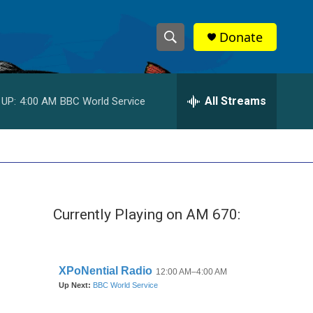
Donate
S
S
e
h
a
r
All Streams
 UP:
4:00 AM
BBC World Service
o
c
h
w
Q
u
S
e
r
e
y
Currently Playing on AM 670:
a
r
c
h