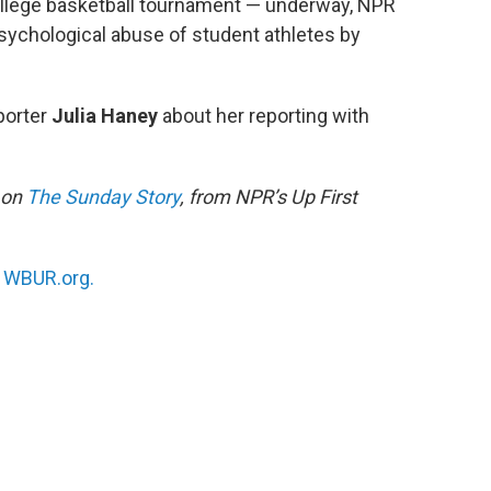
llege basketball tournament — underway, NPR
sychological abuse of student athletes by
porter
Julia Haney
about her reporting with
g on
The Sunday Story
, from NPR’s Up First
n
WBUR.org.