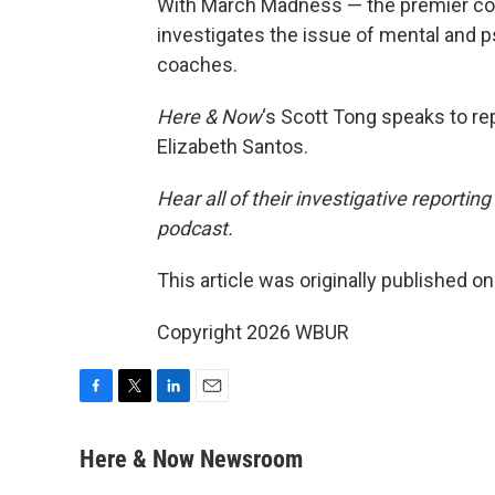
With March Madness — the premier co
investigates the issue of mental and p
coaches.
Here & Now
‘s Scott Tong speaks to re
Elizabeth Santos.
Hear all of their investigative reportin
podcast.
This article was originally published o
Copyright 2026 WBUR
F
T
L
E
a
w
i
m
c
i
n
a
Here & Now Newsroom
e
t
k
i