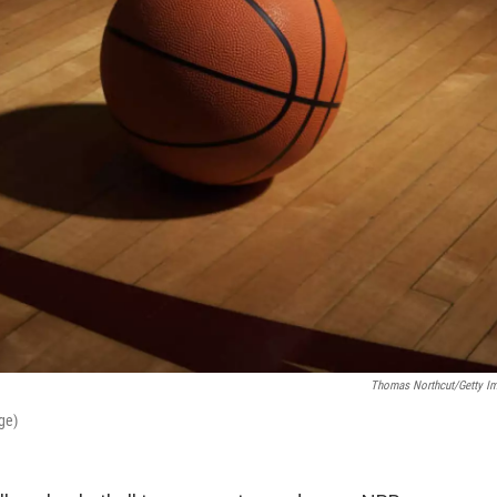
Thomas Northcut/Getty I
ge)