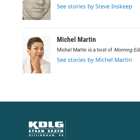
o
e
d
See stories by Steve Inskeep
o
r
I
k
n
Michel Martin
Michel Martin is a host of
Morning Edi
See stories by Michel Martin