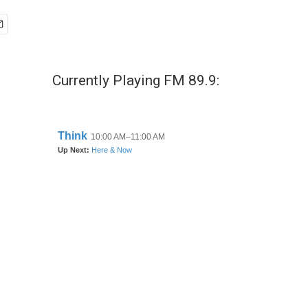
Currently Playing FM 89.9: