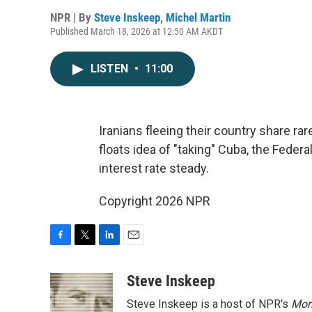
NPR | By
Steve Inskeep
,
Michel Martin
Published March 18, 2026 at 12:50 AM AKDT
LISTEN
•
11:00
Iranians fleeing their country share rar
floats idea of "taking" Cuba, the Feder
interest rate steady.
Copyright 2026 NPR
F
T
L
E
a
w
i
m
c
i
n
a
Steve Inskeep
e
t
k
i
Steve Inskeep is a host of NPR's
Mor
b
t
e
l