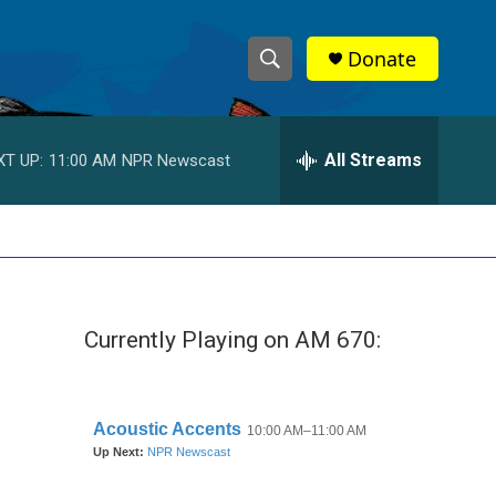
Donate
S
S
e
h
a
r
All Streams
XT UP:
11:00 AM
NPR Newscast
o
c
h
w
Q
u
S
e
r
e
y
Currently Playing on AM 670:
a
r
c
h