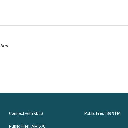
tion
.
Connect with KDLG
Public Files | 89.9 FM
Public Files | AM 670