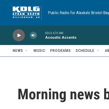
Skip to main content
Public Radio for Alaska's Bristol Ba
KDLG 670 AM
Acoustic Accents
NEWS
MUSIC
PROGRAMS
SCHEDULE
A
Morning news b