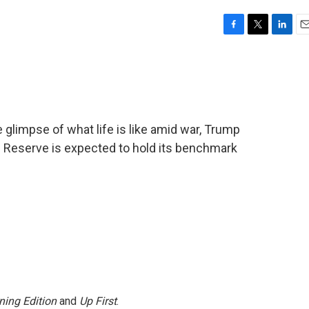
F
T
L
E
a
w
i
m
c
i
n
a
e
t
k
i
b
t
e
l
o
e
d
o
r
I
e glimpse of what life is like amid war, Trump
k
n
al Reserve is expected to hold its benchmark
ning Edition
and
Up First
.