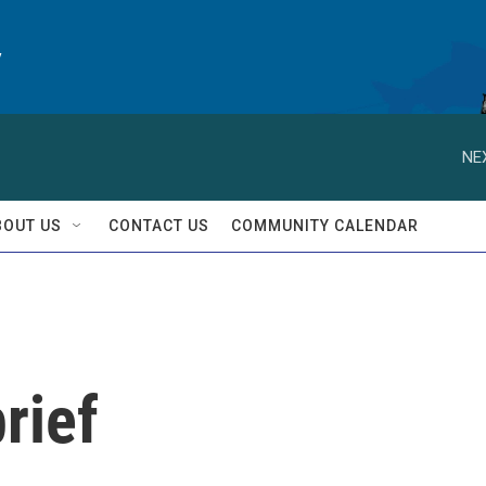
y
NE
BOUT US
CONTACT US
COMMUNITY CALENDAR
rief