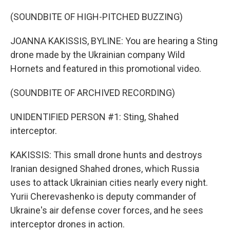
(SOUNDBITE OF HIGH-PITCHED BUZZING)
JOANNA KAKISSIS, BYLINE: You are hearing a Sting
drone made by the Ukrainian company Wild
Hornets and featured in this promotional video.
(SOUNDBITE OF ARCHIVED RECORDING)
UNIDENTIFIED PERSON #1: Sting, Shahed
interceptor.
KAKISSIS: This small drone hunts and destroys
Iranian designed Shahed drones, which Russia
uses to attack Ukrainian cities nearly every night.
Yurii Cherevashenko is deputy commander of
Ukraine's air defense cover forces, and he sees
interceptor drones in action.