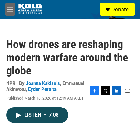
Skip to main content
S
Donate
e
M
a
e
r
n
c
u
h
How drones are reshaping
u
e
modern warfare around the
r
y
globe
NPR | By
Joanna Kakissis
,
Emmanuel
Akinwotu
,
Eyder Peralta
F
T
L
E
Published March 18, 2026 at 12:49 AM AKDT
a
w
i
m
c
i
n
a
e
t
k
i
LISTEN
•
7:08
b
t
e
l
o
e
d
o
r
I
k
n