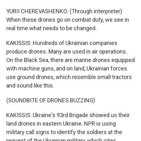
YURII CHEREVASHENKO: (Through interpreter)
When these drones go on combat duty, we see in
real time what needs to be changed.
KAKISSIS: Hundreds of Ukrainian companies
produce drones. Many are used in air operations.
On the Black Sea, there are marine drones equipped
with machine guns, and on land, Ukrainian forces
use ground drones, which resemble small tractors
and sound like this.
(SOUNDBITE OF DRONES BUZZING)
KAKISSIS: Ukraine's 93rd Brigade showed us their
land drones in eastern Ukraine. NPR is using
military call signs to identify the soldiers at the
request of the Ukrainian military, which cites