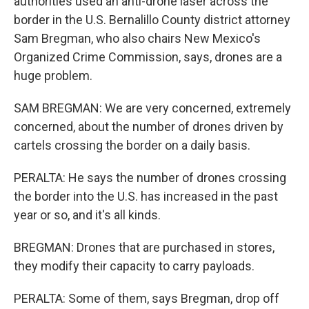
authorities used an anti-drone laser across the
border in the U.S. Bernalillo County district attorney
Sam Bregman, who also chairs New Mexico's
Organized Crime Commission, says, drones are a
huge problem.
SAM BREGMAN: We are very concerned, extremely
concerned, about the number of drones driven by
cartels crossing the border on a daily basis.
PERALTA: He says the number of drones crossing
the border into the U.S. has increased in the past
year or so, and it's all kinds.
BREGMAN: Drones that are purchased in stores,
they modify their capacity to carry payloads.
PERALTA: Some of them, says Bregman, drop off