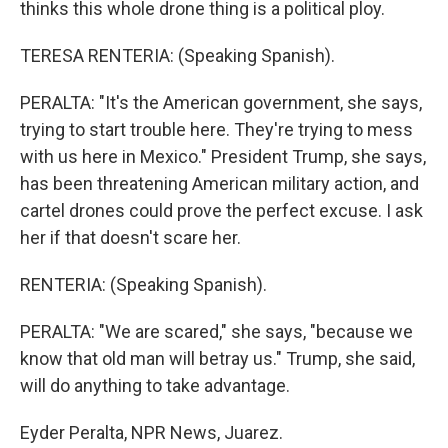
thinks this whole drone thing is a political ploy.
TERESA RENTERIA: (Speaking Spanish).
PERALTA: "It's the American government, she says,
trying to start trouble here. They're trying to mess
with us here in Mexico." President Trump, she says,
has been threatening American military action, and
cartel drones could prove the perfect excuse. I ask
her if that doesn't scare her.
RENTERIA: (Speaking Spanish).
PERALTA: "We are scared," she says, "because we
know that old man will betray us." Trump, she said,
will do anything to take advantage.
Eyder Peralta, NPR News, Juarez.