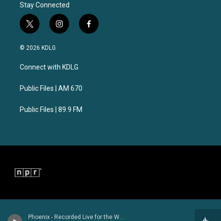
Stay Connected
t
i
f
w
n
a
i
s
c
© 2026 KDLG
t
t
e
t
a
b
Connect with KDLG
e
g
o
r
r
o
a
k
Public Files | AM 670
m
Public Files | 89.9 FM
Phoenix - Recorded Live for the World Cafe