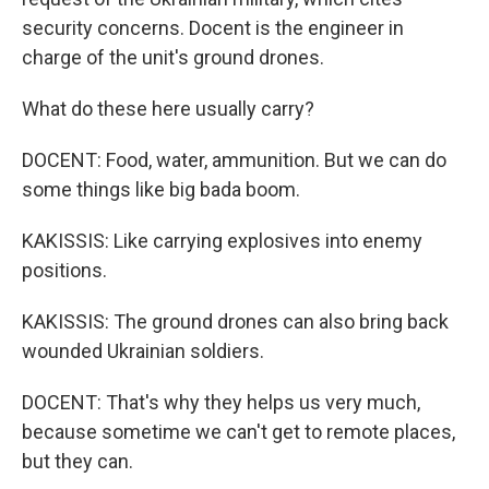
security concerns. Docent is the engineer in
charge of the unit's ground drones.
What do these here usually carry?
DOCENT: Food, water, ammunition. But we can do
some things like big bada boom.
KAKISSIS: Like carrying explosives into enemy
positions.
KAKISSIS: The ground drones can also bring back
wounded Ukrainian soldiers.
DOCENT: That's why they helps us very much,
because sometime we can't get to remote places,
but they can.