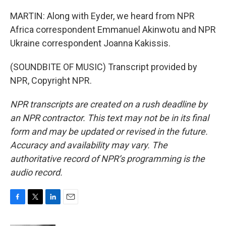
MARTIN: Along with Eyder, we heard from NPR
Africa correspondent Emmanuel Akinwotu and NPR
Ukraine correspondent Joanna Kakissis.
(SOUNDBITE OF MUSIC) Transcript provided by
NPR, Copyright NPR.
NPR transcripts are created on a rush deadline by
an NPR contractor. This text may not be in its final
form and may be updated or revised in the future.
Accuracy and availability may vary. The
authoritative record of NPR’s programming is the
audio record.
F
T
L
E
a
w
i
m