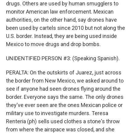
drugs. Others are used by human smugglers to
monitor American law enforcement. Mexican
authorities, on the other hand, say drones have
been used by cartels since 2010 but not along the
U.S. border. Instead, they are being used inside
Mexico to move drugs and drop bombs.
UNIDENTIFIED PERSON #3: (Speaking Spanish).
PERALTA: On the outskirts of Juarez, just across
the border from New Mexico, we asked around to
see if anyone had seen drones flying around the
border. Everyone says the same. The only drones
they've ever seen are the ones Mexican police or
military use to investigate murders. Teresa
Renteria (ph) sells used clothes a stone's throw
from where the airspace was closed, and she