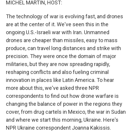
MICHEL MARTIN, HOST:
The technology of war is evolving fast, and drones
are at the center of it. We've seen this in the
ongoing U.S.-Israeli war with Iran. Unmanned
drones are cheaper than missiles, easy to mass
produce, can travel long distances and strike with
precision. They were once the domain of major
militaries, but they are now spreading rapidly,
reshaping conflicts and also fueling criminal
innovation in places like Latin America. To hear
more about this, we've asked three NPR
correspondents to find out how drone warfare is
changing the balance of power in the regions they
cover, from drug cartels in Mexico, the war in Sudan
and where we start this morning, Ukraine. Here's
NPR Ukraine correspondent Joanna Kakissis.