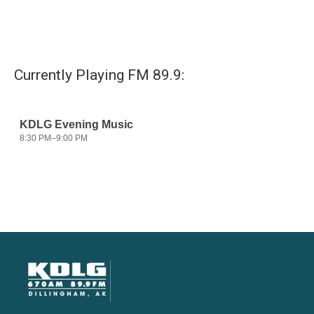
Currently Playing FM 89.9: