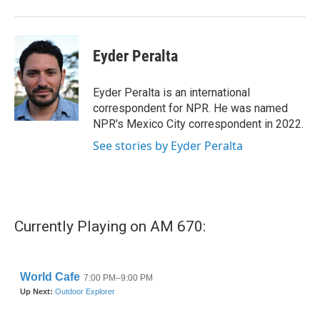
Eyder Peralta
Eyder Peralta is an international
correspondent for NPR. He was named
NPR's Mexico City correspondent in 2022.
See stories by Eyder Peralta
Currently Playing on AM 670: