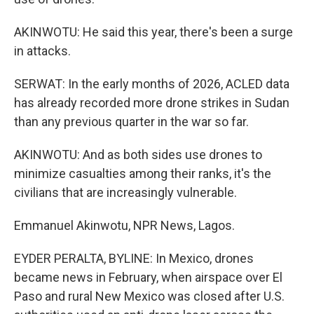
AKINWOTU: He said this year, there's been a surge
in attacks.
SERWAT: In the early months of 2026, ACLED data
has already recorded more drone strikes in Sudan
than any previous quarter in the war so far.
AKINWOTU: And as both sides use drones to
minimize casualties among their ranks, it's the
civilians that are increasingly vulnerable.
Emmanuel Akinwotu, NPR News, Lagos.
EYDER PERALTA, BYLINE: In Mexico, drones
became news in February, when airspace over El
Paso and rural New Mexico was closed after U.S.