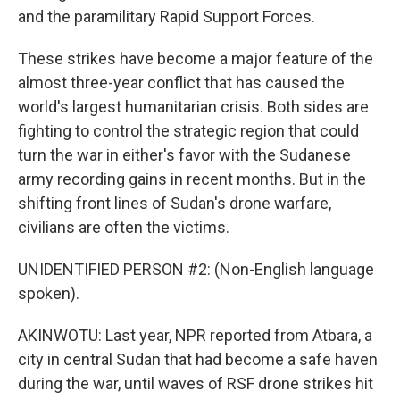
and the paramilitary Rapid Support Forces.
These strikes have become a major feature of the
almost three-year conflict that has caused the
world's largest humanitarian crisis. Both sides are
fighting to control the strategic region that could
turn the war in either's favor with the Sudanese
army recording gains in recent months. But in the
shifting front lines of Sudan's drone warfare,
civilians are often the victims.
UNIDENTIFIED PERSON #2: (Non-English language
spoken).
AKINWOTU: Last year, NPR reported from Atbara, a
city in central Sudan that had become a safe haven
during the war, until waves of RSF drone strikes hit