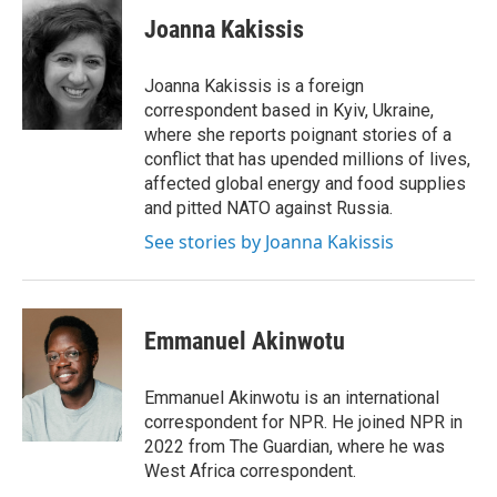
c
i
n
a
e
t
k
i
Joanna Kakissis
b
t
e
l
o
e
d
o
r
I
Joanna Kakissis is a foreign
k
n
correspondent based in Kyiv, Ukraine,
where she reports poignant stories of a
conflict that has upended millions of lives,
affected global energy and food supplies
and pitted NATO against Russia.
See stories by Joanna Kakissis
Emmanuel Akinwotu
Emmanuel Akinwotu is an international
correspondent for NPR. He joined NPR in
2022 from The Guardian, where he was
West Africa correspondent.