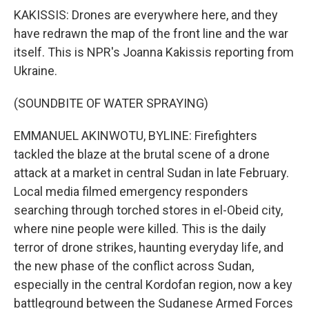
KAKISSIS: Drones are everywhere here, and they
have redrawn the map of the front line and the war
itself. This is NPR's Joanna Kakissis reporting from
Ukraine.
(SOUNDBITE OF WATER SPRAYING)
EMMANUEL AKINWOTU, BYLINE: Firefighters
tackled the blaze at the brutal scene of a drone
attack at a market in central Sudan in late February.
Local media filmed emergency responders
searching through torched stores in el-Obeid city,
where nine people were killed. This is the daily
terror of drone strikes, haunting everyday life, and
the new phase of the conflict across Sudan,
especially in the central Kordofan region, now a key
battleground between the Sudanese Armed Forces