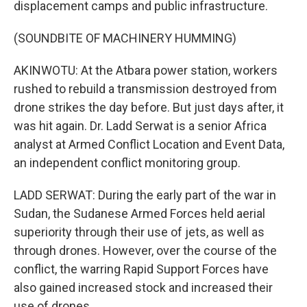
displacement camps and public infrastructure.
(SOUNDBITE OF MACHINERY HUMMING)
AKINWOTU: At the Atbara power station, workers
rushed to rebuild a transmission destroyed from
drone strikes the day before. But just days after, it
was hit again. Dr. Ladd Serwat is a senior Africa
analyst at Armed Conflict Location and Event Data,
an independent conflict monitoring group.
LADD SERWAT: During the early part of the war in
Sudan, the Sudanese Armed Forces held aerial
superiority through their use of jets, as well as
through drones. However, over the course of the
conflict, the warring Rapid Support Forces have
also gained increased stock and increased their
use of drones.