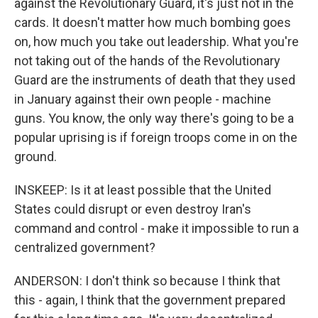
against the Revolutionary Guard, it's just not in the
cards. It doesn't matter how much bombing goes
on, how much you take out leadership. What you're
not taking out of the hands of the Revolutionary
Guard are the instruments of death that they used
in January against their own people - machine
guns. You know, the only way there's going to be a
popular uprising is if foreign troops come in on the
ground.
INSKEEP: Is it at least possible that the United
States could disrupt or even destroy Iran's
command and control - make it impossible to run a
centralized government?
ANDERSON: I don't think so because I think that
this - again, I think that the government prepared