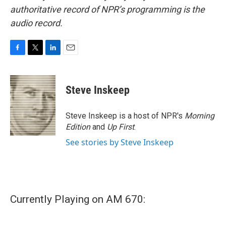
authoritative record of NPR’s programming is the
audio record.
F
T
L
E
a
w
i
m
c
i
n
a
e
t
k
i
Steve Inskeep
b
t
e
l
o
e
d
o
r
I
Steve Inskeep is a host of NPR's
Morning
k
n
Edition
and
Up First
.
See stories by Steve Inskeep
Currently Playing on AM 670: