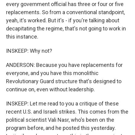
every government official has three or four or five
replacements. So from a conventional standpoint,
yeah, it's worked. But it's - if you're talking about
decapitating the regime, that's not going to work in
this instance.
INSKEEP: Why not?
ANDERSON: Because you have replacements for
everyone, and you have this monolithic
Revolutionary Guard structure that's designed to
continue on, even without leadership.
INSKEEP: Let me read to you a critique of these
recent U.S. and Israeli strikes. This comes from the
political scientist Vali Nasr, who's been on the
program before, and he posted this yesterday.