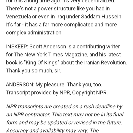
for this a long time ago. It's very decentralized.
There's not a power structure like you had in
Venezuela or even in Iraq under Saddam Hussein.
It's far - it has a far more complicated and more
complex administration.
INSKEEP: Scott Anderson is a contributing writer
for The New York Times Magazine, and his latest
book is "King Of Kings" about the Iranian Revolution.
Thank you so much, sir.
ANDERSON: My pleasure. Thank you, too.
Transcript provided by NPR, Copyright NPR.
NPR transcripts are created on a rush deadline by
an NPR contractor. This text may not be in its final
form and may be updated or revised in the future.
Accuracy and availability may vary. The