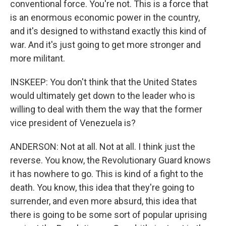
conventional force. You're not. This is a force that
is an enormous economic power in the country,
and it's designed to withstand exactly this kind of
war. And it's just going to get more stronger and
more militant.
INSKEEP: You don't think that the United States
would ultimately get down to the leader who is
willing to deal with them the way that the former
vice president of Venezuela is?
ANDERSON: Not at all. Not at all. I think just the
reverse. You know, the Revolutionary Guard knows
it has nowhere to go. This is kind of a fight to the
death. You know, this idea that they're going to
surrender, and even more absurd, this idea that
there is going to be some sort of popular uprising