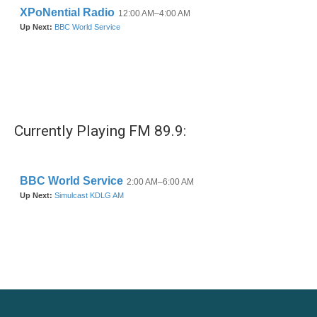
Currently Playing FM 89.9: