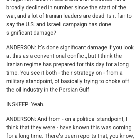
broadly declined in number since the start of the
war, and a lot of Iranian leaders are dead. Is it fair to
say the U.S. and Israeli campaign has done
significant damage?
ANDERSON: It's done significant damage if you look
at this as a conventional conflict, but I think the
Iranian regime has prepared for this day for a long
time. You see it both - their strategy on - from a
military standpoint, of basically trying to choke off
the oil industry in the Persian Gulf.
INSKEEP: Yeah.
ANDERSON: And from - on a political standpoint, I
think that they were - have known this was coming
for a long time. There's been reports that, you know,