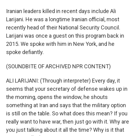
Iranian leaders killed in recent days include Ali
Larijani. He was a longtime Iranian official, most
recently head of their National Security Council.
Larijani was once a guest on this program back in
2015. We spoke with him in New York, and he
spoke defiantly.
(SOUNDBITE OF ARCHIVED NPR CONTENT)
ALI LARIJANI: (Through interpreter) Every day, it
seems that your secretary of defense wakes up in
the morning, opens the window, he shouts
something at Iran and says that the military option
is still on the table. So what does this mean? If you
really want to have war, then just go with it. Why are
you just talking about it all the time? Why is it that