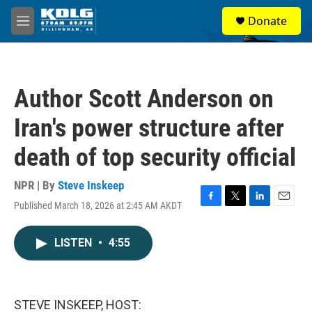
Skip to main content
S
Donate
e
M
a
e
r
n
c
u
h
Author Scott Anderson on
u
e
Iran's power structure after
r
y
death of top security official
NPR | By
Steve Inskeep
Published March 18, 2026 at 2:45 AM AKDT
F
T
L
E
a
w
i
m
c
i
n
a
LISTEN
•
4:55
e
t
k
i
b
t
e
l
o
e
d
o
r
I
k
n
STEVE INSKEEP, HOST: