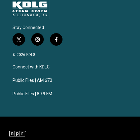
Stay Connected
t
i
f
w
n
a
i
s
c
© 2026 KDLG
t
t
e
t
a
b
Connect with KDLG
e
g
o
r
r
o
a
k
Public Files | AM 670
m
Public Files | 89.9 FM