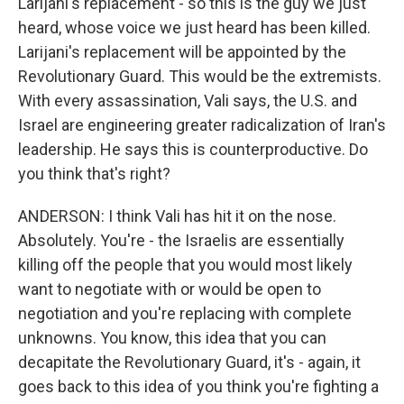
Larijani's replacement - so this is the guy we just
heard, whose voice we just heard has been killed.
Larijani's replacement will be appointed by the
Revolutionary Guard. This would be the extremists.
With every assassination, Vali says, the U.S. and
Israel are engineering greater radicalization of Iran's
leadership. He says this is counterproductive. Do
you think that's right?
ANDERSON: I think Vali has hit it on the nose.
Absolutely. You're - the Israelis are essentially
killing off the people that you would most likely
want to negotiate with or would be open to
negotiation and you're replacing with complete
unknowns. You know, this idea that you can
decapitate the Revolutionary Guard, it's - again, it
goes back to this idea of you think you're fighting a