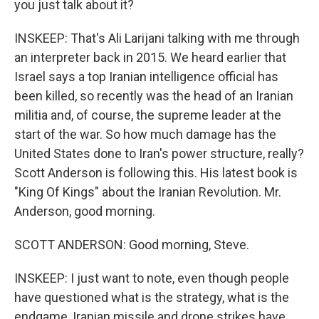
you just talk about it?
INSKEEP: That's Ali Larijani talking with me through
an interpreter back in 2015. We heard earlier that
Israel says a top Iranian intelligence official has
been killed, so recently was the head of an Iranian
militia and, of course, the supreme leader at the
start of the war. So how much damage has the
United States done to Iran's power structure, really?
Scott Anderson is following this. His latest book is
"King Of Kings" about the Iranian Revolution. Mr.
Anderson, good morning.
SCOTT ANDERSON: Good morning, Steve.
INSKEEP: I just want to note, even though people
have questioned what is the strategy, what is the
endgame, Iranian missile and drone strikes have