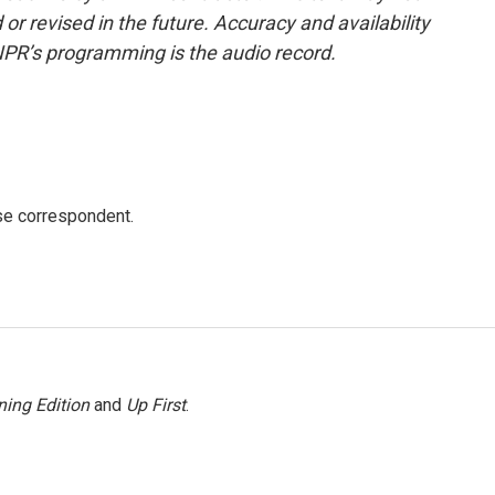
or revised in the future. Accuracy and availability
NPR’s programming is the audio record.
e correspondent.
ing Edition
and
Up First
.