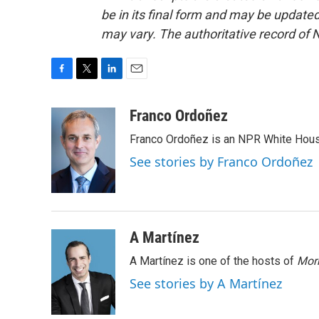
be in its final form and may be updated 
may vary. The authoritative record of 
F
T
L
E
a
w
i
m
c
i
n
a
Franco Ordoñez
e
t
k
i
Franco Ordoñez is an NPR White Hous
b
t
e
l
o
e
d
See stories by Franco Ordoñez
o
r
I
k
n
A Martínez
A Martínez is one of the hosts of
Morn
See stories by A Martínez