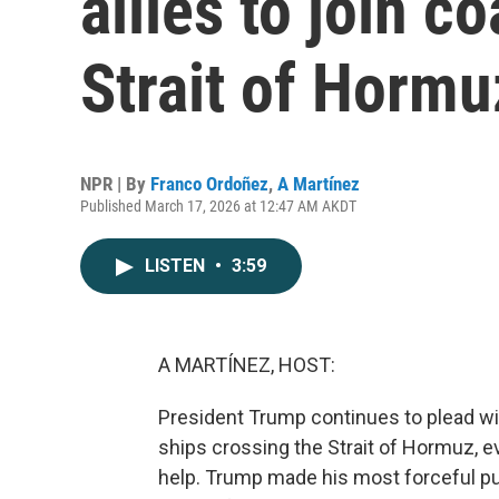
allies to join c
Strait of Hormu
NPR | By
Franco Ordoñez
,
A Martínez
Published March 17, 2026 at 12:47 AM AKDT
LISTEN
•
3:59
A MARTÍNEZ, HOST:
President Trump continues to plead with 
ships crossing the Strait of Hormuz, e
help. Trump made his most forceful p