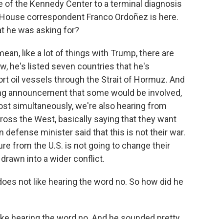
e of the Kennedy Center to a terminal diagnosis
 House correspondent Franco Ordoñez is here.
at he was asking for?
n, like a lot of things with Trump, there are
he's listed seven countries that he's
t oil vessels through the Strait of Hormuz. And
ng announcement that some would be involved,
most simultaneously, we're also hearing from
ross the West, basically saying that they want
 defense minister said that this is not their war.
re from the U.S. is not going to change their
drawn into a wider conflict.
oes not like hearing the word no. So how did he
ike hearing the word no. And he sounded pretty