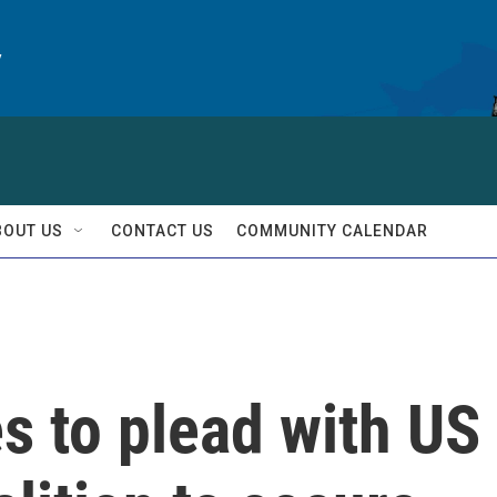
y
BOUT US
CONTACT US
COMMUNITY CALENDAR
s to plead with US