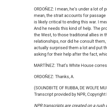
ORDOÑEZ: I mean, he's under a lot of pr
mean, the strait accounts for passage o
is likely critical to ending this war. I m
And he needs this kind of help. The pro
the West, to those traditional allies in
relationships, nor did he consult them,
actually surprised them a lot and put 
asking for their help after the fact, whi
MARTÍNEZ: That's White House corresp
ORDOÑEZ: Thanks, A.
(SOUNDBITE OF RUBBA, DE WOLFE MU
Transcript provided by NPR, Copyright
NPR transcripts are created on a rush 