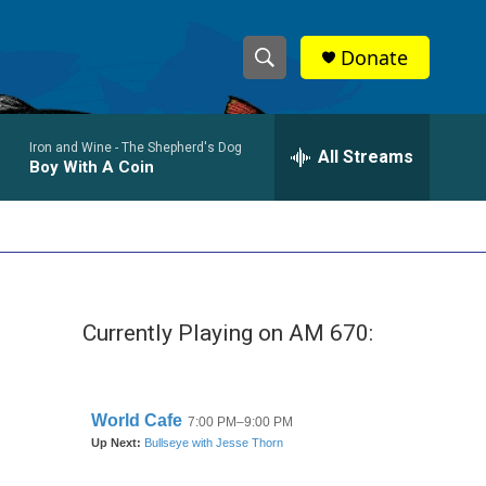
Donate
S
S
e
h
a
Iron and Wine -
The Shepherd's Dog
r
All Streams
o
Boy With A Coin
c
h
w
Q
u
S
e
r
e
y
Currently Playing on AM 670:
a
r
c
h