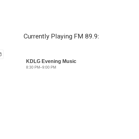
Currently Playing FM 89.9: