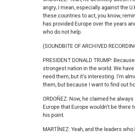
angry, I mean, especially against the U.
these countries to act, you know, remi
has provided Europe over the years an
who do not help.
(SOUNDBITE OF ARCHIVED RECORDIN
PRESIDENT DONALD TRUMP: Because my 
strongest nation in the world. We have 
need them, but it's interesting. I'm a
them, but because I want to find out h
ORDOÑEZ: Now, he claimed he always be
Europe that Europe wouldn't be there t
his point.
MARTÍNEZ: Yeah, and the leaders who 