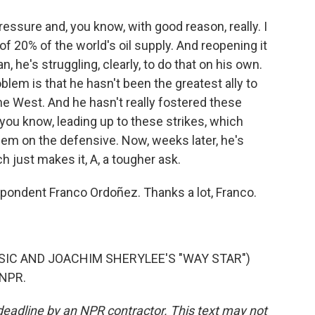
essure and, you know, with good reason, really. I
f 20% of the world's oil supply. And reopening it
ean, he's struggling, clearly, to do that on his own.
blem is that he hasn't been the greatest ally to
 the West. And he hasn't really fostered these
 you know, leading up to these strikes, which
them on the defensive. Now, weeks later, he's
ch just makes it, A, a tougher ask.
ondent Franco Ordoñez. Thanks a lot, Franco.
SIC AND JOACHIM SHERYLEE'S "WAY STAR")
 NPR.
deadline by an NPR contractor. This text may not