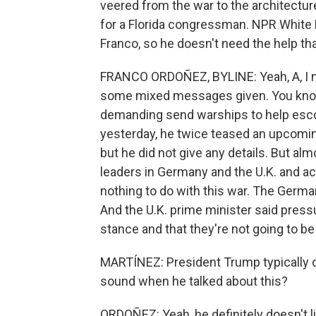
veered from the war to the architectur
for a Florida congressman. NPR White
Franco, so he doesn't need the help th
FRANCO ORDOÑEZ, BYLINE: Yeah, A, I mea
some mixed messages given. You know, 
demanding send warships to help escor
yesterday, he twice teased an upcomi
but he did not give any details. But al
leaders in Germany and the U.K. and ac
nothing to do with this war. The German
And the U.K. prime minister said pressu
stance and that they're not going to be 
MARTÍNEZ: President Trump typically d
sound when he talked about this?
ORDOÑEZ: Yeah, he definitely doesn't l