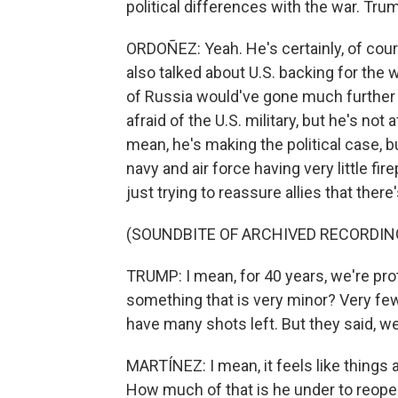
political differences with the war. Tru
ORDOÑEZ: Yeah. He's certainly, of cour
also talked about U.S. backing for the 
of Russia would've gone much further if
afraid of the U.S. military, but he's not a
mean, he's making the political case, b
navy and air force having very little fi
just trying to reassure allies that there
(SOUNDBITE OF ARCHIVED RECORDIN
TRUMP: I mean, for 40 years, we're prot
something that is very minor? Very fe
have many shots left. But they said, we
MARTÍNEZ: I mean, it feels like things 
How much of that is he under to reopen