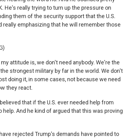
K. He's really trying to turn up the pressure on
nding them of the security support that the U.S.
d really emphasizing that he will remember those
G)
attitude is, we don't need anybody. We're the
the strongest military by far in the world. We don't
lmost doing it, in some cases, not because we need
ow they react.
lieved that if the U.S. ever needed help from
o help. And he kind of argued that this was proving
have rejected Trump's demands have pointed to