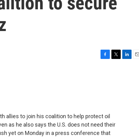
oalition to secure
z
F
T
L
E
a
w
i
m
c
i
n
a
e
t
k
i
b
t
e
l
o
e
d
o
r
I
k
n
allies to join his coalition to help protect oil
ven as he also says the U.S. does not need their
ush yet on Monday in a press conference that