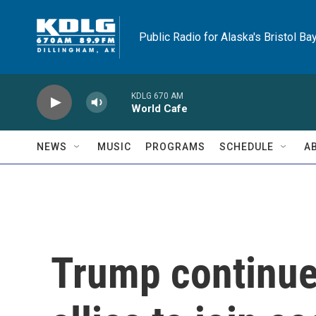
Skip to main content
Public Radio for Alaska's Bristol Ba
KDLG 670 AM
World Cafe
NEWS
MUSIC
PROGRAMS
SCHEDULE
A
Trump continue