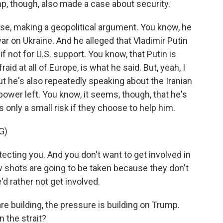
mp, though, also made a case about security.
se, making a geopolitical argument. You know, he
war on Ukraine. And he alleged that Vladimir Putin
 not for U.S. support. You know, that Putin is
fraid at all of Europe, is what he said. But, yeah, I
ut he's also repeatedly speaking about the Iranian
repower left. You know, it seems, though, that he's
's only a small risk if they choose to help him.
G)
ecting you. And you don't want to get involved in
w shots are going to be taken because they don't
'd rather not get involved.
are building, the pressure is building on Trump.
 the strait?