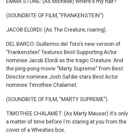
EMMA STONE: (As Michelle) Where's my hair?
(SOUNDBITE OF FILM, "FRANKENSTEIN")
JACOB ELORDI: (As The Creature, roaring).
DEL BARCO: Guillermo del Toro's new version of
"Frankenstein" features Best Supporting Actor
nominee Jacob Elordi as the tragic Creature. And
the ping-pong movie "Marty Supreme" from Best
Director nominee Josh Safdie stars Best Actor
nominee Timothee Chalamet.
(SOUNDBITE OF FILM, "MARTY SUPREME")
TIMOTHEE CHALAMET: (As Marty Mauser) It's only
a matter of time before I'm staring at you from the
cover of a Wheaties box.