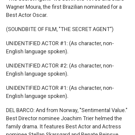
Wagner Moura, the first Brazilian nominated for a
Best Actor Oscar.
(SOUNDBITE OF FILM, "THE SECRET AGENT")
UNIDENTIFIED ACTOR #1: (As character, non-
English language spoken).
UNIDENTIFIED ACTOR #2: (As character, non-
English language spoken).
UNIDENTIFIED ACTOR #1: (As character, non-
English language spoken).
DEL BARCO: And from Norway, "Sentimental Value."
Best Director nominee Joachim Trier helmed the
family drama. It features Best Actor and Actress
nominee Stellan Skarsgard and Renate Reinsve.