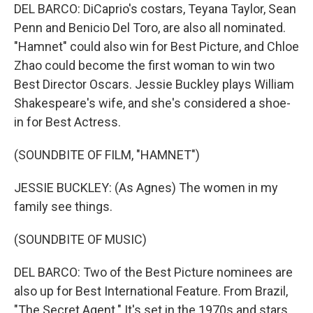
DEL BARCO: DiCaprio's costars, Teyana Taylor, Sean
Penn and Benicio Del Toro, are also all nominated.
"Hamnet" could also win for Best Picture, and Chloe
Zhao could become the first woman to win two
Best Director Oscars. Jessie Buckley plays William
Shakespeare's wife, and she's considered a shoe-
in for Best Actress.
(SOUNDBITE OF FILM, "HAMNET")
JESSIE BUCKLEY: (As Agnes) The women in my
family see things.
(SOUNDBITE OF MUSIC)
DEL BARCO: Two of the Best Picture nominees are
also up for Best International Feature. From Brazil,
"The Secret Agent." It's set in the 1970s and stars