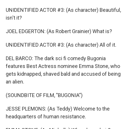
UNIDENTIFIED ACTOR #3: (As character) Beautiful,
isn't it?
JOEL EDGERTON: (As Robert Grainier) What is?
UNIDENTIFIED ACTOR #3: (As character) All of it.
DEL BARCO: The dark sci fi comedy Bugonia
features Best Actress nominee Emma Stone, who
gets kidnapped, shaved bald and accused of being
an alien.
(SOUNDBITE OF FILM, "BUGONIA")
JESSE PLEMONS: (As Teddy) Welcome to the
headquarters of human resistance.