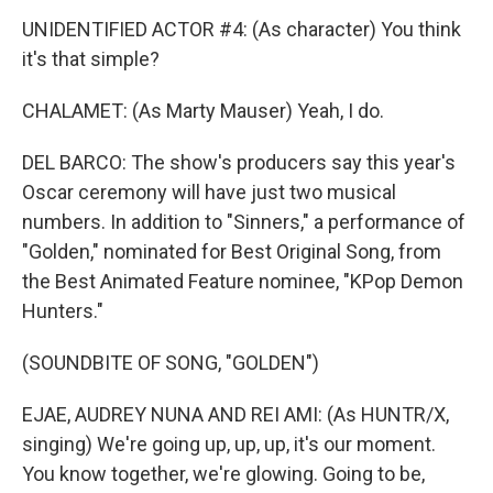
UNIDENTIFIED ACTOR #4: (As character) You think
it's that simple?
CHALAMET: (As Marty Mauser) Yeah, I do.
DEL BARCO: The show's producers say this year's
Oscar ceremony will have just two musical
numbers. In addition to "Sinners," a performance of
"Golden," nominated for Best Original Song, from
the Best Animated Feature nominee, "KPop Demon
Hunters."
(SOUNDBITE OF SONG, "GOLDEN")
EJAE, AUDREY NUNA AND REI AMI: (As HUNTR/X,
singing) We're going up, up, up, it's our moment.
You know together, we're glowing. Going to be,