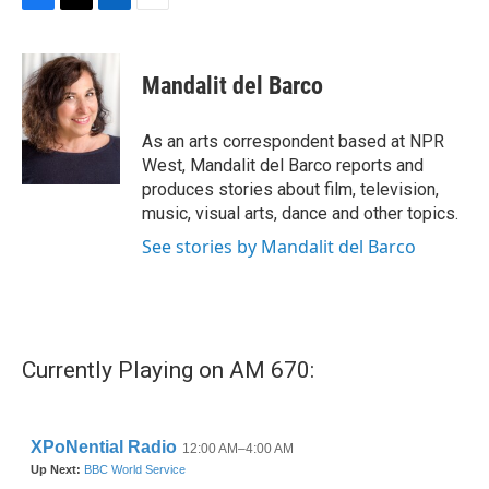
F
T
L
E
a
w
i
m
c
i
n
a
e
t
k
i
Mandalit del Barco
b
t
e
l
o
e
d
o
r
I
As an arts correspondent based at NPR
k
n
West, Mandalit del Barco reports and
produces stories about film, television,
music, visual arts, dance and other topics.
See stories by Mandalit del Barco
Currently Playing on AM 670: