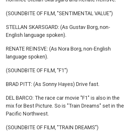
(SOUNDBITE OF FILM, "SENTIMENTAL VALUE")
STELLAN SKARSGARD: (As Gustav Borg, non-
English language spoken).
RENATE REINSVE: (As Nora Borg, non-English
language spoken).
(SOUNDBITE OF FILM, "F1")
BRAD PITT: (As Sonny Hayes) Drive fast.
DEL BARCO: The race car movie "F1" is also in the
mix for Best Picture. So is "Train Dreams" set in the
Pacific Northwest.
(SOUNDBITE OF FILM, "TRAIN DREAMS")