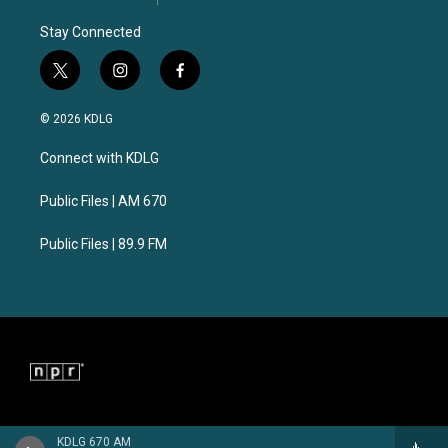
Stay Connected
t
i
f
w
n
a
i
s
c
© 2026 KDLG
t
t
e
t
a
b
Connect with KDLG
e
g
o
r
r
o
a
k
Public Files | AM 670
m
Public Files | 89.9 FM
KDLG 670 AM