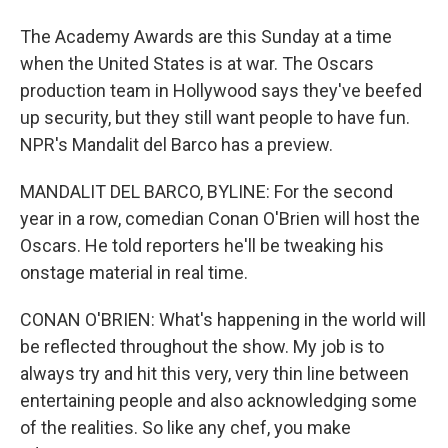
The Academy Awards are this Sunday at a time
when the United States is at war. The Oscars
production team in Hollywood says they've beefed
up security, but they still want people to have fun.
NPR's Mandalit del Barco has a preview.
MANDALIT DEL BARCO, BYLINE: For the second
year in a row, comedian Conan O'Brien will host the
Oscars. He told reporters he'll be tweaking his
onstage material in real time.
CONAN O'BRIEN: What's happening in the world will
be reflected throughout the show. My job is to
always try and hit this very, very thin line between
entertaining people and also acknowledging some
of the realities. So like any chef, you make