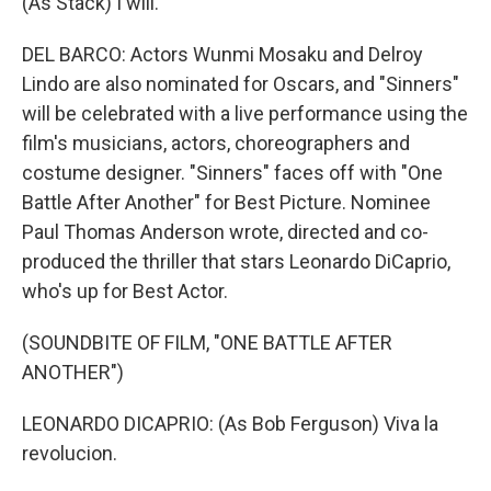
(As Stack) I will.
DEL BARCO: Actors Wunmi Mosaku and Delroy
Lindo are also nominated for Oscars, and "Sinners"
will be celebrated with a live performance using the
film's musicians, actors, choreographers and
costume designer. "Sinners" faces off with "One
Battle After Another" for Best Picture. Nominee
Paul Thomas Anderson wrote, directed and co-
produced the thriller that stars Leonardo DiCaprio,
who's up for Best Actor.
(SOUNDBITE OF FILM, "ONE BATTLE AFTER
ANOTHER")
LEONARDO DICAPRIO: (As Bob Ferguson) Viva la
revolucion.