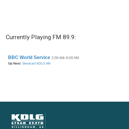
Currently Playing FM 89.9: