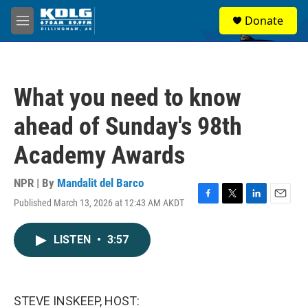
Skip to main content
S
Donate
e
M
a
e
r
n
c
u
h
What you need to know
u
e
ahead of Sunday's 98th
r
y
Academy Awards
NPR | By
Mandalit del Barco
Published March 13, 2026 at 12:43 AM AKDT
F
T
L
E
a
w
i
m
c
i
n
a
LISTEN
•
3:57
e
t
k
i
b
t
e
l
o
e
d
o
r
I
k
n
STEVE INSKEEP, HOST: