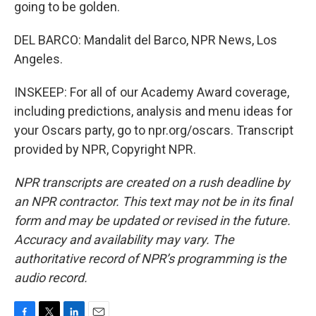
going to be golden.
DEL BARCO: Mandalit del Barco, NPR News, Los
Angeles.
INSKEEP: For all of our Academy Award coverage,
including predictions, analysis and menu ideas for
your Oscars party, go to npr.org/oscars. Transcript
provided by NPR, Copyright NPR.
NPR transcripts are created on a rush deadline by
an NPR contractor. This text may not be in its final
form and may be updated or revised in the future.
Accuracy and availability may vary. The
authoritative record of NPR’s programming is the
audio record.