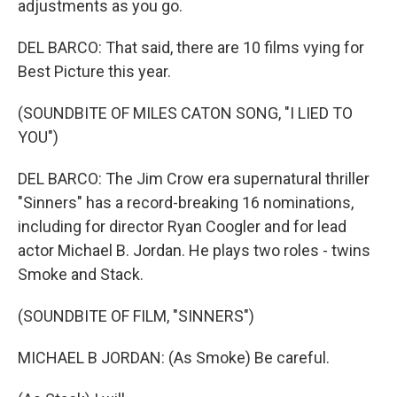
adjustments as you go.
DEL BARCO: That said, there are 10 films vying for
Best Picture this year.
(SOUNDBITE OF MILES CATON SONG, "I LIED TO
YOU")
DEL BARCO: The Jim Crow era supernatural thriller
"Sinners" has a record-breaking 16 nominations,
including for director Ryan Coogler and for lead
actor Michael B. Jordan. He plays two roles - twins
Smoke and Stack.
(SOUNDBITE OF FILM, "SINNERS")
MICHAEL B JORDAN: (As Smoke) Be careful.