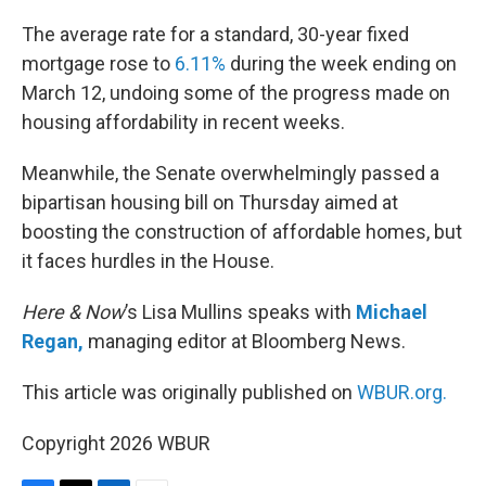
o
r
I
k
n
The average rate for a standard, 30-year fixed
mortgage rose to
6.11%
during the week ending on
March 12, undoing some of the progress made on
housing affordability in recent weeks.
Meanwhile, the Senate overwhelmingly passed a
bipartisan housing bill on Thursday aimed at
boosting the construction of affordable homes, but
it faces hurdles in the House.
Here & Now
’s Lisa Mullins speaks with
Michael
Regan,
managing editor at Bloomberg News.
This article was originally published on
WBUR.org.
Copyright 2026 WBUR