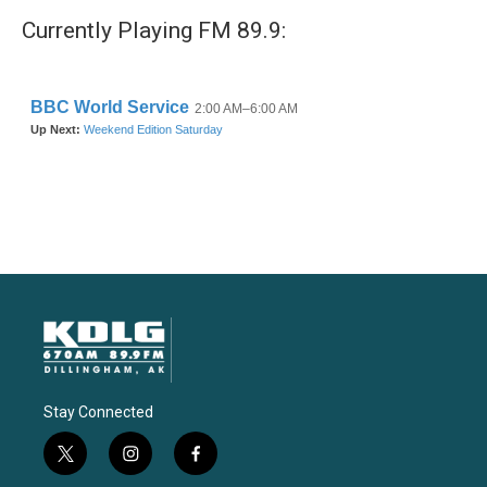
Currently Playing FM 89.9:
Stay Connected
t
i
f
w
n
a