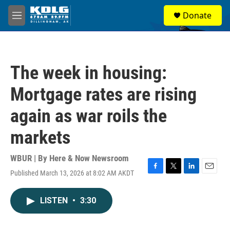
Skip to main content
S
Donate
e
M
a
e
r
n
c
u
h
The week in housing:
u
e
Mortgage rates are rising
r
y
again as war roils the
markets
WBUR | By
Here & Now Newsroom
Published March 13, 2026 at 8:02 AM AKDT
F
T
L
E
a
w
i
m
c
i
n
a
LISTEN
•
3:30
e
t
k
i
b
t
e
l
o
e
d