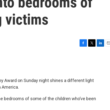
into bedrooms of
 victims
F
T
L
E
a
w
i
m
c
i
n
a
e
t
k
i
b
t
e
l
o
e
d
o
r
I
 Award on Sunday night shines a different light
k
n
n America.
the bedrooms of some of the children who’ve been