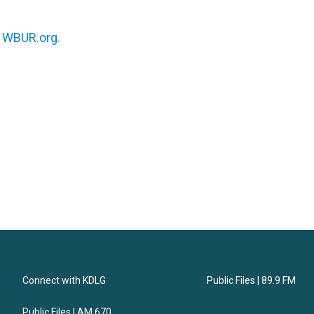
n
WBUR.org.
Connect with KDLG
Public Files | 89.9 FM
Public Files | AM 670