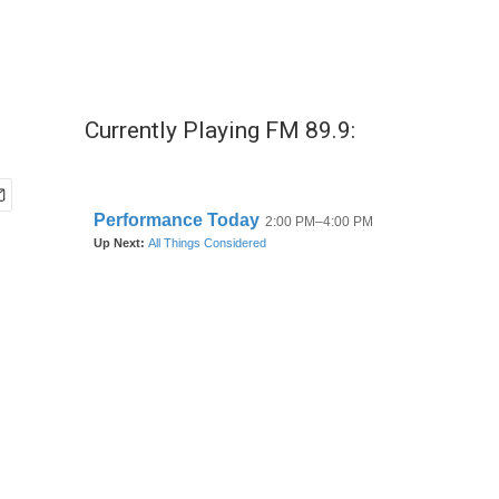
Currently Playing FM 89.9: