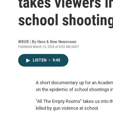
takes viewers 
school shooting
WBUR | By
Here & Now Newsroom
Published March 13, 2026 at 8:03 AM AKDT
LISTEN
•
9:45
A short documentary up for an Academy
on the epidemic of school shootings i
“All The Empty Rooms” takes us into 
killed by gun violence at school.