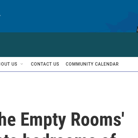
y
BOUT US
CONTACT US
COMMUNITY CALENDAR
 The Empty Rooms'