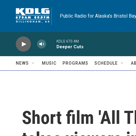
Skip to main content
Public Radio for Alaska's Bristol Ba
KDLG 670 AM
Deeper Cuts
NEWS
MUSIC
PROGRAMS
SCHEDULE
A
Short film 'All