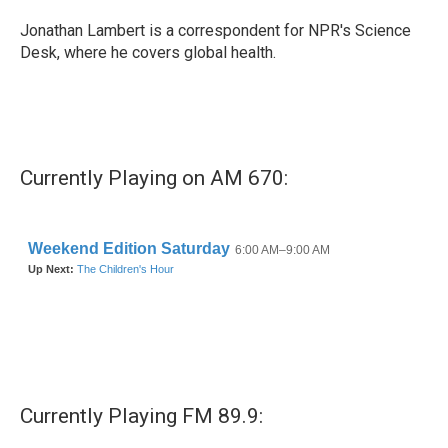
o
e
d
o
r
I
Jonathan Lambert is a correspondent for NPR's Science
k
n
Desk, where he covers global health.
Currently Playing on AM 670:
Currently Playing FM 89.9: