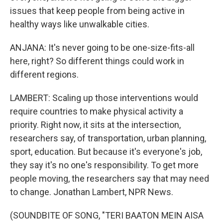
issues that keep people from being active in
healthy ways like unwalkable cities.
ANJANA: It's never going to be one-size-fits-all
here, right? So different things could work in
different regions.
LAMBERT: Scaling up those interventions would
require countries to make physical activity a
priority. Right now, it sits at the intersection,
researchers say, of transportation, urban planning,
sport, education. But because it's everyone's job,
they say it's no one's responsibility. To get more
people moving, the researchers say that may need
to change. Jonathan Lambert, NPR News.
(SOUNDBITE OF SONG, "TERI BAATON MEIN AISA