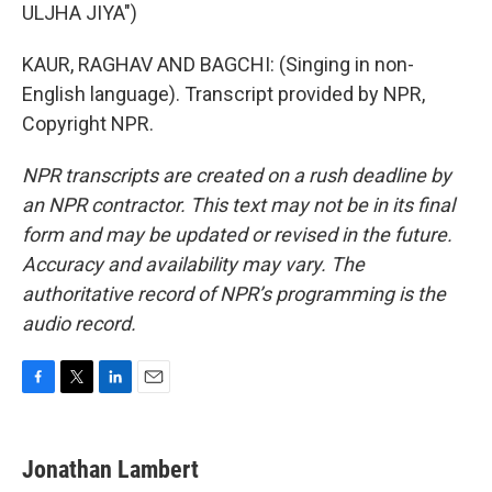
ULJHA JIYA")
KAUR, RAGHAV AND BAGCHI: (Singing in non-
English language). Transcript provided by NPR,
Copyright NPR.
NPR transcripts are created on a rush deadline by
an NPR contractor. This text may not be in its final
form and may be updated or revised in the future.
Accuracy and availability may vary. The
authoritative record of NPR’s programming is the
audio record.
F
T
L
E
a
w
i
m
c
i
n
a
e
t
k
i
Jonathan Lambert
b
t
e
l