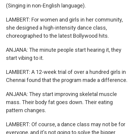
(Singing in non-English language).
LAMBERT: For women and girls in her community,
she designed a high-intensity dance class,
choreographed to the latest Bollywood hits.
ANJANA: The minute people start hearing it, they
start vibing to it.
LAMBERT: A 12-week trial of over a hundred girls in
Chennai found that the program made a difference.
ANJANA: They start improving skeletal muscle
mass. Their body fat goes down. Their eating
pattern changes.
LAMBERT: Of course, a dance class may not be for
everyone, and it's not going to solve the bigger