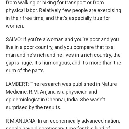
from walking or biking for transport or from
physical labor. Relatively few people are exercising
in their free time, and that's especially true for
women.
SALVO: If you're a woman and you're poor and you
live in a poor country, and you compare that to a
man and he's rich and he lives in a rich country, the
gap is huge. It's humongous, and it's more than the
sum of the parts.
LAMBERT: The research was published in Nature
Medicine. R.M. Anjana is a physician and
epidemiologist in Chennai, India. She wasn't
surprised by the results.
R M ANJANA: In an economically advanced nation,
people have discretionary time for this kind of