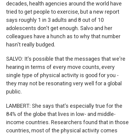
decades, health agencies around the world have
tried to get people to exercise, but a new report
says roughly 1 in 3 adults and 8 out of 10
adolescents don't get enough. Salvo and her
colleagues have a hunch as to why that number
hasn't really budged.
SALVO: It's possible that the messages that we're
hearing in terms of every move counts, every
single type of physical activity is good for you -
they may not be resonating very well for a global
public.
LAMBERT: She says that's especially true for the
84% of the globe that lives in low- and middle-
income countries. Researchers found that in those
countries, most of the physical activity comes