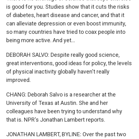
is good for you. Studies show that it cuts the risks
of diabetes, heart disease and cancer, and that it
can alleviate depression or even boost immunity,
so many countries have tried to coax people into
being more active. And yet...
DEBORAH SALVO: Despite really good science,
great interventions, good ideas for policy, the levels
of physical inactivity globally haven't really
improved.
CHANG: Deborah Salvo is a researcher at the
University of Texas at Austin. She and her
colleagues have been trying to understand why
that is. NPR's Jonathan Lambert reports.
JONATHAN LAMBERT, BYLINE: Over the past two