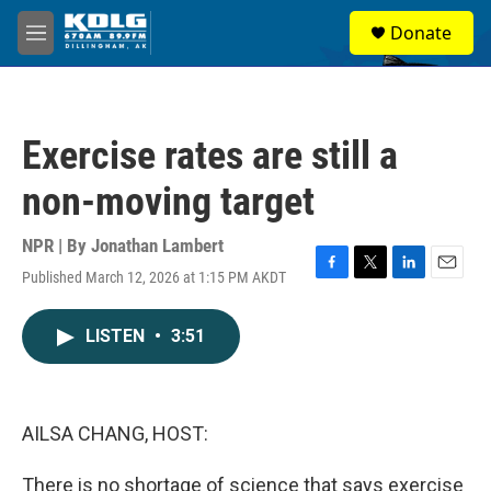
Skip to main content
S
Donate
e
M
a
e
r
n
c
u
h
Exercise rates are still a
u
e
non-moving target
r
y
NPR | By
Jonathan Lambert
Published March 12, 2026 at 1:15 PM AKDT
F
T
L
E
a
w
i
m
c
i
n
a
LISTEN
•
3:51
e
t
k
i
b
t
e
l
o
e
d
o
r
I
k
n
AILSA CHANG, HOST:
There is no shortage of science that says exercise