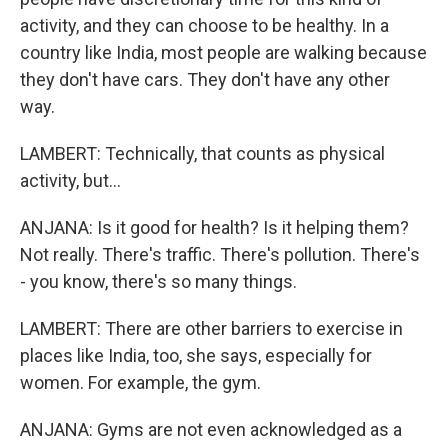
activity, and they can choose to be healthy. In a
country like India, most people are walking because
they don't have cars. They don't have any other
way.
LAMBERT: Technically, that counts as physical
activity, but...
ANJANA: Is it good for health? Is it helping them?
Not really. There's traffic. There's pollution. There's
- you know, there's so many things.
LAMBERT: There are other barriers to exercise in
places like India, too, she says, especially for
women. For example, the gym.
ANJANA: Gyms are not even acknowledged as a