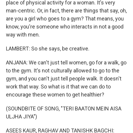
place of physical activity for a woman. It's very
man-centric. Or, in fact, there are things that say, oh,
are you a girl who goes to a gym? That means, you
know, you're someone who interacts in not a good
way with men.
LAMBERT: So she says, be creative.
ANJANA: We can't just tell women, go for a walk, go
to the gym. It's not culturally allowed to go to the
gym, and you can't just tell people walk. It doesn't
work that way. So what is it that we can do to
encourage these women to get healthier?
(SOUNDBITE OF SONG, "TERI BAATON MEIN AISA
ULJHA JIYA")
ASEES KAUR, RAGHAV AND TANISHK BAGCHI: