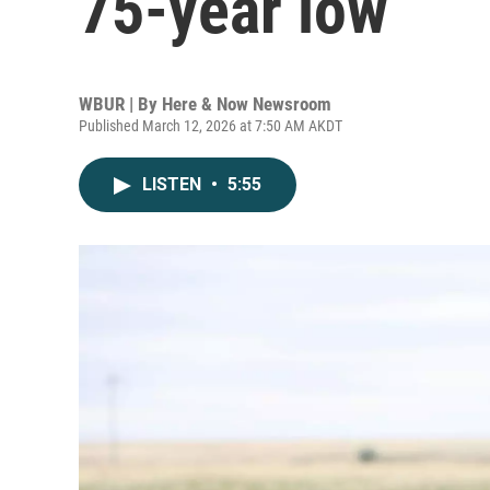
75-year low
WBUR | By
Here & Now Newsroom
Published March 12, 2026 at 7:50 AM AKDT
LISTEN
•
5:55