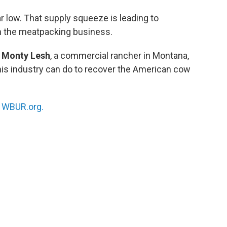
r low. That supply squeeze is leading to
in the meatpacking business.
h
Monty Lesh
, a commercial rancher in Montana,
his industry can do to recover the American cow
n
WBUR.org.