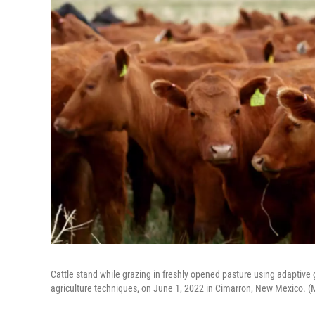
Cattle stand while grazing in freshly opened pasture using adaptive
agriculture techniques, on June 1, 2022 in Cimarron, New Mexico. 