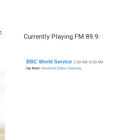
Currently Playing FM 89.9: