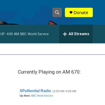
Donate
S
S
e
h
a
r
All Streams
 UP:
4:00 AM
BBC World Service
o
c
h
w
Q
u
S
e
r
e
y
Currently Playing on AM 670:
a
r
c
h