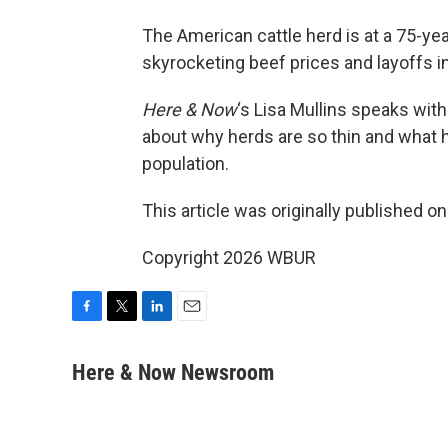
The American cattle herd is at a 75-yea
skyrocketing beef prices and layoffs 
Here & Now
‘s Lisa Mullins speaks wit
about why herds are so thin and what 
population.
This article was originally published o
Copyright 2026 WBUR
F
T
L
E
a
w
i
m
c
i
n
a
Here & Now Newsroom
e
t
k
i
b
t
e
l
o
e
d