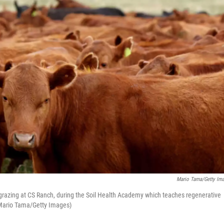
Mario Tama/Getty Im
 grazing at CS Ranch, during the Soil Health Academy which teaches regenerative
(Mario Tama/Getty Images)