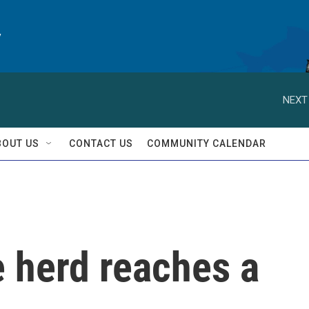
y
NEXT
BOUT US
CONTACT US
COMMUNITY CALENDAR
e herd reaches a