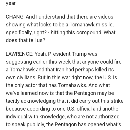
year.
CHANG: And I understand that there are videos
showing what looks to be a Tomahawk missile,
specifically, right? - hitting this compound. What
does that tell us?
LAWRENCE: Yeah. President Trump was
suggesting earlier this week that anyone could fire
a Tomahawk and that Iran had perhaps killed its
own civilians. But in this war right now, the U.S. is
the only actor that has Tomahawks. And what
we've learned now is that the Pentagon may be
tacitly acknowledging that it did carry out this strike
because according to one U.S. official and another
individual with knowledge, who are not authorized
to speak publicly, the Pentagon has opened what's