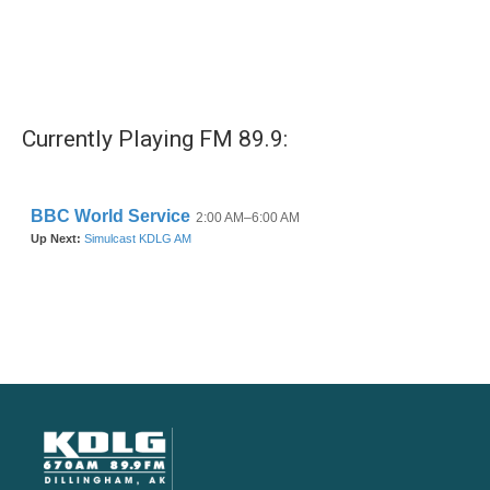
Currently Playing FM 89.9: