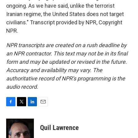
ongoing. As we have said, unlike the terrorist
Iranian regime, the United States does not target
civilians." Transcript provided by NPR, Copyright
NPR.
NPR transcripts are created on a rush deadline by
an NPR contractor. This text may not be in its final
form and may be updated or revised in the future.
Accuracy and availability may vary. The
authoritative record of NPR’s programming is the
audio record.
F
T
L
E
a
w
i
m
c
i
n
a
e
t
k
i
Quil Lawrence
b
t
e
l
o
e
d