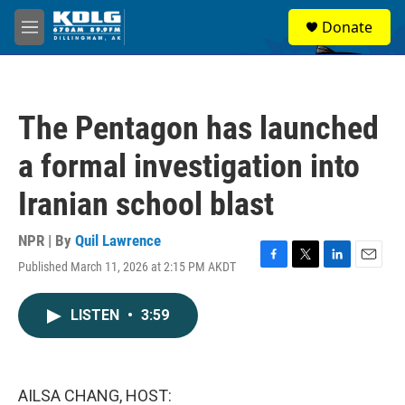
Skip to main content
S
Donate
e
M
a
e
r
n
c
u
h
The Pentagon has launched
u
e
a formal investigation into
r
y
Iranian school blast
NPR | By
Quil Lawrence
Published March 11, 2026 at 2:15 PM AKDT
F
T
L
E
a
w
i
m
c
i
n
a
LISTEN
•
3:59
e
t
k
i
b
t
e
l
o
e
d
o
r
I
k
n
AILSA CHANG, HOST: