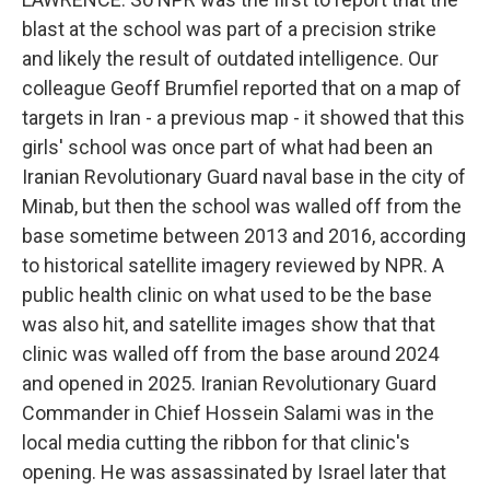
blast at the school was part of a precision strike
and likely the result of outdated intelligence. Our
colleague Geoff Brumfiel reported that on a map of
targets in Iran - a previous map - it showed that this
girls' school was once part of what had been an
Iranian Revolutionary Guard naval base in the city of
Minab, but then the school was walled off from the
base sometime between 2013 and 2016, according
to historical satellite imagery reviewed by NPR. A
public health clinic on what used to be the base
was also hit, and satellite images show that that
clinic was walled off from the base around 2024
and opened in 2025. Iranian Revolutionary Guard
Commander in Chief Hossein Salami was in the
local media cutting the ribbon for that clinic's
opening. He was assassinated by Israel later that