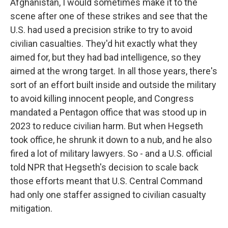
Afghanistan, I would sometimes make it to the
scene after one of these strikes and see that the
U.S. had used a precision strike to try to avoid
civilian casualties. They'd hit exactly what they
aimed for, but they had bad intelligence, so they
aimed at the wrong target. In all those years, there's
sort of an effort built inside and outside the military
to avoid killing innocent people, and Congress
mandated a Pentagon office that was stood up in
2023 to reduce civilian harm. But when Hegseth
took office, he shrunk it down to a nub, and he also
fired a lot of military lawyers. So - and a U.S. official
told NPR that Hegseth's decision to scale back
those efforts meant that U.S. Central Command
had only one staffer assigned to civilian casualty
mitigation.