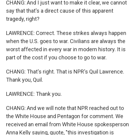
CHANG: And I just want to make it clear, we cannot
say that that's a direct cause of this apparent
tragedy, right?
LAWRENCE: Correct. These strikes always happen
when the U.S. goes to war. Civilians are always the
worst affected in every war in modern history. It is
part of the cost if you choose to go to war.
CHANG: That's right. That is NPR's Quil Lawrence.
Thank you, Quil.
LAWRENCE: Thank you.
CHANG: And we will note that NPR reached out to
the White House and Pentagon for comment. We
received an email from White House spokesperson
Anna Kelly saying, quote, "this investigation is