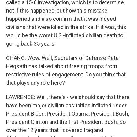
called a 15-6 investigation, which is to determine
not if this happened, but how this mistake
happened and also confirm that it was indeed
civilians that were killed in the strike. If it was, this
would be the worst U.S.-inflicted civilian death toll
going back 35 years.
CHANG: Wow. Well, Secretary of Defense Pete
Hegseth has talked about freeing troops from
restrictive rules of engagement. Do you think that
that plays any role here?
LAWRENCE: Well, there's - we should say that there
have been major civilian casualties inflicted under
President Biden, President Obama, President Bush,
President Clinton and the first President Bush. So
over the 12 years that I covered Iraq and