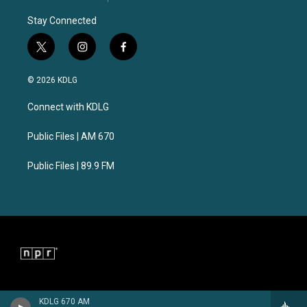
Stay Connected
t
i
f
w
n
a
i
s
c
© 2026 KDLG
t
t
e
t
a
b
Connect with KDLG
e
g
o
r
r
o
a
k
Public Files | AM 670
m
Public Files | 89.9 FM
KDLG 670 AM