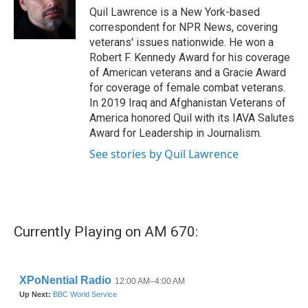
o
r
I
Quil Lawrence is a New York-based
k
n
correspondent for NPR News, covering
veterans' issues nationwide. He won a
Robert F. Kennedy Award for his coverage
of American veterans and a Gracie Award
for coverage of female combat veterans.
In 2019 Iraq and Afghanistan Veterans of
America honored Quil with its IAVA Salutes
Award for Leadership in Journalism.
See stories by Quil Lawrence
Currently Playing on AM 670: