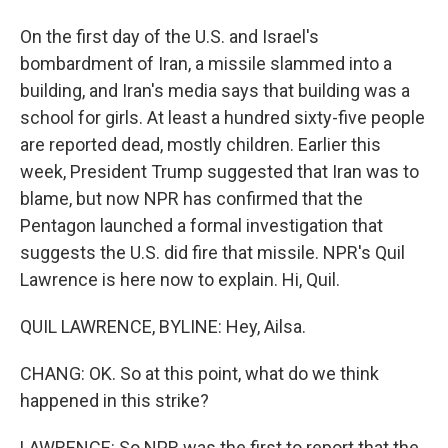
On the first day of the U.S. and Israel's
bombardment of Iran, a missile slammed into a
building, and Iran's media says that building was a
school for girls. At least a hundred sixty-five people
are reported dead, mostly children. Earlier this
week, President Trump suggested that Iran was to
blame, but now NPR has confirmed that the
Pentagon launched a formal investigation that
suggests the U.S. did fire that missile. NPR's Quil
Lawrence is here now to explain. Hi, Quil.
QUIL LAWRENCE, BYLINE: Hey, Ailsa.
CHANG: OK. So at this point, what do we think
happened in this strike?
LAWRENCE: So NPR was the first to report that the