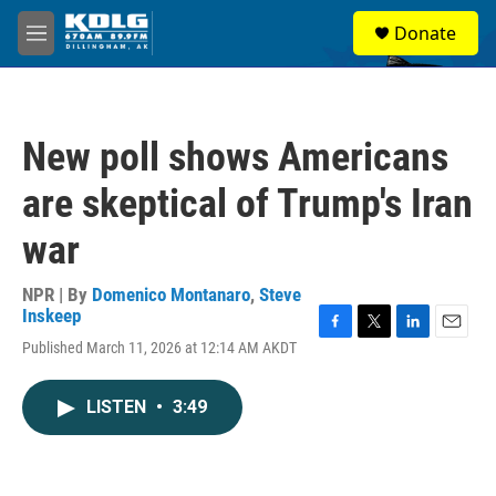
Skip to main content
S
Donate
e
M
a
e
r
n
c
u
h
New poll shows Americans
u
e
are skeptical of Trump's Iran
r
y
war
NPR | By
Domenico Montanaro
,
Steve
Inskeep
F
T
L
E
Published March 11, 2026 at 12:14 AM AKDT
a
w
i
m
c
i
n
a
e
t
k
i
LISTEN
•
3:49
b
t
e
l
o
e
d
o
r
I
k
n