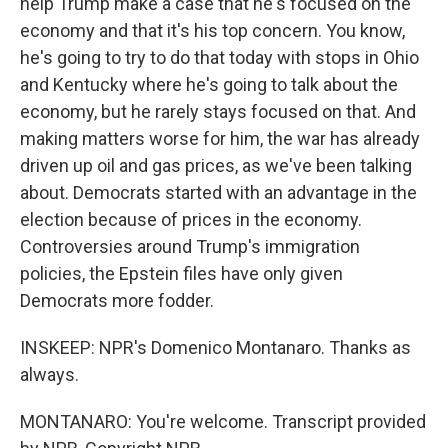
help Trump make a case that he's focused on the
economy and that it's his top concern. You know,
he's going to try to do that today with stops in Ohio
and Kentucky where he's going to talk about the
economy, but he rarely stays focused on that. And
making matters worse for him, the war has already
driven up oil and gas prices, as we've been talking
about. Democrats started with an advantage in the
election because of prices in the economy.
Controversies around Trump's immigration
policies, the Epstein files have only given
Democrats more fodder.
INSKEEP: NPR's Domenico Montanaro. Thanks as
always.
MONTANARO: You're welcome. Transcript provided