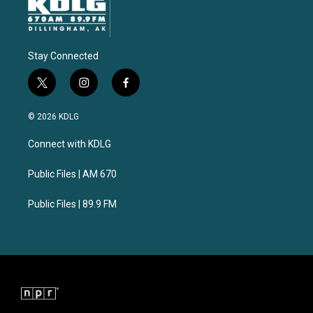
Stay Connected
t
i
f
w
n
a
i
s
c
© 2026 KDLG
t
t
e
t
a
b
Connect with KDLG
e
g
o
r
r
o
a
k
Public Files | AM 670
m
Public Files | 89.9 FM