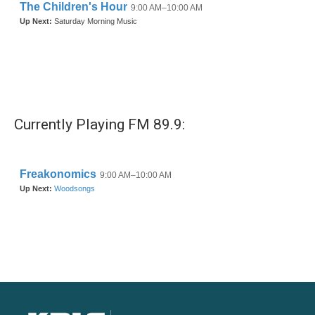
Currently Playing FM 89.9: