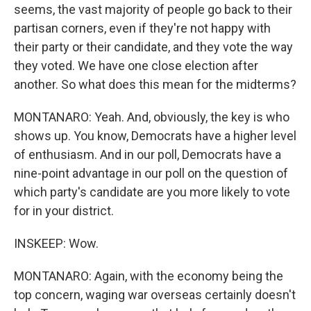
seems, the vast majority of people go back to their
partisan corners, even if they're not happy with
their party or their candidate, and they vote the way
they voted. We have one close election after
another. So what does this mean for the midterms?
MONTANARO: Yeah. And, obviously, the key is who
shows up. You know, Democrats have a higher level
of enthusiasm. And in our poll, Democrats have a
nine-point advantage in our poll on the question of
which party's candidate are you more likely to vote
for in your district.
INSKEEP: Wow.
MONTANARO: Again, with the economy being the
top concern, waging war overseas certainly doesn't