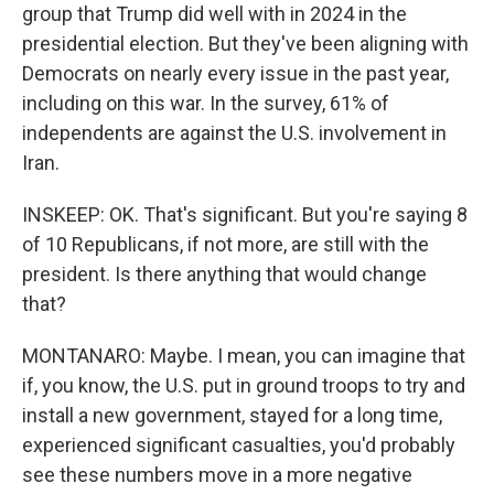
group that Trump did well with in 2024 in the
presidential election. But they've been aligning with
Democrats on nearly every issue in the past year,
including on this war. In the survey, 61% of
independents are against the U.S. involvement in
Iran.
INSKEEP: OK. That's significant. But you're saying 8
of 10 Republicans, if not more, are still with the
president. Is there anything that would change
that?
MONTANARO: Maybe. I mean, you can imagine that
if, you know, the U.S. put in ground troops to try and
install a new government, stayed for a long time,
experienced significant casualties, you'd probably
see these numbers move in a more negative