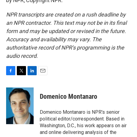
by NPR, Copyright NPR.
NPR transcripts are created on a rush deadline by
an NPR contractor. This text may not be in its final
form and may be updated or revised in the future.
Accuracy and availability may vary. The
authoritative record of NPR’s programming is the
audio record.
F
T
L
E
a
w
i
m
c
i
n
a
e
t
k
i
Domenico Montanaro
b
t
e
l
o
e
d
o
r
I
Domenico Montanaro is NPR's senior
k
n
political editor/correspondent. Based in
Washington, D.C., his work appears on air
and online delivering analysis of the