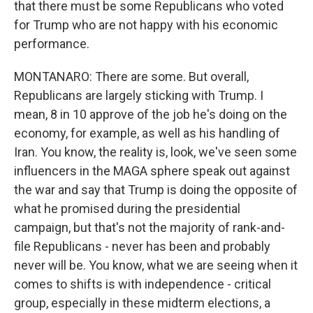
that there must be some Republicans who voted
for Trump who are not happy with his economic
performance.
MONTANARO: There are some. But overall,
Republicans are largely sticking with Trump. I
mean, 8 in 10 approve of the job he's doing on the
economy, for example, as well as his handling of
Iran. You know, the reality is, look, we've seen some
influencers in the MAGA sphere speak out against
the war and say that Trump is doing the opposite of
what he promised during the presidential
campaign, but that's not the majority of rank-and-
file Republicans - never has been and probably
never will be. You know, what we are seeing when it
comes to shifts is with independence - critical
group, especially in these midterm elections, a