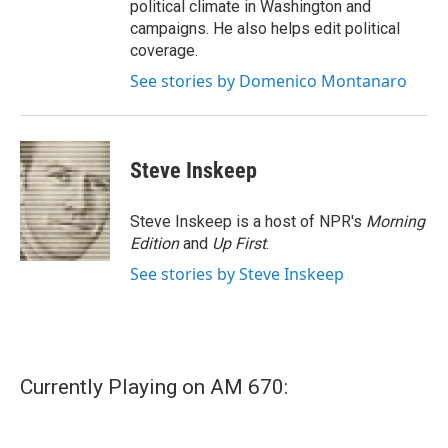
political climate in Washington and
campaigns. He also helps edit political
coverage.
See stories by Domenico Montanaro
Steve Inskeep
Steve Inskeep is a host of NPR's
Morning
Edition
and
Up First
.
See stories by Steve Inskeep
Currently Playing on AM 670: