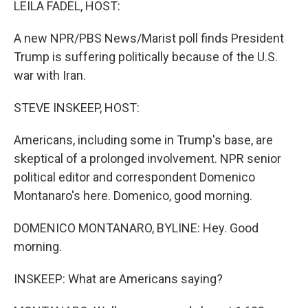
LEILA FADEL, HOST:
A new NPR/PBS News/Marist poll finds President
Trump is suffering politically because of the U.S.
war with Iran.
STEVE INSKEEP, HOST:
Americans, including some in Trump's base, are
skeptical of a prolonged involvement. NPR senior
political editor and correspondent Domenico
Montanaro's here. Domenico, good morning.
DOMENICO MONTANARO, BYLINE: Hey. Good
morning.
INSKEEP: What are Americans saying?