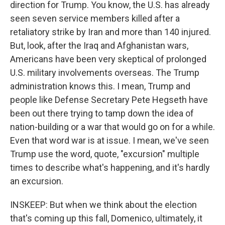
direction for Trump. You know, the U.S. has already
seen seven service members killed after a
retaliatory strike by Iran and more than 140 injured.
But, look, after the Iraq and Afghanistan wars,
Americans have been very skeptical of prolonged
U.S. military involvements overseas. The Trump
administration knows this. I mean, Trump and
people like Defense Secretary Pete Hegseth have
been out there trying to tamp down the idea of
nation-building or a war that would go on for a while.
Even that word war is at issue. I mean, we've seen
Trump use the word, quote, "excursion" multiple
times to describe what's happening, and it's hardly
an excursion.
INSKEEP: But when we think about the election
that's coming up this fall, Domenico, ultimately, it