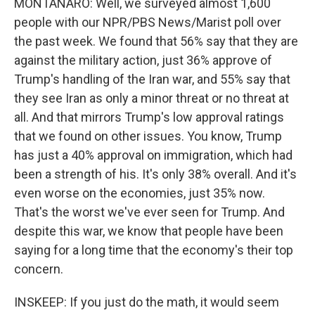
MONTANARO: Well, we surveyed almost 1,600
people with our NPR/PBS News/Marist poll over
the past week. We found that 56% say that they are
against the military action, just 36% approve of
Trump's handling of the Iran war, and 55% say that
they see Iran as only a minor threat or no threat at
all. And that mirrors Trump's low approval ratings
that we found on other issues. You know, Trump
has just a 40% approval on immigration, which had
been a strength of his. It's only 38% overall. And it's
even worse on the economies, just 35% now.
That's the worst we've ever seen for Trump. And
despite this war, we know that people have been
saying for a long time that the economy's their top
concern.
INSKEEP: If you just do the math, it would seem