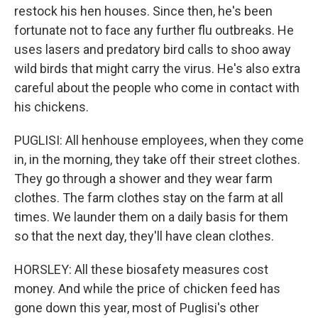
restock his hen houses. Since then, he's been
fortunate not to face any further flu outbreaks. He
uses lasers and predatory bird calls to shoo away
wild birds that might carry the virus. He's also extra
careful about the people who come in contact with
his chickens.
PUGLISI: All henhouse employees, when they come
in, in the morning, they take off their street clothes.
They go through a shower and they wear farm
clothes. The farm clothes stay on the farm at all
times. We launder them on a daily basis for them
so that the next day, they'll have clean clothes.
HORSLEY: All these biosafety measures cost
money. And while the price of chicken feed has
gone down this year, most of Puglisi's other