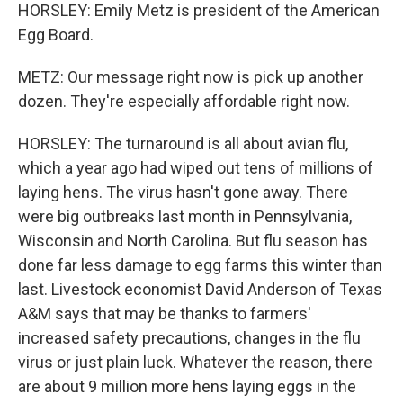
HORSLEY: Emily Metz is president of the American
Egg Board.
METZ: Our message right now is pick up another
dozen. They're especially affordable right now.
HORSLEY: The turnaround is all about avian flu,
which a year ago had wiped out tens of millions of
laying hens. The virus hasn't gone away. There
were big outbreaks last month in Pennsylvania,
Wisconsin and North Carolina. But flu season has
done far less damage to egg farms this winter than
last. Livestock economist David Anderson of Texas
A&M says that may be thanks to farmers'
increased safety precautions, changes in the flu
virus or just plain luck. Whatever the reason, there
are about 9 million more hens laying eggs in the