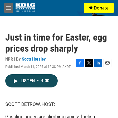
Skip to main content
S
Donate
e
M
a
e
r
n
c
u
h
Just in time for Easter, egg
u
e
prices drop sharply
r
y
NPR | By
Scott Horsley
Published March 11, 2026 at 12:38 PM AKDT
F
T
L
E
a
w
i
m
c
i
n
a
LISTEN
•
4:00
e
t
k
i
b
t
e
l
o
e
d
o
r
I
k
n
SCOTT DETROW, HOST:
Gasoline prices are climbing rapidly, fueling