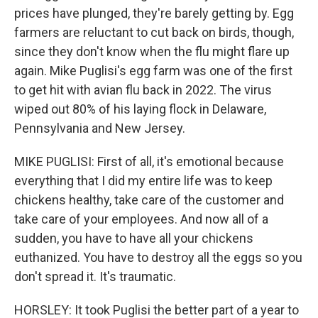
prices have plunged, they're barely getting by. Egg
farmers are reluctant to cut back on birds, though,
since they don't know when the flu might flare up
again. Mike Puglisi's egg farm was one of the first
to get hit with avian flu back in 2022. The virus
wiped out 80% of his laying flock in Delaware,
Pennsylvania and New Jersey.
MIKE PUGLISI: First of all, it's emotional because
everything that I did my entire life was to keep
chickens healthy, take care of the customer and
take care of your employees. And now all of a
sudden, you have to have all your chickens
euthanized. You have to destroy all the eggs so you
don't spread it. It's traumatic.
HORSLEY: It took Puglisi the better part of a year to