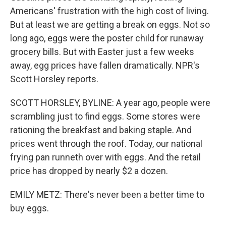
Americans' frustration with the high cost of living.
But at least we are getting a break on eggs. Not so
long ago, eggs were the poster child for runaway
grocery bills. But with Easter just a few weeks
away, egg prices have fallen dramatically. NPR's
Scott Horsley reports.
SCOTT HORSLEY, BYLINE: A year ago, people were
scrambling just to find eggs. Some stores were
rationing the breakfast and baking staple. And
prices went through the roof. Today, our national
frying pan runneth over with eggs. And the retail
price has dropped by nearly $2 a dozen.
EMILY METZ: There's never been a better time to
buy eggs.