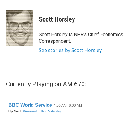
F
T
L
E
a
w
i
m
c
i
n
a
e
t
k
i
Scott Horsley
b
t
e
l
o
e
d
o
r
I
Scott Horsley is NPR's Chief Economics
k
n
Correspondent.
See stories by Scott Horsley
Currently Playing on AM 670: