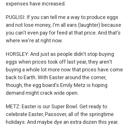
expenses have increased.
PUGLISI: If you can tell me a way to produce eggs
and not lose money, I'm all ears (laughter) because
you can't even pay for feed at that price. And that's
where we're at right now.
HORSLEY: And just as people didn't stop buying
eggs when prices took off last year, they aren't
buying a whole lot more now that prices have come
back to Earth. With Easter around the corner,
though, the egg board's Emily Metz is hoping
demand might crack wide open.
METZ: Easter is our Super Bowl. Get ready to
celebrate Easter, Passover, all of the springtime
holidays. And maybe dye an extra dozen this year.