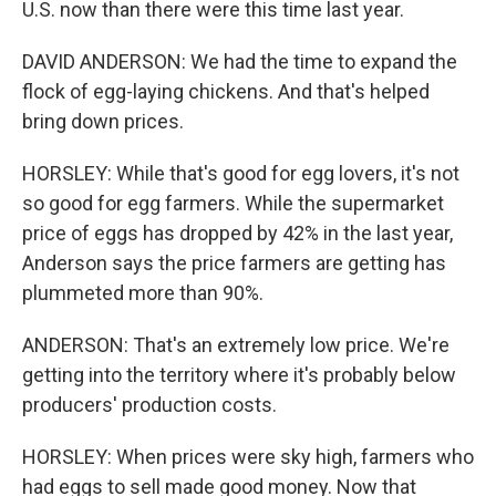
U.S. now than there were this time last year.
DAVID ANDERSON: We had the time to expand the
flock of egg-laying chickens. And that's helped
bring down prices.
HORSLEY: While that's good for egg lovers, it's not
so good for egg farmers. While the supermarket
price of eggs has dropped by 42% in the last year,
Anderson says the price farmers are getting has
plummeted more than 90%.
ANDERSON: That's an extremely low price. We're
getting into the territory where it's probably below
producers' production costs.
HORSLEY: When prices were sky high, farmers who
had eggs to sell made good money. Now that