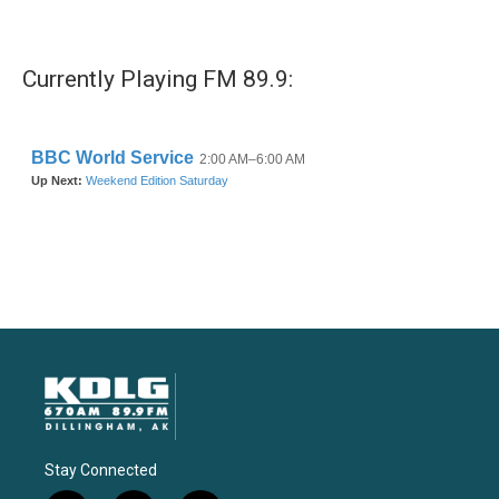
Currently Playing FM 89.9:
Stay Connected