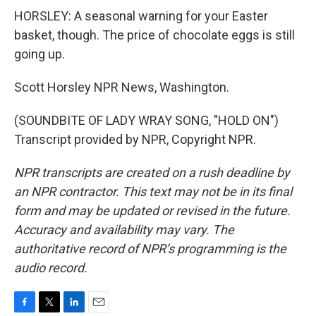
HORSLEY: A seasonal warning for your Easter
basket, though. The price of chocolate eggs is still
going up.
Scott Horsley NPR News, Washington.
(SOUNDBITE OF LADY WRAY SONG, "HOLD ON")
Transcript provided by NPR, Copyright NPR.
NPR transcripts are created on a rush deadline by
an NPR contractor. This text may not be in its final
form and may be updated or revised in the future.
Accuracy and availability may vary. The
authoritative record of NPR’s programming is the
audio record.