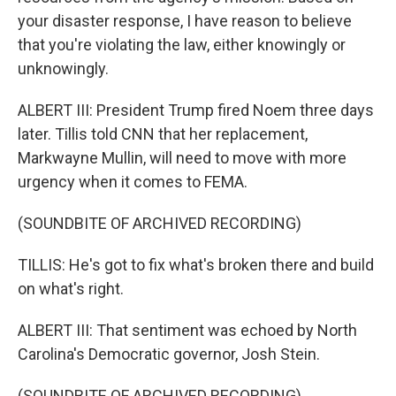
your disaster response, I have reason to believe
that you're violating the law, either knowingly or
unknowingly.
ALBERT III: President Trump fired Noem three days
later. Tillis told CNN that her replacement,
Markwayne Mullin, will need to move with more
urgency when it comes to FEMA.
(SOUNDBITE OF ARCHIVED RECORDING)
TILLIS: He's got to fix what's broken there and build
on what's right.
ALBERT III: That sentiment was echoed by North
Carolina's Democratic governor, Josh Stein.
(SOUNDBITE OF ARCHIVED RECORDING)