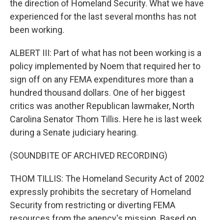
the direction of Homeland Security. What we have
experienced for the last several months has not
been working.
ALBERT III: Part of what has not been working is a
policy implemented by Noem that required her to
sign off on any FEMA expenditures more than a
hundred thousand dollars. One of her biggest
critics was another Republican lawmaker, North
Carolina Senator Thom Tillis. Here he is last week
during a Senate judiciary hearing.
(SOUNDBITE OF ARCHIVED RECORDING)
THOM TILLIS: The Homeland Security Act of 2002
expressly prohibits the secretary of Homeland
Security from restricting or diverting FEMA
resources from the agency's mission. Based on