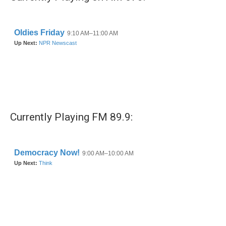
Currently Playing FM 89.9: