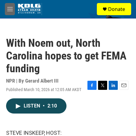
Skip to main content
S
Donate
e
M
a
e
r
n
c
u
h
With Noem out, North
u
e
Carolina hopes to get FEMA
r
y
funding
NPR | By
Gerard Albert III
Published March 10, 2026 at 12:05 AM AKDT
F
T
L
E
a
w
i
m
c
i
n
a
LISTEN
•
2:10
e
t
k
i
b
t
e
l
o
e
d
o
r
I
k
n
STEVE INSKEEP, HOST: