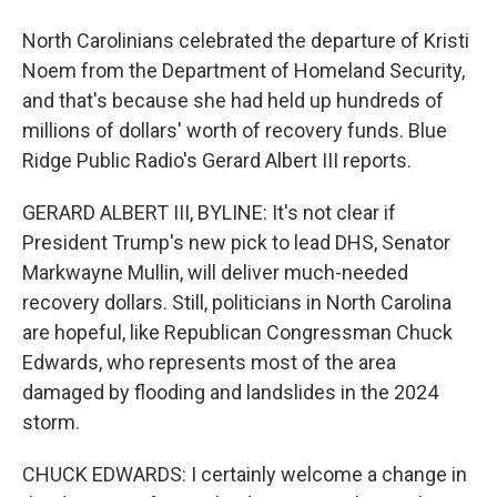
North Carolinians celebrated the departure of Kristi
Noem from the Department of Homeland Security,
and that's because she had held up hundreds of
millions of dollars' worth of recovery funds. Blue
Ridge Public Radio's Gerard Albert III reports.
GERARD ALBERT III, BYLINE: It's not clear if
President Trump's new pick to lead DHS, Senator
Markwayne Mullin, will deliver much-needed
recovery dollars. Still, politicians in North Carolina
are hopeful, like Republican Congressman Chuck
Edwards, who represents most of the area
damaged by flooding and landslides in the 2024
storm.
CHUCK EDWARDS: I certainly welcome a change in