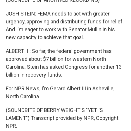
JOSH STEIN: FEMA needs to act with greater
urgency, approving and distributing funds for relief.
And I'm eager to work with Senator Mullin in his
new capacity to achieve that goal.
ALBERT III: So far, the federal government has
approved about $7 billion for western North
Carolina. Stein has asked Congress for another 13
billion in recovery funds.
For NPR News, I'm Gerard Albert III in Asheville,
North Carolina.
(SOUNDBITE OF BERRY WEIGHT'S "YETI'S
LAMENT") Transcript provided by NPR, Copyright
NPR.