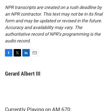
NPR transcripts are created on a rush deadline by
an NPR contractor. This text may not be in its final
form and may be updated or revised in the future.
Accuracy and availability may vary. The
authoritative record of NPR’s programming is the
audio record.
F
T
L
E
a
w
i
m
c
i
n
a
e
t
k
i
Gerard Albert III
b
t
e
l
o
e
d
o
r
I
k
n
Currently Playing on AM 670: