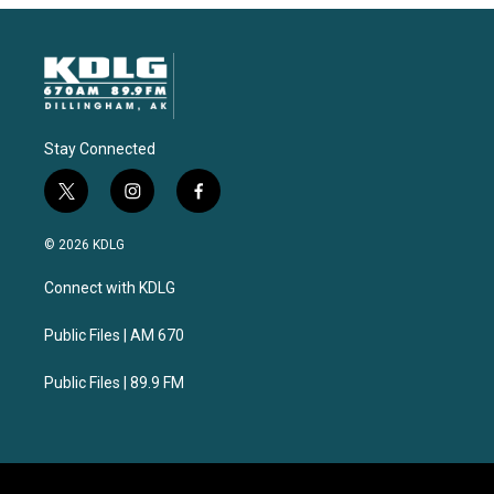
Stay Connected
t
i
f
w
n
a
i
s
c
© 2026 KDLG
t
t
e
t
a
b
Connect with KDLG
e
g
o
r
r
o
a
k
Public Files | AM 670
m
Public Files | 89.9 FM