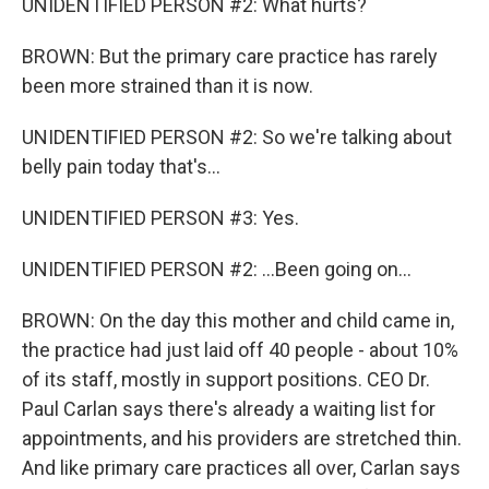
UNIDENTIFIED PERSON #2: What hurts?
BROWN: But the primary care practice has rarely
been more strained than it is now.
UNIDENTIFIED PERSON #2: So we're talking about
belly pain today that's...
UNIDENTIFIED PERSON #3: Yes.
UNIDENTIFIED PERSON #2: ...Been going on...
BROWN: On the day this mother and child came in,
the practice had just laid off 40 people - about 10%
of its staff, mostly in support positions. CEO Dr.
Paul Carlan says there's already a waiting list for
appointments, and his providers are stretched thin.
And like primary care practices all over, Carlan says