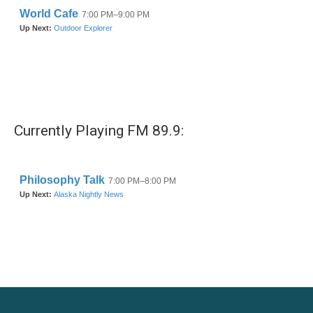
Currently Playing FM 89.9: