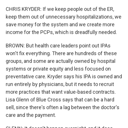
CHRIS KRYDER: If we keep people out of the ER,
keep them out of unnecessary hospitalizations, we
save money for the system and we create more
income for the PCPs, which is dreadfully needed.
BROWN: But health care leaders point out IPAs
won't fix everything. There are hundreds of these
groups, and some are actually owned by hospital
systems or private equity and less focused on
preventative care. Kryder says his IPA is owned and
run entirely by physicians, but it needs to recruit
more practices that want value-based contracts.
Lisa Glenn of Blue Cross says that can be a hard
sell, since there's often a lag between the doctor's
care and the payment.