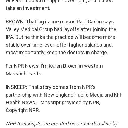
GLENN: It doesn't happen overnight, and it does
take an investment.
BROWN: That lag is one reason Paul Carlan says
Valley Medical Group had layoffs after joining the
IPA. But he thinks the practice will become more
stable over time, even offer higher salaries and,
most importantly, keep the doctors in charge.
For NPR News, I'm Karen Brown in western
Massachusetts.
INSKEEP: That story comes from NPR's
partnership with New England Public Media and KFF
Health News. Transcript provided by NPR,
Copyright NPR.
NPR transcripts are created on a rush deadline by