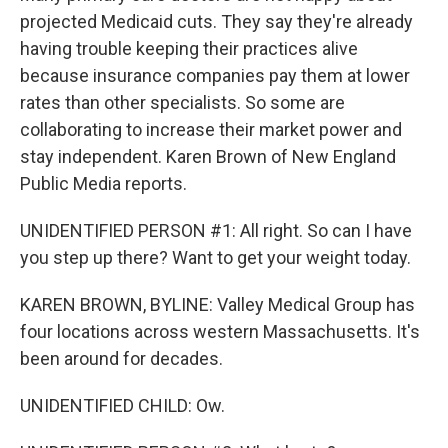
projected Medicaid cuts. They say they're already
having trouble keeping their practices alive
because insurance companies pay them at lower
rates than other specialists. So some are
collaborating to increase their market power and
stay independent. Karen Brown of New England
Public Media reports.
UNIDENTIFIED PERSON #1: All right. So can I have
you step up there? Want to get your weight today.
KAREN BROWN, BYLINE: Valley Medical Group has
four locations across western Massachusetts. It's
been around for decades.
UNIDENTIFIED CHILD: Ow.