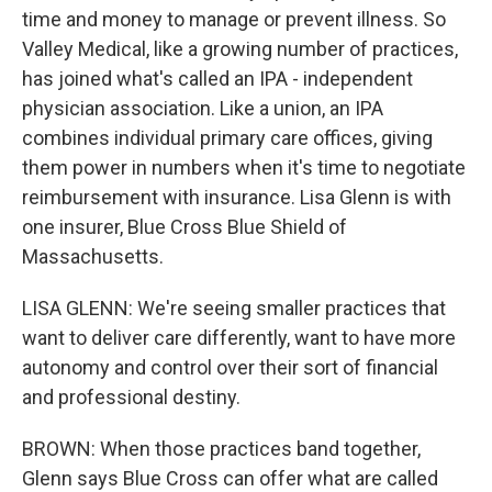
time and money to manage or prevent illness. So
Valley Medical, like a growing number of practices,
has joined what's called an IPA - independent
physician association. Like a union, an IPA
combines individual primary care offices, giving
them power in numbers when it's time to negotiate
reimbursement with insurance. Lisa Glenn is with
one insurer, Blue Cross Blue Shield of
Massachusetts.
LISA GLENN: We're seeing smaller practices that
want to deliver care differently, want to have more
autonomy and control over their sort of financial
and professional destiny.
BROWN: When those practices band together,
Glenn says Blue Cross can offer what are called