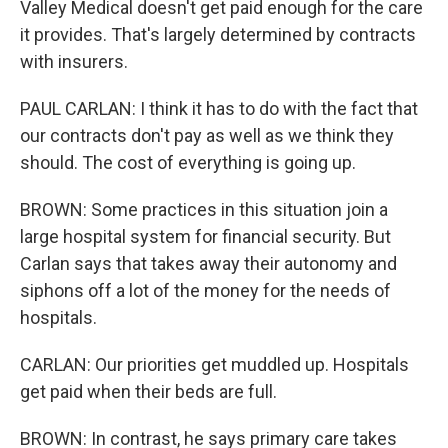
Valley Medical doesn't get paid enough for the care
it provides. That's largely determined by contracts
with insurers.
PAUL CARLAN: I think it has to do with the fact that
our contracts don't pay as well as we think they
should. The cost of everything is going up.
BROWN: Some practices in this situation join a
large hospital system for financial security. But
Carlan says that takes away their autonomy and
siphons off a lot of the money for the needs of
hospitals.
CARLAN: Our priorities get muddled up. Hospitals
get paid when their beds are full.
BROWN: In contrast, he says primary care takes