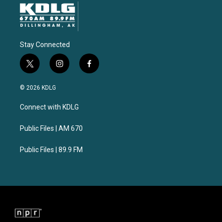
Stay Connected
t
i
f
w
n
a
i
s
c
© 2026 KDLG
t
t
e
t
a
b
Connect with KDLG
e
g
o
r
r
o
a
k
Public Files | AM 670
m
Public Files | 89.9 FM