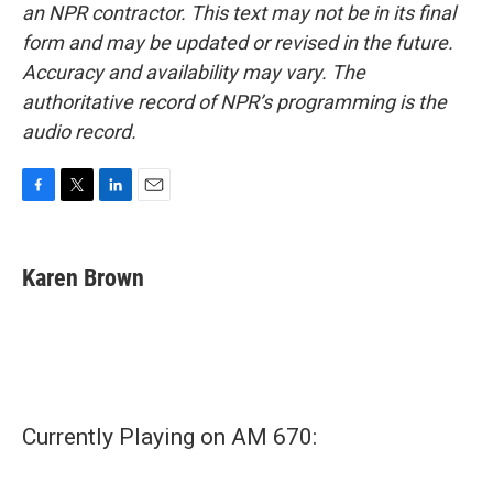
an NPR contractor. This text may not be in its final
form and may be updated or revised in the future.
Accuracy and availability may vary. The
authoritative record of NPR’s programming is the
audio record.
F
T
L
E
a
w
i
m
c
i
n
a
e
t
k
i
Karen Brown
b
t
e
l
o
e
d
o
r
I
k
n
Currently Playing on AM 670: