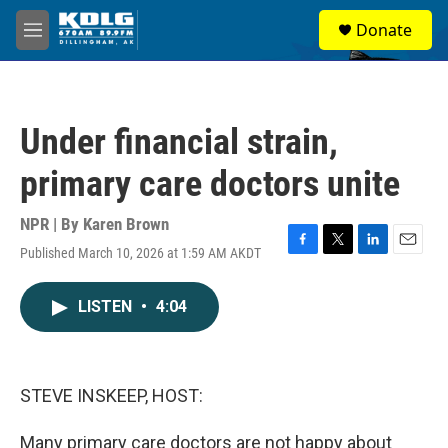
Skip to main content
S
Donate
e
M
a
e
r
n
c
u
h
Under financial strain,
u
e
primary care doctors unite
r
y
NPR | By
Karen Brown
Published March 10, 2026 at 1:59 AM AKDT
F
T
L
E
a
w
i
m
c
i
n
a
LISTEN
•
4:04
e
t
k
i
b
t
e
l
o
e
d
o
r
I
k
n
STEVE INSKEEP, HOST:
Many primary care doctors are not happy about