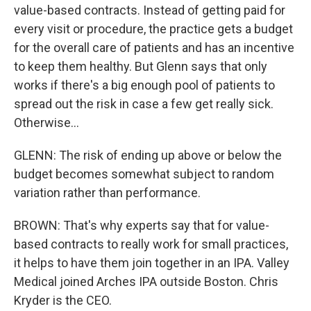
value-based contracts. Instead of getting paid for
every visit or procedure, the practice gets a budget
for the overall care of patients and has an incentive
to keep them healthy. But Glenn says that only
works if there's a big enough pool of patients to
spread out the risk in case a few get really sick.
Otherwise...
GLENN: The risk of ending up above or below the
budget becomes somewhat subject to random
variation rather than performance.
BROWN: That's why experts say that for value-
based contracts to really work for small practices,
it helps to have them join together in an IPA. Valley
Medical joined Arches IPA outside Boston. Chris
Kryder is the CEO.