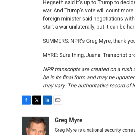
Hegseth said it's up to Trump to decide 
war. And Trump's vote will count more th
foreign minister said negotiations with 
start a war unilaterally, but it can be h
SUMMERS: NPR's Greg Myre, thank you
MYRE: Sure thing, Juana. Transcript p
NPR transcripts are created on a rush 
be in its final form and may be updated 
may vary. The authoritative record of 
F
T
L
E
a
w
i
m
c
i
n
a
Greg Myre
e
t
k
i
Greg Myre is a national security corre
b
t
e
l