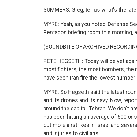
SUMMERS: Greg, tell us what's the lat
MYRE: Yeah, as you noted, Defense Se
Pentagon briefing room this morning, 
(SOUNDBITE OF ARCHIVED RECORDIN
PETE HEGSETH: Today will be yet again 
most fighters, the most bombers, the m
have seen Iran fire the lowest number o
MYRE: So Hegseth said the latest round
and its drones and its navy. Now, report
around the capital, Tehran. We don't hav
has been hitting an average of 500 or so 
out more airstrikes in Israel and sever
and injuries to civilians.