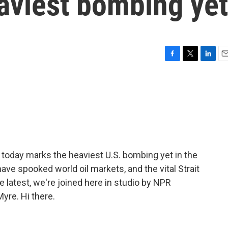
aviest bombing yet
F
T
L
E
a
w
i
m
c
i
n
a
e
t
k
i
b
t
e
l
o
e
d
o
r
I
k
n
oday marks the heaviest U.S. bombing yet in the
have spooked world oil markets, and the vital Strait
e latest, we're joined here in studio by NPR
yre. Hi there.