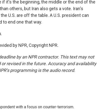
if it's the beginning, the middle or the end of the
an others, but Iran also gets a vote. Iran's
the U.S. are off the table. A U.S. president can
ard to end one that way.
.
rovided by NPR, Copyright NPR.
deadline by an NPR contractor. This text may not
or revised in the future. Accuracy and availability
NPR’s programming is the audio record.
spondent with a focus on counter-terrorism.