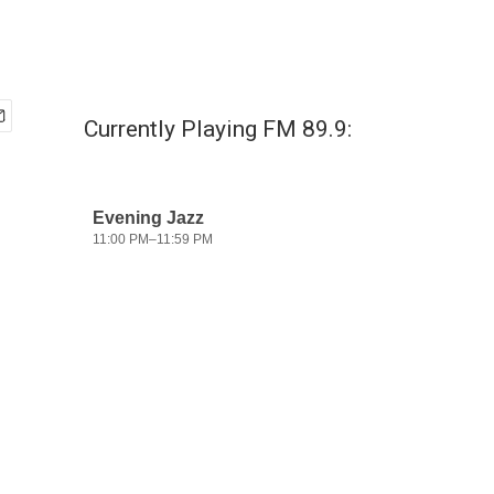
Currently Playing FM 89.9: