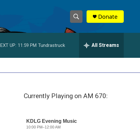
Donate
S
S
e
h
a
r
All Streams
EXT UP:
11:59 PM
Tundrastruck
o
c
h
w
Q
u
S
e
r
e
y
Currently Playing on AM 670:
a
r
c
h