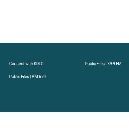
Connect with KDLG
Public Files | 89.9 FM
Public Files | AM 670