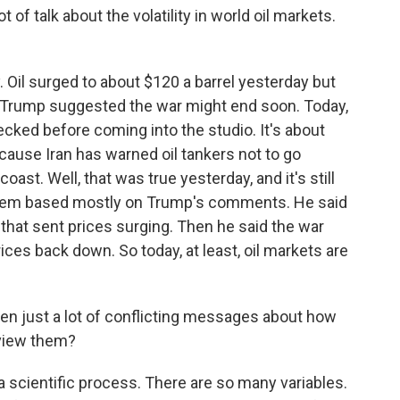
of talk about the volatility in world oil markets.
 Oil surged to about $120 a barrel yesterday but
Trump suggested the war might end soon. Today,
checked before coming into the studio. It's about
ecause Iran has warned oil tankers not to go
oast. Well, that was true yesterday, and it's still
seem based mostly on Trump's comments. He said
that sent prices surging. Then he said the war
ces back down. So today, at least, oil markets are
n just a lot of conflicting messages about how
 view them?
a scientific process. There are so many variables.