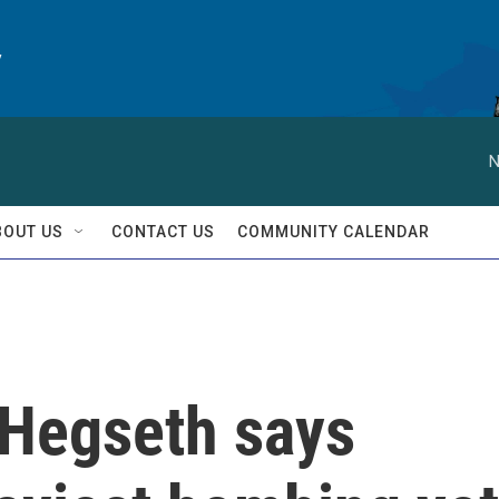
y
N
BOUT US
CONTACT US
COMMUNITY CALENDAR
: Hegseth says