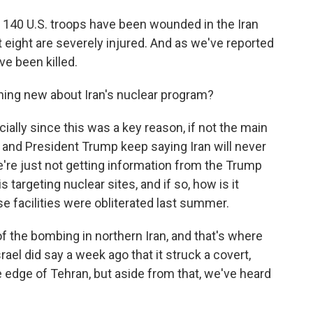
 140 U.S. troops have been wounded in the Iran
 eight are severely injured. And as we've reported
e been killed.
ing new about Iran's nuclear program?
cially since this was a key reason, if not the main
 and President Trump keep saying Iran will never
e're just not getting information from the Trump
 targeting nuclear sites, and if so, how is it
 facilities were obliterated last summer.
 of the bombing in northern Iran, and that's where
srael did say a week ago that it struck a covert,
dge of Tehran, but aside from that, we've heard