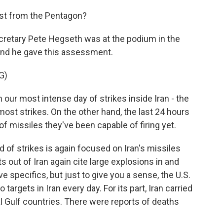
est from the Pentagon?
cretary Pete Hegseth was at the podium in the
and he gave this assessment.
G)
our most intense day of strikes inside Iran - the
ost strikes. On the other hand, the last 24 hours
f missiles they've been capable of firing yet.
 of strikes is again focused on Iran's missiles
s out of Iran again cite large explosions in and
e specifics, but just to give you a sense, the U.S.
targets in Iran every day. For its part, Iran carried
al Gulf countries. There were reports of deaths