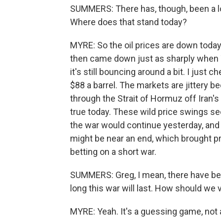
SUMMERS: There has, though, been a lot 
Where does that stand today?
MYRE: So the oil prices are down today.
then came down just as sharply when 
it's still bouncing around a bit. I just 
$88 a barrel. The markets are jittery b
through the Strait of Hormuz off Iran's c
true today. These wild price swings 
the war would continue yesterday, and 
might be near an end, which brought pri
betting on a short war.
SUMMERS: Greg, I mean, there have bee
long this war will last. How should we
MYRE: Yeah. It's a guessing game, not 