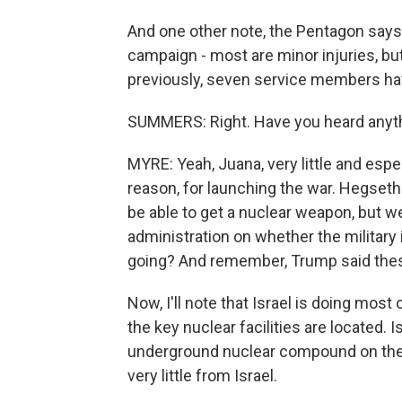
And one other note, the Pentagon says
campaign - most are minor injuries, but
previously, seven service members hav
SUMMERS: Right. Have you heard anyth
MYRE: Yeah, Juana, very little and espe
reason, for launching the war. Hegseth
be able to get a nuclear weapon, but w
administration on whether the military is
going? And remember, Trump said these
Now, I'll note that Israel is doing most
the key nuclear facilities are located. I
underground nuclear compound on the e
very little from Israel.