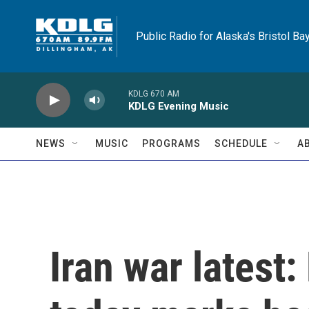
Skip to main content
Public Radio for Alaska's Bristol Ba
KDLG 670 AM
KDLG Evening Music
NEWS
MUSIC
PROGRAMS
SCHEDULE
A
Iran war latest