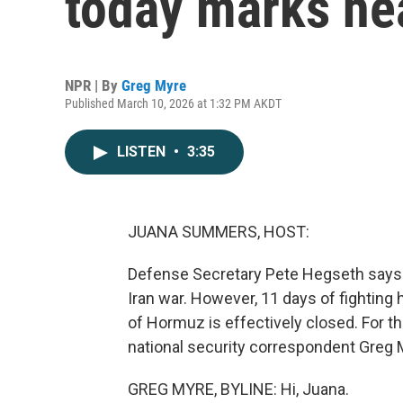
today marks he
NPR | By
Greg Myre
Published March 10, 2026 at 1:32 PM AKDT
LISTEN
•
3:35
JUANA SUMMERS, HOST:
Defense Secretary Pete Hegseth says t
Iran war. However, 11 days of fighting 
of Hormuz is effectively closed. For th
national security correspondent Greg M
GREG MYRE, BYLINE: Hi, Juana.