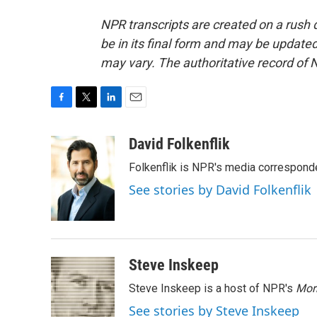
NPR transcripts are created on a rush 
be in its final form and may be updated 
may vary. The authoritative record of 
F
T
L
E
a
w
i
m
c
i
n
a
David Folkenflik
e
t
k
i
Folkenflik is NPR's media correspond
b
t
e
l
o
e
d
See stories by David Folkenflik
o
r
I
k
n
Steve Inskeep
Steve Inskeep is a host of NPR's
Mor
See stories by Steve Inskeep