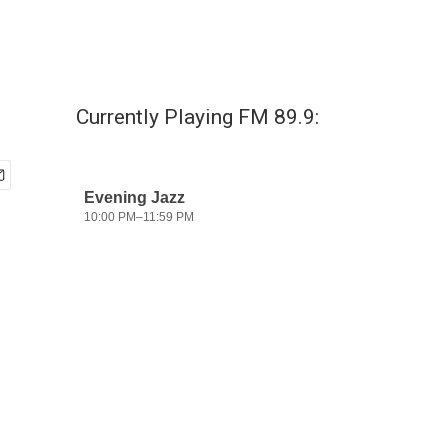
Currently Playing FM 89.9: