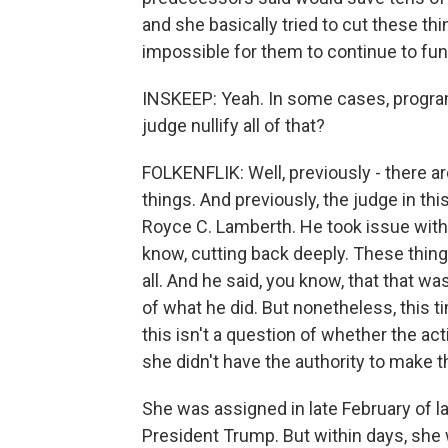
and she basically tried to cut these th
impossible for them to continue to fun
INSKEEP: Yeah. In some cases, progra
judge nullify all of that?
FOLKENFLIK: Well, previously - there ar
things. And previously, the judge in thi
Royce C. Lamberth. He took issue with
know, cutting back deeply. These thin
all. And he said, you know, that that w
of what he did. But nonetheless, this t
this isn't a question of whether the act
she didn't have the authority to make 
She was assigned in late February of la
President Trump. But within days, she 