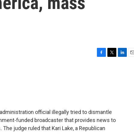
merica, mass
F
T
L
E
a
w
i
m
c
i
n
a
e
t
k
i
b
t
e
l
o
e
d
o
r
I
k
n
dministration official illegally tried to dismantle
rnment-funded broadcaster that provides news to
 The judge ruled that Kari Lake, a Republican