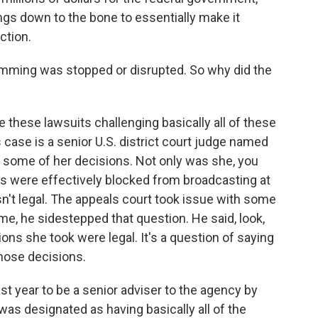
ings down to the bone to essentially make it
ction.
mming was stopped or disrupted. So why did the
e these lawsuits challenging basically all of these
s case is a senior U.S. district court judge named
 some of her decisions. Not only was she, you
gs were effectively blocked from broadcasting at
asn't legal. The appeals court took issue with some
ime, he sidestepped that question. He said, look,
ions she took were legal. It's a question of saying
those decisions.
st year to be a senior adviser to the agency by
was designated as having basically all of the