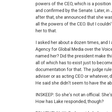
powers of the CEO, which is a position
and confirmed by the Senate. Later, i
after that, she announced that she was
all the powers of the CEO. But I couldn
her to that.
I asked her about a dozen times, and I 
Agency for Global Media over the Voic
named her? Did the president make th
all of which has to exist just to becom
documentation for that. The judge ruled
adviser or as acting CEO or whatever, 
He said she didn't seem to have the abi
INSKEEP: So she's not an official. She's,
How has Lake responded, though?