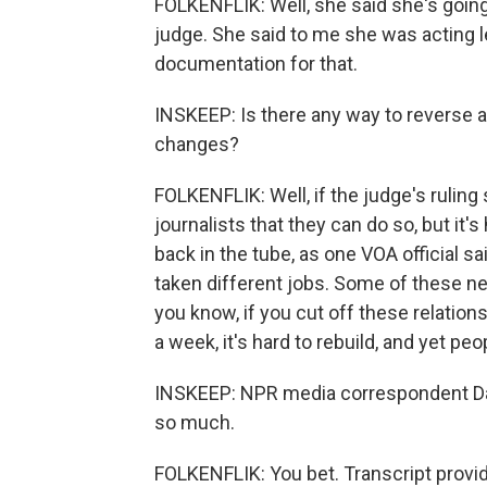
FOLKENFLIK: Well, she said she's going
judge. She said to me she was acting le
documentation for that.
INSKEEP: Is there any way to reverse al
changes?
FOLKENFLIK: Well, if the judge's rulin
journalists that they can do so, but it
back in the tube, as one VOA official s
taken different jobs. Some of these n
you know, if you cut off these relation
a week, it's hard to rebuild, and yet peo
INSKEEP: NPR media correspondent David
so much.
FOLKENFLIK: You bet. Transcript provi