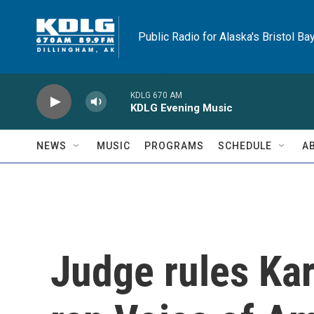
Skip to main content
Public Radio for Alaska's Bristol Ba
KDLG 670 AM
KDLG Evening Music
NEWS
MUSIC
PROGRAMS
SCHEDULE
A
Judge rules Kar