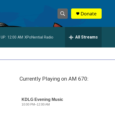
Donate
S
S
e
h
a
r
All Streams
 UP:
12:00 AM
XPoNential Radio
o
c
h
w
Q
u
S
e
r
e
y
Currently Playing on AM 670:
a
r
c
h