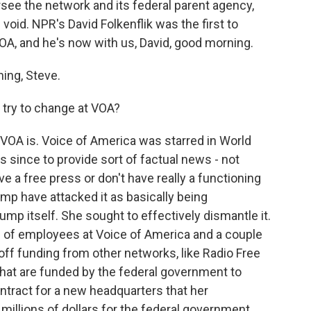
ersee the network and its federal parent agency,
void. NPR's David Folkenflik was the first to
VOA, and he's now with us, David, good morning.
ing, Steve.
 try to change at VOA?
t VOA is. Voice of America was starred in World
 since to provide sort of factual news - not
ve a free press or don't have really a functioning
ump have attacked it as basically being
mp itself. She sought to effectively dismantle it.
 of employees at Voice of America and a couple
t off funding from other networks, like Radio Free
 that are funded by the federal government to
ntract for a new headquarters that her
illions of dollars for the federal government,