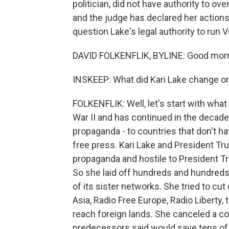
politician, did not have authority to ov
and the judge has declared her actions 
question Lake's legal authority to run 
DAVID FOLKENFLIK, BYLINE: Good morn
INSKEEP: What did Kari Lake change or
FOLKENFLIK: Well, let's start with wha
War II and has continued in the decades
propaganda - to countries that don't ha
free press. Kari Lake and President Tr
propaganda and hostile to President Tru
So she laid off hundreds and hundreds
of its sister networks. She tried to cu
Asia, Radio Free Europe, Radio Liberty,
reach foreign lands. She canceled a co
predecessors said would save tens of m