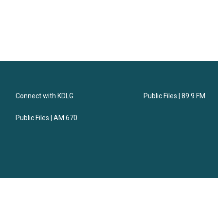
Connect with KDLG
Public Files | 89.9 FM
Public Files | AM 670