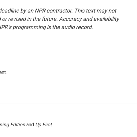
deadline by an NPR contractor. This text may not
or revised in the future. Accuracy and availability
NPR’s programming is the audio record.
ent.
ning Edition
and
Up First
.