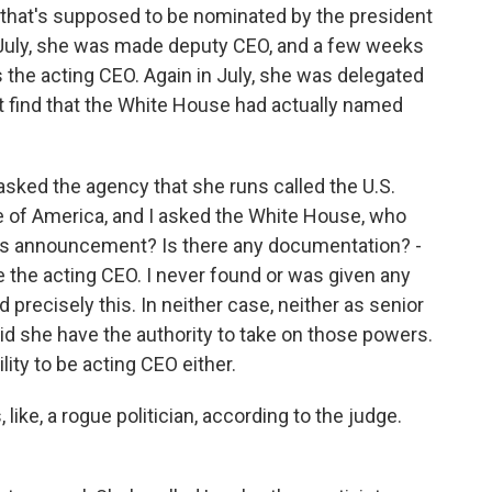
 that's supposed to be nominated by the president
n July, she was made deputy CEO, and a few weeks
 the acting CEO. Again in July, she was delegated
't find that the White House had actually named
asked the agency that she runs called the U.S.
e of America, and I asked the White House, who
is announcement? Is there any documentation? -
e the acting CEO. I never found or was given any
 precisely this. In neither case, neither as senior
did she have the authority to take on those powers.
lity to be acting CEO either.
 like, a rogue politician, according to the judge.