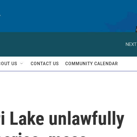
y
NEXT
BOUT US
CONTACT US
COMMUNITY CALENDAR
i Lake unlawfully