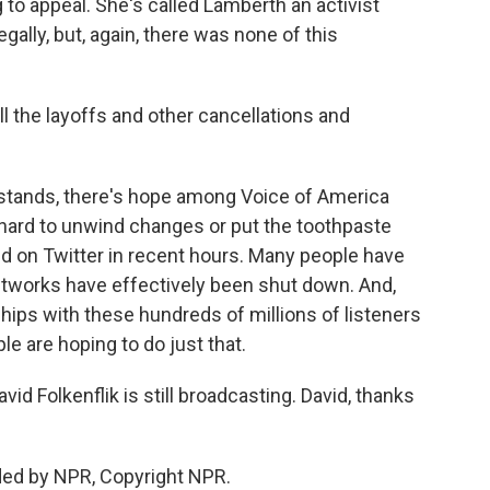
 to appeal. She's called Lamberth an activist
gally, but, again, there was none of this
l the layoffs and other cancellations and
g stands, there's hope among Voice of America
's hard to unwind changes or put the toothpaste
aid on Twitter in recent hours. Many people have
etworks have effectively been shut down. And,
ships with these hundreds of millions of listeners
ple are hoping to do just that.
 Folkenflik is still broadcasting. David, thanks
ded by NPR, Copyright NPR.