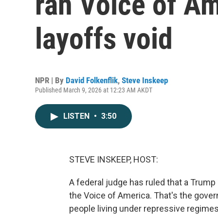
ran Voice of A
layoffs void
NPR | By
David Folkenflik
,
Steve Inskeep
Published March 9, 2026 at 12:23 AM AKDT
LISTEN
•
3:50
STEVE INSKEEP, HOST:
A federal judge has ruled that a Trump a
the Voice of America. That's the gove
people living under repressive regimes.