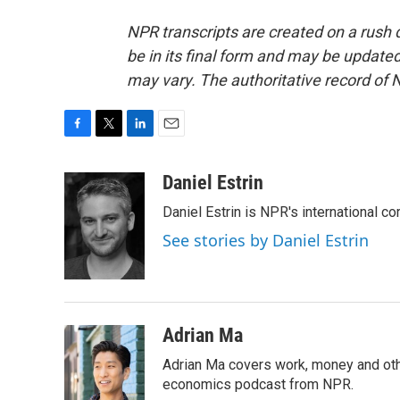
NPR transcripts are created on a rush 
be in its final form and may be updated 
may vary. The authoritative record of 
F
T
L
E
a
w
i
m
c
i
n
a
Daniel Estrin
e
t
k
i
Daniel Estrin is NPR's international c
b
t
e
l
o
e
d
See stories by Daniel Estrin
o
r
I
k
n
Adrian Ma
Adrian Ma covers work, money and oth
economics podcast from NPR.