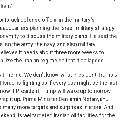
 Iran?
Israeli defense official in the military's
eadquarters planning the Israeli military strategy
nonymity to discuss the military plans. He said the
s, so the army, the navy, and also military
el believes it needs about three more weeks to
ilize the Iranian regime so that it collapses.
's timeline. We don't know what President Trump's
t Israel is fighting as if every day might be the last
r know if President Trump will wake up tomorrow
rap it up. Prime Minister Benjamin Netanyahu
s many more targets and surprises in store. And
nd. Israel targeted Iranian oil facilities for the