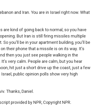
anon and Iran. You are in Israel right now. What
gs are kind of going back to normal, so you have
ning. But Iran is still firing missiles multiple
. So you'll be in your apartment building, you'll be
 on their phone that a missile is on its way. It's
nd then you just see people walking in the
It's very calm. People are calm, but you hear
on, hit just a short drive up the coast, just a few
 Israel, public opinion polls show very high
viv. Thanks, Daniel.
cript provided by NPR, Copyright NPR.