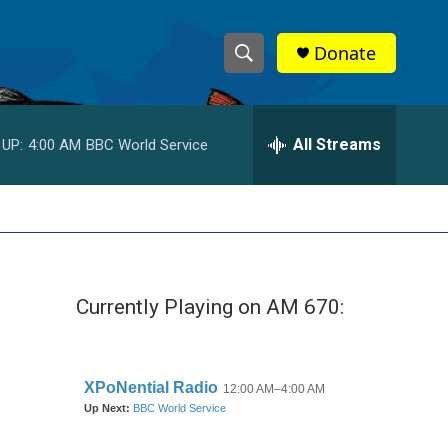
Donate
S
S
e
h
a
r
All Streams
 UP:
4:00 AM
BBC World Service
o
c
h
w
Q
u
S
e
r
e
y
Currently Playing on AM 670:
a
r
c
h