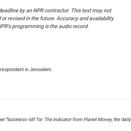
deadline by an NPR contractor. This text may not
or revised in the future. Accuracy and availability
NPR’s programming is the audio record.
orrespondent in Jerusalem.
er "business-ish" for
The Indicator from Planet Money
, the daily