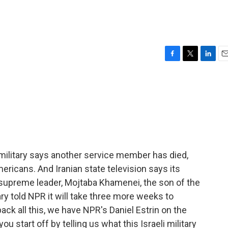
F
T
L
E
a
w
i
m
c
i
n
a
e
t
k
i
b
t
e
l
o
e
d
o
r
I
k
n
. military says another service member has died,
ericans. And Iranian state television says its
 supreme leader, Mojtaba Khamenei, the son of the
tary told NPR it will take three more weeks to
npack all this, we have NPR's Daniel Estrin on the
ou start off by telling us what this Israeli military