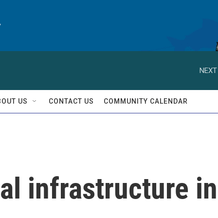
y
NEXT
BOUT US
CONTACT US
COMMUNITY CALENDAR
cal infrastructure in