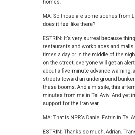
homes.
MA: So those are some scenes from Leb
does it feel like there?
ESTRIN: It's very surreal because thin
restaurants and workplaces and malls ope
times a day or in the middle of the night
on the street, everyone will get an alert
about a five-minute advance warning, a
streets toward an underground bunker. 
these booms. And a missile, this afterno
minutes from me in Tel Aviv. And yet in
support for the Iran war.
MA: That is NPR's Daniel Estrin in Tel A
ESTRIN: Thanks so much, Adrian. Trans