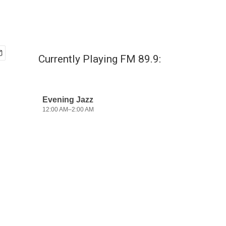
Currently Playing FM 89.9: