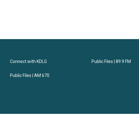
Connect with KDLG
Public Files | 89.9 FM
Public Files | AM 670