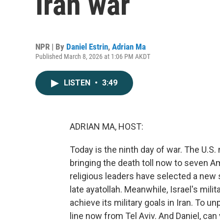
Iran war
NPR | By
Daniel Estrin
,
Adrian Ma
Published March 8, 2026 at 1:06 PM AKDT
LISTEN
•
3:49
ADRIAN MA, HOST:
Today is the ninth day of war. The U.S
bringing the death toll now to seven Am
religious leaders have selected a new
late ayatollah. Meanwhile, Israel's mili
achieve its military goals in Iran. To u
line now from Tel Aviv. And Daniel, can y