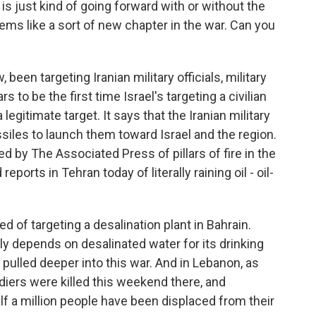
 is just kind of going forward with or without the
 seems like a sort of new chapter in the war. Can you
 been targeting Iranian military officials, military
s to be the first time Israel's targeting a civilian
s a legitimate target. It says that the Iranian military
missiles to launch them toward Israel and the region.
ed by The Associated Press of pillars of fire in the
eports in Tehran today of literally raining oil - oil-
d of targeting a desalination plant in Bahrain.
lly depends on desalinated water for its drinking
 pulled deeper into this war. And in Lebanon, as
ldiers were killed this weekend there, and
f a million people have been displaced from their