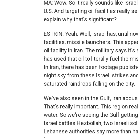
MA: Wow. So it really sounds like Israel
U.S. And targeting oil facilities really
explain why that's significant?
ESTRIN: Yeah. Well, Israel has, until now,
facilities, missile launchers. This appear
oil facility in Iran. The military says it'
has used that oil to literally fuel the 
In Iran, there has been footage publish
night sky from these Israeli strikes and r
saturated raindrops falling on the city.
We've also seen in the Gulf, Iran accuse
That's really important. This region rea
water. So we're seeing the Gulf getting
Israel battles Hezbollah, two Israeli so
Lebanese authorities say more than hal