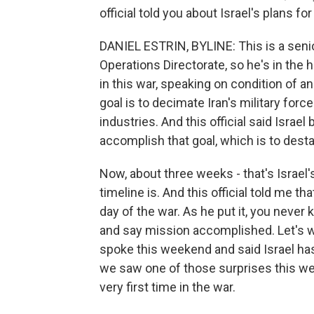
official told you about Israel's plans for
DANIEL ESTRIN, BYLINE: This is a senior 
Operations Directorate, so he's in the h
in this war, speaking on condition of a
goal is to decimate Iran's military force
industries. And this official said Isra
accomplish that goal, which is to destab
Now, about three weeks - that's Israel
timeline is. And this official told me tha
day of the war. As he put it, you neve
and say mission accomplished. Let's w
spoke this weekend and said Israel ha
we saw one of those surprises this weeke
very first time in the war.