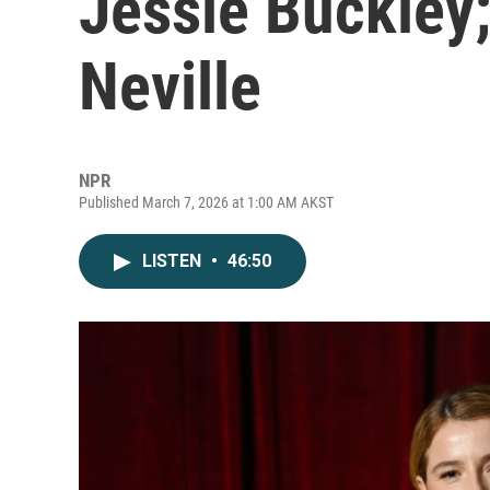
Jessie Buckley
Neville
NPR
Published March 7, 2026 at 1:00 AM AKST
LISTEN
•
46:50