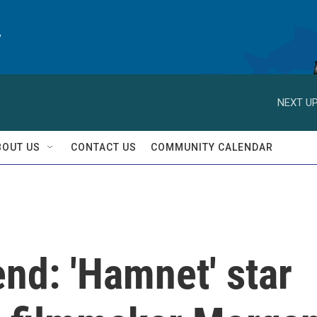
y
NEXT UP
BOUT US
CONTACT US
COMMUNITY CALENDAR
nd: 'Hamnet' star