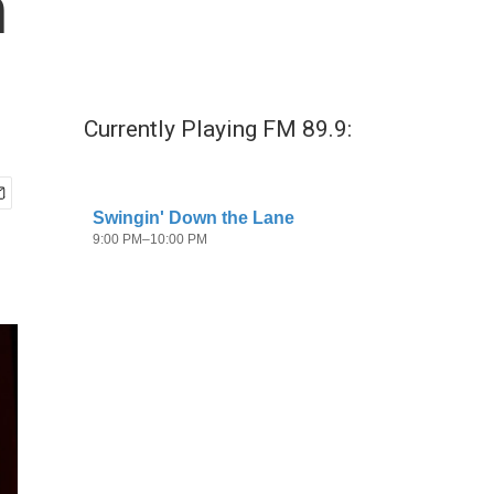
n
Currently Playing FM 89.9: