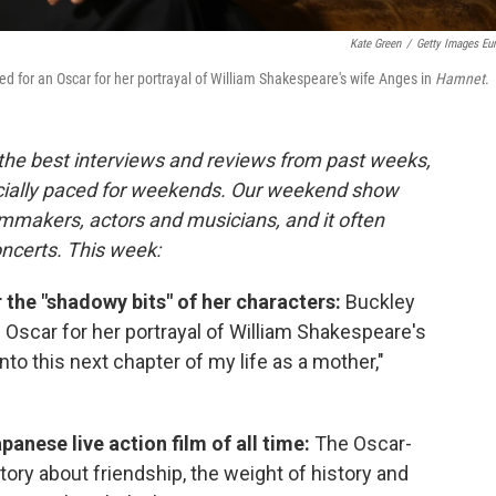
Kate Green
/
Getty Images Eu
d for an Oscar for her portrayal of William Shakespeare's wife Anges in
Hamnet
.
 the best interviews and reviews from past weeks,
cially paced for weekends. Our weekend show
lmmakers, actors and musicians, and it often
oncerts. This week:
 the "shadowy bits" of her characters:
Buckley
Oscar for her portrayal of William Shakespeare's
nto this next chapter of my life as a mother,"
panese live action film of all time:
The Oscar-
tory about friendship, the weight of history and