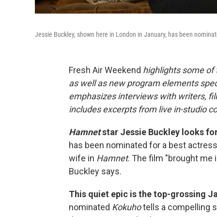
Jessie Buckley, shown here in London in January, has been nominate
Fresh Air Weekend
highlights some of
as well as new program elements spe
emphasizes interviews with writers, fi
includes excerpts from live in-studio c
Hamnet
star Jessie Buckley looks for
has been nominated for a best actress 
wife in
Hamnet
. The film "brought me i
Buckley says.
This quiet epic is the top-grossing Ja
nominated
Kokuho
tells a compelling s