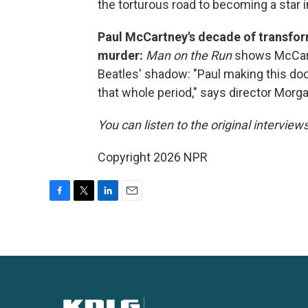
the torturous road to becoming a star i
Paul McCartney's decade of transfor
murder:
Man on the Run
shows McCartn
Beatles' shadow: "Paul making this d
that whole period," says director Morga
You can listen to the original interview
Copyright 2026 NPR
F
T
L
E
a
w
i
m
c
i
n
a
e
t
k
i
b
t
e
l
o
e
d
o
r
I
k
n