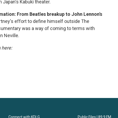
n Japan's Kabuki theater.
mation: From Beatles breakup to John Lennon's
ey's effort to define himself outside The
ocumentary was a way of coming to terms with
n Neville.
s here:
Connect with KDLG
Public Files | 89.9 FM