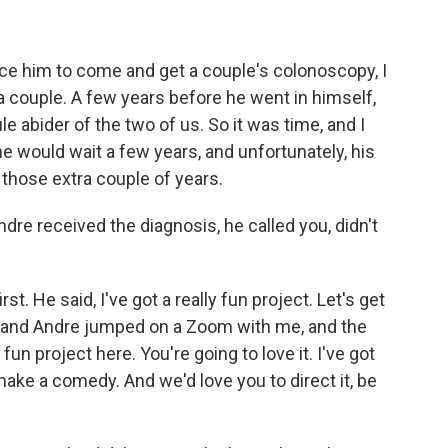
ince him to come and get a couple's colonoscopy, I
y a couple. A few years before he went in himself,
e abider of the two of us. So it was time, and I
e would wait a few years, and unfortunately, his
those extra couple of years.
re received the diagnosis, he called you, didn't
t. He said, I've got a really fun project. Let's get
e and Andre jumped on a Zoom with me, and the
 fun project here. You're going to love it. I've got
ake a comedy. And we'd love you to direct it, be