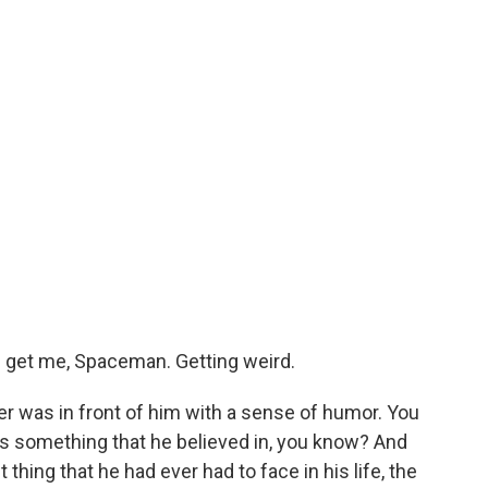
nd get me, Spaceman. Getting weird.
 was in front of him with a sense of humor. You
as something that he believed in, you know? And
hing that he had ever had to face in his life, the