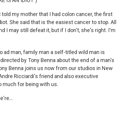
 IS AN IDIOT")
old my mother that I had colon cancer, the first
iot. She said that is the easiest cancer to stop. All
 may still defeat it, but if I don't, she's right. I'm
 ad man, family man a self-titled wild man is
m directed by Tony Benna about the end of a man's
. Tony Benna joins us now from our studios in New
Andre Ricciardi's friend and also executive
o much for being with us.
're...