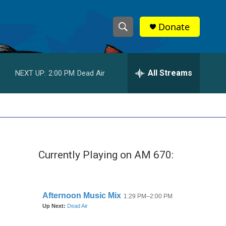
Donate
S
S
e
h
a
r
All Streams
NEXT UP:
2:00 PM
Dead Air
o
c
h
w
Q
u
S
e
r
e
y
Currently Playing on AM 670:
a
r
c
h