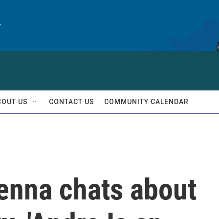
y
BOUT US
CONTACT US
COMMUNITY CALENDAR
Benna chats about