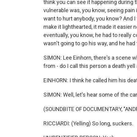
think you can see it happening during t
vulnerable was, you know, seeing pain i
want to hurt anybody, you know? And I th
make it lighthearted, it made it easier 
eventually, you know, he had to really 
wasn't going to go his way, and he had t
SIMON: Lee Einhorn, there's a scene w
from - do I call this person a death yell
EINHORN: I think he called him his deat
SIMON: Well, let's hear some of the can
(SOUNDBITE OF DOCUMENTARY, "ANDRE
RICCIARDI: (Yelling) So long, suckers.