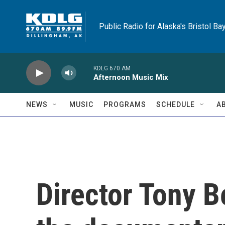
Skip to main content
Public Radio for Alaska's Bristol Ba
KDLG 670 AM
Afternoon Music Mix
NEWS
MUSIC
PROGRAMS
SCHEDULE
A
Director Tony 