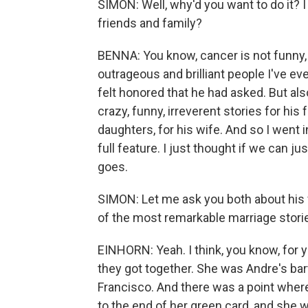
SIMON: Well, why'd you want to do it? I
friends and family?
BENNA: You know, cancer is not funny, 
outrageous and brilliant people I've eve
felt honored that he had asked. But also,
crazy, funny, irreverent stories for his 
daughters, for his wife. And so I went 
full feature. I just thought if we can ju
goes.
SIMON: Let me ask you both about his f
of the most remarkable marriage stories
EINHORN: Yeah. I think, you know, for 
they got together. She was Andre's bar
Francisco. And there was a point whe
to the end of her green card, and she