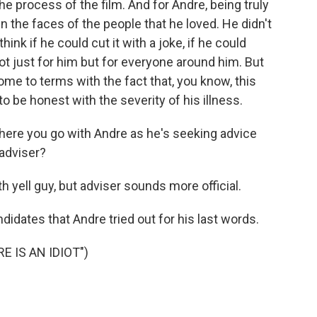
he process of the film. And for Andre, being truly
n the faces of the people that he loved. He didn't
ink if he could cut it with a joke, if he could
not just for him but for everyone around him. But
come to terms with the fact that, you know, this
o be honest with the severity of his illness.
here you go with Andre as he's seeking advice
 adviser?
h yell guy, but adviser sounds more official.
didates that Andre tried out for his last words.
 IS AN IDIOT")