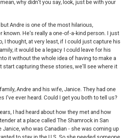
 mean, why didn't you say, look, just be with your
but Andre is one of the most hilarious,
r known. He's really a one-of-a-kind person. I just
 I thought, at very least, if I could just capture his
family, it would be a legacy I could leave for his
into it without the whole idea of having to make a
st start capturing these stories, we'll see where it
amily, Andre and his wife, Janice. They had one
 I've ever heard. Could I get you both to tell us?
years, I had heard about how they met and how
tender at a place called The Shamrock in San
re Janice, who was Canadian - she was coming up
 wanted to stay in the U.S. So she needed someone