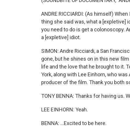
(SOUNDBITE OF DOCUMENTARY, "ANDRE
ANDRE RICCIARDI: (As himself) When I t
thing she said was, what a [expletive] id
you need to do is get a colonoscopy. And I
a [expletive] idiot.
SIMON: Andre Ricciardi, a San Francisco
gone, but he shines on in this new fil
life and the love that he brought to it
York, along with Lee Einhorn, who was 
producer of the film. Thank you both s
TONY BENNA: Thanks for having us. We
LEE EINHORN: Yeah.
BENNA: ...Excited to be here.