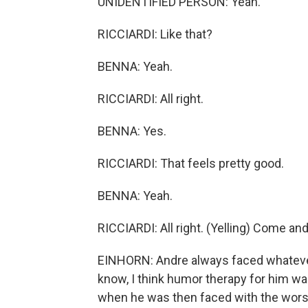
UNIDENTIFIED PERSON: Yeah.
RICCIARDI: Like that?
BENNA: Yeah.
RICCIARDI: All right.
BENNA: Yes.
RICCIARDI: That feels pretty good.
BENNA: Yeah.
RICCIARDI: All right. (Yelling) Come a
EINHORN: Andre always faced whatever
know, I think humor therapy for him w
when he was then faced with the worst t