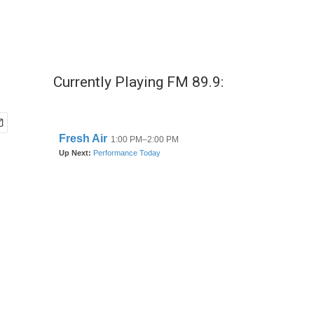
Currently Playing FM 89.9: