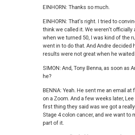
EINHORN: Thanks so much.
EINHORN: That's right. I tried to conv
think we called it. We weren't officiall
when we turned 50, I was kind of the rul
went in to do that. And Andre decided h
results were not great when he waited 
SIMON: And, Tony Benna, as soon as And
he?
BENNA: Yeah. He sent me an email at firs
on a Zoom. And a few weeks later, Le
first thing they said was we got a really
Stage 4 colon cancer, and we want to m
part of it.