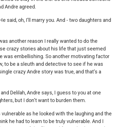
and Andre agreed.
He said, oh, I'll marry you. And - two daughters and
 was another reason I really wanted to do the
se crazy stories about his life that just seemed
he was embellishing. So another motivating factor
, to be a sleuth and detective to see if he was
 single crazy Andre story was true, and that's a
 and Delilah, Andre says, I guess to you at one
hters, but I don't want to burden them.
s vulnerable as he looked with the laughing and the
hink he had to learn to be truly vulnerable. And I