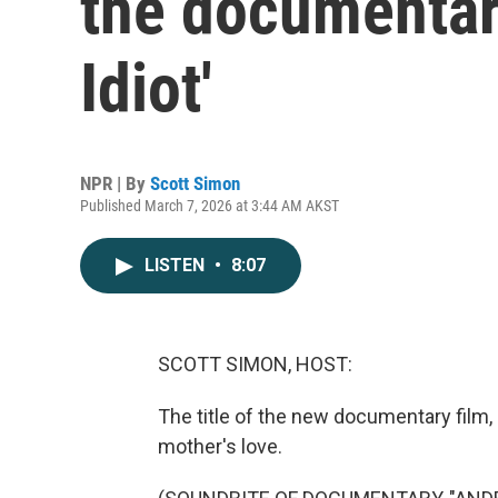
the documentary
Idiot'
NPR | By
Scott Simon
Published March 7, 2026 at 3:44 AM AKST
LISTEN
•
8:07
SCOTT SIMON, HOST:
The title of the new documentary film, "
mother's love.