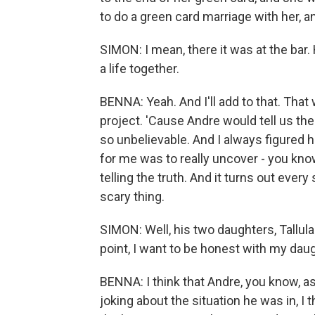
to do a green card marriage with her, 
SIMON: I mean, there it was at the bar. 
a life together.
BENNA: Yeah. And I'll add to that. That
project. 'Cause Andre would tell us the
so unbelievable. And I always figured 
for me was to really uncover - you know
telling the truth. And it turns out every
scary thing.
SIMON: Well, his two daughters, Tallula
point, I want to be honest with my daug
BENNA: I think that Andre, you know, a
joking about the situation he was in, I t