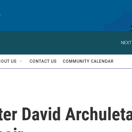
y
NEXT
BOUT US
CONTACT US
COMMUNITY CALENDAR
ter David Archulet