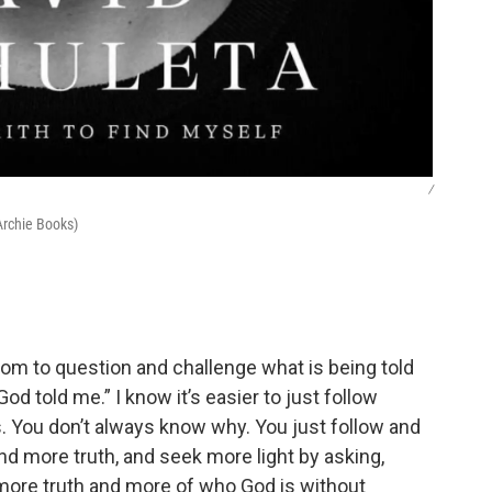
/
Archie Books)
m to question and challenge what is being told
“God told me.” I know it’s easier to just follow
 is. You don’t always know why. You just follow and
 find more truth, and seek more light by asking,
 more truth and more of who God is without