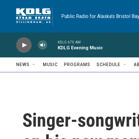
Skip to main content
Public Radio for Alaska's Bristol Ba
KDLG 670 AM
KDLG Evening Music
NEWS
MUSIC
PROGRAMS
SCHEDULE
A
Singer-songwri