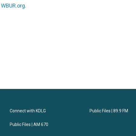
n
WBUR.org.
Connect with KDLG
Public Files | 89.9 FM
Public Files | AM 670