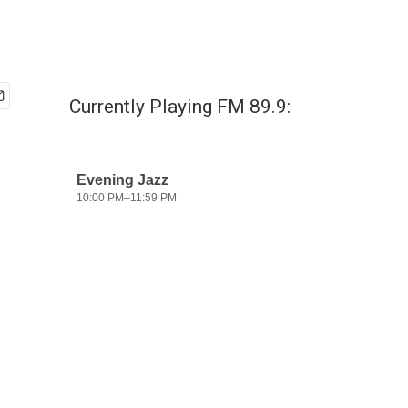
Currently Playing FM 89.9: