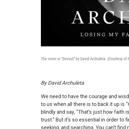
The cover or "Devout" by David Archuleta. (Courtesy of 
By David Archuleta
We need to have the courage and wisdo
to us when all there is to back it up is 
blindly and say, “That’s just how faith
trust.” But it’s so essential in order to
seeking, and searching. You can’t find