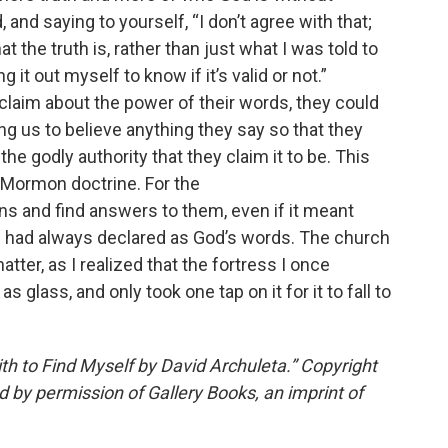
 and saying to yourself, “I don’t agree with that;
t the truth is, rather than just what I was told to
it out myself to know if it’s valid or not.”
laim about the power of their words, they could
ng us to believe anything they say so that they
the godly authority that they claim it to be. This
 Mormon doctrine. For the
ions and find answers to them, even if it meant
s had always declared as God’s words. The church
tter, as I realized that the fortress I once
s glass, and only took one tap on it for it to fall to
th to Find Myself
by David Archuleta.” Copyright
 by permission of Gallery Books, an imprint of