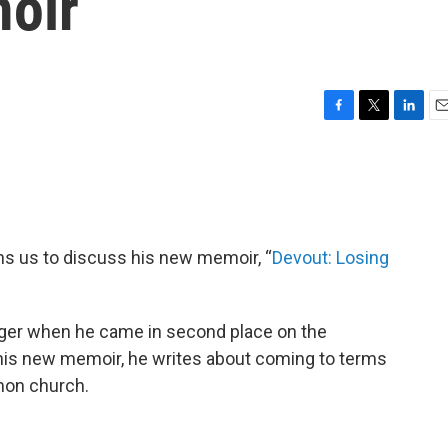
oir
F
T
L
E
a
w
i
m
c
i
n
a
e
t
k
i
b
t
e
l
o
e
d
o
r
I
ns us to discuss his new memoir, “
Devout: Losing
k
n
nager when he came in second place on the
 his new memoir, he writes about coming to terms
rmon church.