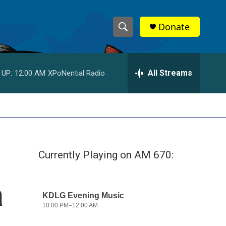
Donate
S
S
e
h
a
r
All Streams
 UP:
12:00 AM
XPoNential Radio
o
c
h
w
Q
u
S
e
r
e
y
Currently Playing on AM 670:
a
r
a
c
h