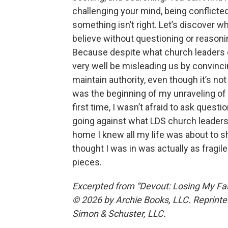
challenging your mind, being conflicted,
something isn’t right. Let’s discover wha
believe without questioning or reasoning 
Because despite what church leaders c
very well be misleading us by convinci
maintain authority, even though it’s not 
was the beginning of my unraveling of
first time, I wasn’t afraid to ask quest
going against what LDS church leader
home I knew all my life was about to sha
thought I was in was actually as fragile a
pieces.
Excerpted from “Devout: Losing My Fai
© 2026 by Archie Books, LLC. Reprinted
Simon & Schuster, LLC.