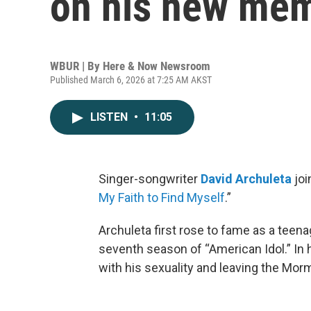
on his new mem
WBUR | By
Here & Now Newsroom
Published March 6, 2026 at 7:25 AM AKST
LISTEN
•
11:05
Singer-songwriter
David Archuleta
joi
My Faith to Find Myself
.”
Archuleta first rose to fame as a tee
seventh season of “American Idol.” In
with his sexuality and leaving the Mo