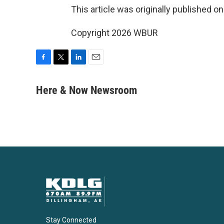
This article was originally published o
Copyright 2026 WBUR
F
T
L
E
a
w
i
m
c
i
n
a
Here & Now Newsroom
e
t
k
i
b
t
e
l
o
e
d
o
r
I
k
n
Stay Connected