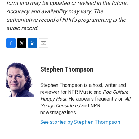
form and may be updated or revised in the future.
Accuracy and availability may vary. The
authoritative record of NPR’s programming is the
audio record.
F
T
L
E
a
w
i
m
c
i
n
a
e
t
k
i
Stephen Thompson
b
t
e
l
o
e
d
o
r
I
Stephen Thompson is a host, writer and
k
n
reviewer for NPR Music and
Pop Culture
Happy Hour
. He appears frequently on
All
Songs Considered
and NPR
newsmagazines.
See stories by Stephen Thompson