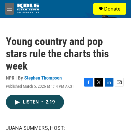
Skip to main content
S
Donate
e
M
a
e
r
n
c
u
h
Young country and pop
u
e
stars rule the charts this
r
y
week
NPR | By
Stephen Thompson
Published March 5, 2026 at 1:14 PM AKST
F
T
L
E
a
w
i
m
c
i
n
a
LISTEN
•
2:19
e
t
k
i
b
t
e
l
o
e
d
o
r
I
k
n
JUANA SUMMERS, HOST: