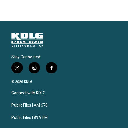
Stay Connected
t
i
f
w
n
a
i
s
c
© 2026 KDLG
t
t
e
t
a
b
Connect with KDLG
e
g
o
r
r
o
a
k
Public Files | AM 670
m
Public Files | 89.9 FM