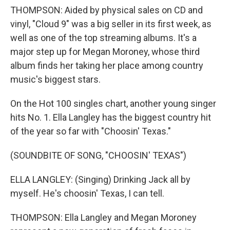
THOMPSON: Aided by physical sales on CD and
vinyl, "Cloud 9" was a big seller in its first week, as
well as one of the top streaming albums. It's a
major step up for Megan Moroney, whose third
album finds her taking her place among country
music's biggest stars.
On the Hot 100 singles chart, another young singer
hits No. 1. Ella Langley has the biggest country hit
of the year so far with "Choosin' Texas."
(SOUNDBITE OF SONG, "CHOOSIN' TEXAS")
ELLA LANGLEY: (Singing) Drinking Jack all by
myself. He's choosin' Texas, I can tell.
THOMPSON: Ella Langley and Megan Moroney