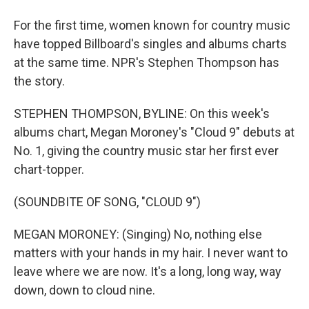
For the first time, women known for country music
have topped Billboard's singles and albums charts
at the same time. NPR's Stephen Thompson has
the story.
STEPHEN THOMPSON, BYLINE: On this week's
albums chart, Megan Moroney's "Cloud 9" debuts at
No. 1, giving the country music star her first ever
chart-topper.
(SOUNDBITE OF SONG, "CLOUD 9")
MEGAN MORONEY: (Singing) No, nothing else
matters with your hands in my hair. I never want to
leave where we are now. It's a long, long way, way
down, down to cloud nine.