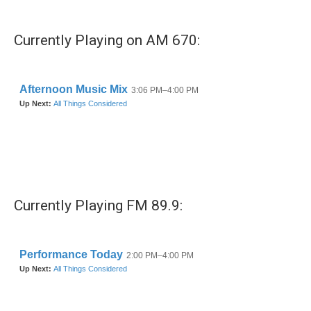
Currently Playing on AM 670:
Currently Playing FM 89.9: