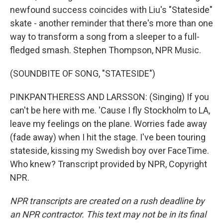
newfound success coincides with Liu's "Stateside"
skate - another reminder that there's more than one
way to transform a song from a sleeper to a full-
fledged smash. Stephen Thompson, NPR Music.
(SOUNDBITE OF SONG, "STATESIDE")
PINKPANTHERESS AND LARSSON: (Singing) If you
can't be here with me. 'Cause I fly Stockholm to LA,
leave my feelings on the plane. Worries fade away
(fade away) when I hit the stage. I've been touring
stateside, kissing my Swedish boy over FaceTime.
Who knew? Transcript provided by NPR, Copyright
NPR.
NPR transcripts are created on a rush deadline by
an NPR contractor. This text may not be in its final