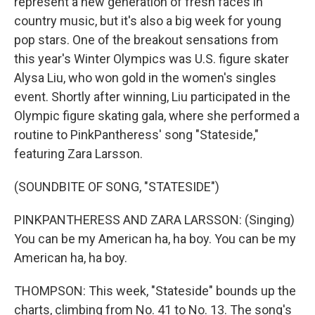
represent a new generation of fresh faces in
country music, but it's also a big week for young
pop stars. One of the breakout sensations from
this year's Winter Olympics was U.S. figure skater
Alysa Liu, who won gold in the women's singles
event. Shortly after winning, Liu participated in the
Olympic figure skating gala, where she performed a
routine to PinkPantheress' song "Stateside,"
featuring Zara Larsson.
(SOUNDBITE OF SONG, "STATESIDE")
PINKPANTHERESS AND ZARA LARSSON: (Singing)
You can be my American ha, ha boy. You can be my
American ha, ha boy.
THOMPSON: This week, "Stateside" bounds up the
charts, climbing from No. 41 to No. 13. The song's