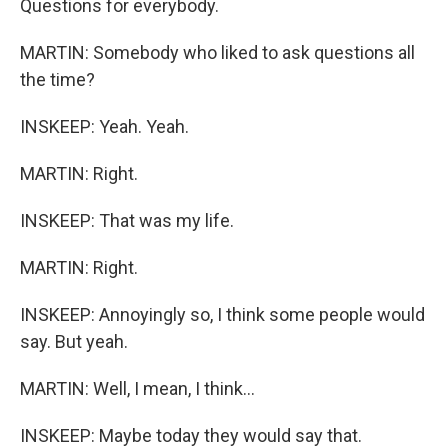
Questions for everybody.
MARTIN: Somebody who liked to ask questions all
the time?
INSKEEP: Yeah. Yeah.
MARTIN: Right.
INSKEEP: That was my life.
MARTIN: Right.
INSKEEP: Annoyingly so, I think some people would
say. But yeah.
MARTIN: Well, I mean, I think...
INSKEEP: Maybe today they would say that.