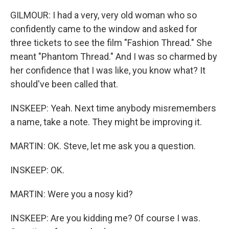
GILMOUR: I had a very, very old woman who so
confidently came to the window and asked for
three tickets to see the film "Fashion Thread." She
meant "Phantom Thread." And I was so charmed by
her confidence that I was like, you know what? It
should've been called that.
INSKEEP: Yeah. Next time anybody misremembers
a name, take a note. They might be improving it.
MARTIN: OK. Steve, let me ask you a question.
INSKEEP: OK.
MARTIN: Were you a nosy kid?
INSKEEP: Are you kidding me? Of course I was.