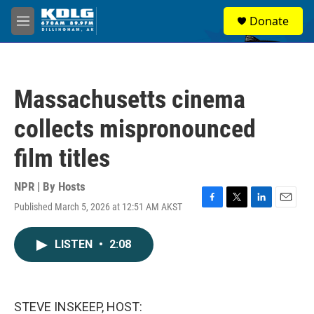
Skip to main content
S
Donate
e
M
a
e
r
n
c
u
h
Massachusetts cinema
u
e
collects mispronounced
r
y
film titles
NPR | By
Hosts
Published March 5, 2026 at 12:51 AM AKST
F
T
L
E
a
w
i
m
c
i
n
a
LISTEN
•
2:08
e
t
k
i
b
t
e
l
o
e
d
o
r
I
k
n
STEVE INSKEEP, HOST: