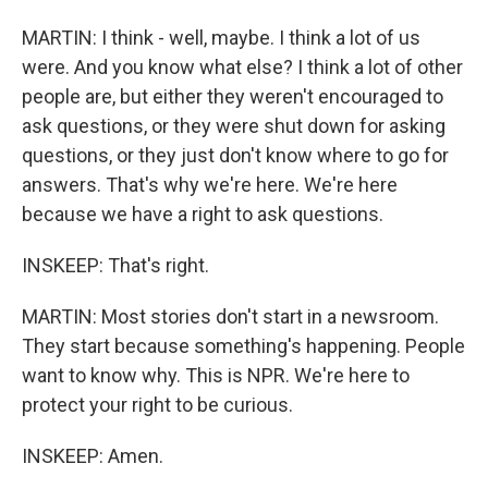
MARTIN: I think - well, maybe. I think a lot of us
were. And you know what else? I think a lot of other
people are, but either they weren't encouraged to
ask questions, or they were shut down for asking
questions, or they just don't know where to go for
answers. That's why we're here. We're here
because we have a right to ask questions.
INSKEEP: That's right.
MARTIN: Most stories don't start in a newsroom.
They start because something's happening. People
want to know why. This is NPR. We're here to
protect your right to be curious.
INSKEEP: Amen.