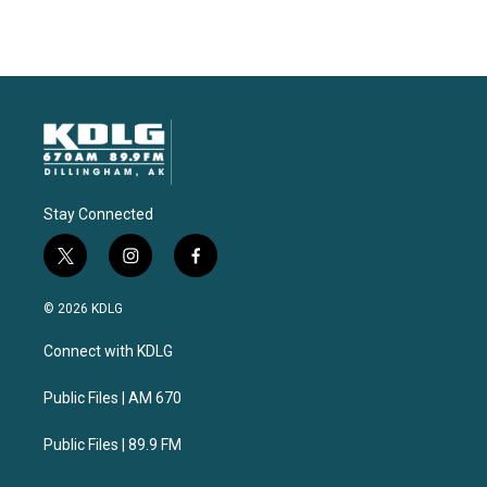
Stay Connected
t
i
f
w
n
a
i
s
c
© 2026 KDLG
t
t
e
t
a
b
Connect with KDLG
e
g
o
r
r
o
a
k
Public Files | AM 670
m
Public Files | 89.9 FM