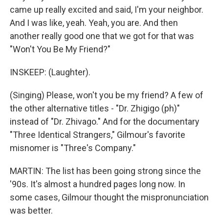
came up really excited and said, I'm your neighbor.
And I was like, yeah. Yeah, you are. And then
another really good one that we got for that was
"Won't You Be My Friend?"
INSKEEP: (Laughter).
(Singing) Please, won't you be my friend? A few of
the other alternative titles - "Dr. Zhigigo (ph)"
instead of "Dr. Zhivago." And for the documentary
"Three Identical Strangers," Gilmour's favorite
misnomer is "Three's Company."
MARTIN: The list has been going strong since the
'90s. It's almost a hundred pages long now. In
some cases, Gilmour thought the mispronunciation
was better.