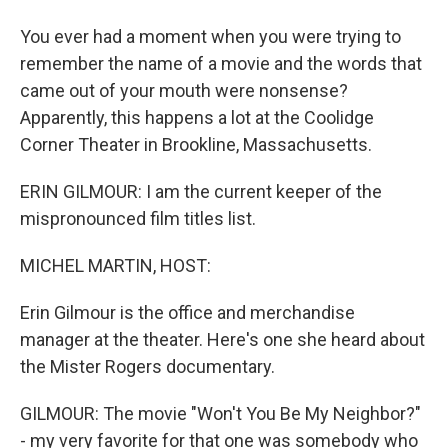
You ever had a moment when you were trying to
remember the name of a movie and the words that
came out of your mouth were nonsense?
Apparently, this happens a lot at the Coolidge
Corner Theater in Brookline, Massachusetts.
ERIN GILMOUR: I am the current keeper of the
mispronounced film titles list.
MICHEL MARTIN, HOST:
Erin Gilmour is the office and merchandise
manager at the theater. Here's one she heard about
the Mister Rogers documentary.
GILMOUR: The movie "Won't You Be My Neighbor?"
- my very favorite for that one was somebody who