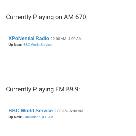
Currently Playing on AM 670:
Currently Playing FM 89.9: