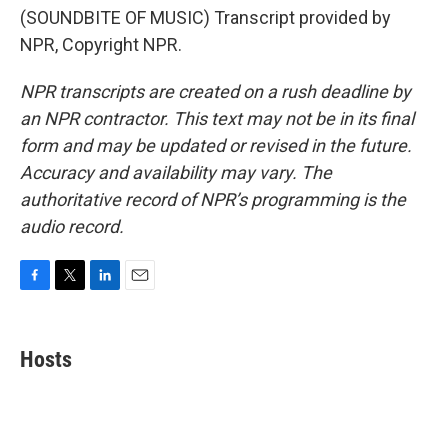
(SOUNDBITE OF MUSIC) Transcript provided by
NPR, Copyright NPR.
NPR transcripts are created on a rush deadline by
an NPR contractor. This text may not be in its final
form and may be updated or revised in the future.
Accuracy and availability may vary. The
authoritative record of NPR’s programming is the
audio record.
F
T
L
E
a
w
i
m
c
i
n
a
e
t
k
i
Hosts
b
t
e
l
o
e
d
o
r
I
k
n