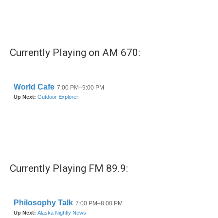
o
r
I
k
n
Currently Playing on AM 670:
Currently Playing FM 89.9: