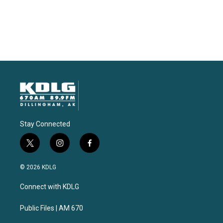
Stay Connected
t
i
f
w
n
a
i
s
c
© 2026 KDLG
t
t
e
t
a
b
Connect with KDLG
e
g
o
r
r
o
a
k
Public Files | AM 670
m