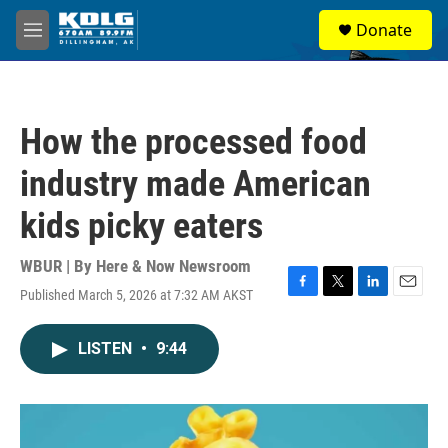
Skip to main content
S
Donate
e
M
a
e
r
n
c
u
h
How the processed food
u
e
industry made American
r
y
kids picky eaters
WBUR | By
Here & Now Newsroom
Published March 5, 2026 at 7:32 AM AKST
F
T
L
E
a
w
i
m
c
i
n
a
LISTEN
•
9:44
e
t
k
i
b
t
e
l
o
e
d
o
r
I
k
n