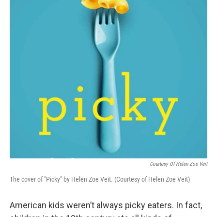
Courtesy Of Helen Zoe Veit
The cover of "Picky" by Helen Zoe Veit. (Courtesy of Helen Zoe Veit)
American kids weren’t always picky eaters. In fact,