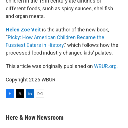
children in the 19th century ate all kinds of
different foods, such as spicy sauces, shellfish
and organ meats.
Helen Zoe Veit
is the author of the new book,
“
Picky: How American Children Became the
Fussiest Eaters in History
,” which follows how the
processed food industry changed kids’ palates.
This article was originally published on
WBUR.org.
Copyright 2026 WBUR
F
T
L
E
a
w
i
m
c
i
n
a
e
t
k
i
Here & Now Newsroom
b
t
e
l
o
e
d