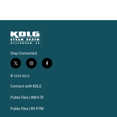
Stay Connected
t
i
f
w
n
a
i
s
c
© 2026 KDLG
t
t
e
t
a
b
Connect with KDLG
e
g
o
r
r
o
a
k
Public Files | AM 670
m
Public Files | 89.9 FM