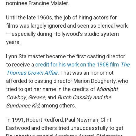
nominee Francine Maisler.
Until the late 1960s, the job of hiring actors for
films was largely ignored and seen as clerical work
— especially during Hollywood's studio system
years.
Lynn Stalmaster became the first casting director
to receive a
credit for his work on the 1968 film
The
Thomas Crown Affair
. That was an honor not
afforded to casting director Marion Dougherty, who
tried to get her name in the credits of
Midnight
Cowboy
,
Grease
, and
Butch Cassidy and the
Sundance Kid
, among others.
In 1991, Robert Redford, Paul Newman, Clint
Eastwood and others tried unsuccessfully to get