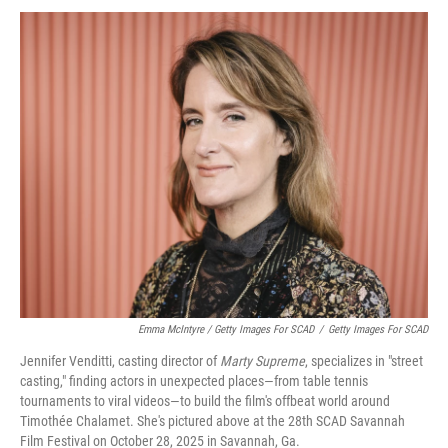
Emma McIntyre / Getty Images For SCAD
/
Getty Images For SCAD
Jennifer Venditti, casting director of
Marty Supreme
, specializes in "street
casting," finding actors in unexpected places—from table tennis
tournaments to viral videos—to build the film's offbeat world around
Timothée Chalamet. She's pictured above at the 28th SCAD Savannah
Film Festival on October 28, 2025 in Savannah, Ga.