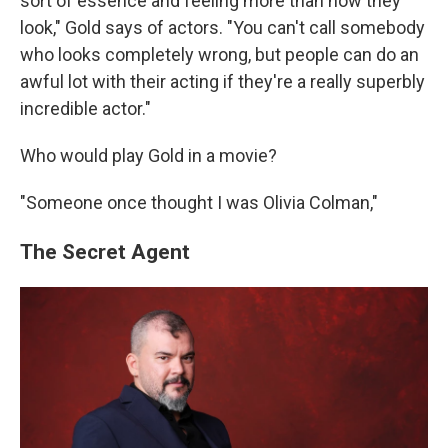
sort of essence and feeling more than how they
look," Gold says of actors. "You can't call somebody
who looks completely wrong, but people can do an
awful lot with their acting if they're a really superbly
incredible actor."
Who would play Gold in a movie?
"Someone once thought I was Olivia Colman,"
The Secret Agent