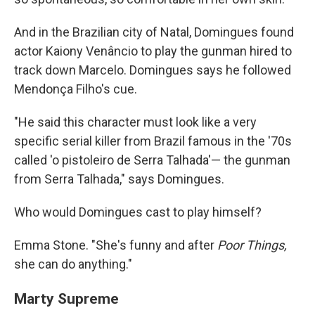
And in the Brazilian city of Natal, Domingues found
actor Kaiony Venâncio to play the gunman hired to
track down Marcelo. Domingues says he followed
Mendonça Filho's cue.
"He said this character must look like a very
specific serial killer from Brazil famous in the '70s
called 'o pistoleiro de Serra Talhada'— the gunman
from Serra Talhada," says Domingues.
Who would Domingues cast to play himself?
Emma Stone. "She's funny and after
Poor Things,
she can do anything."
Marty Supreme