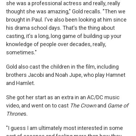
she was a professional actress and really, really
thought she was amazing," Gold recalls. "Then we
brought in Paul. I've also been looking at him since
his drama school days. That's the thing about
casting, it's a long, long game of building up your
knowledge of people over decades, really,
sometimes."
Gold also cast the children in the film, including
brothers Jacobi and Noah Jupe, who play Hamnet
and Hamlet.
She got her start as an extra in an AC/DC music
video, and went on to cast
The Crown
and
Game of
Throne
s.
"I guess I am ultimately most interested in some