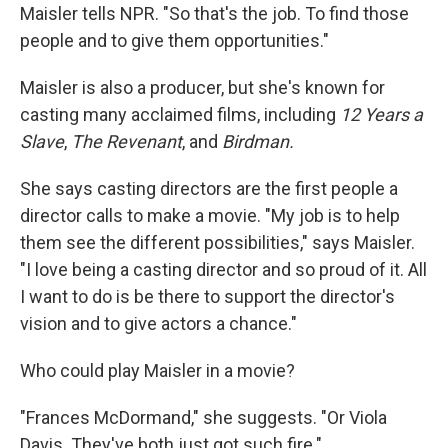
Maisler tells NPR. "So that's the job. To find those
people and to give them opportunities."
Maisler is also a producer, but she's known for
casting many acclaimed films, including
12 Years a
Slave
,
The Revenant
, and
Birdman.
She says casting directors are the first people a
director calls to make a movie. "My job is to help
them see the different possibilities," says Maisler.
"I love being a casting director and so proud of it. All
I want to do is be there to support the director's
vision and to give actors a chance."
Who could play Maisler in a movie?
"Frances McDormand," she suggests. "Or Viola
Davis. They've both just got such fire."