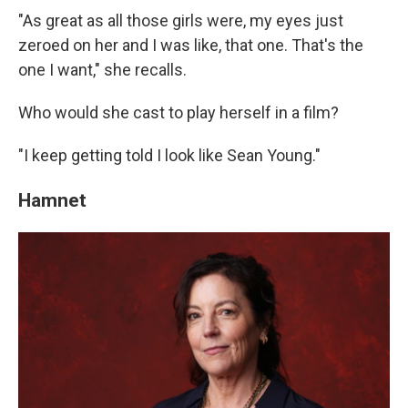
"As great as all those girls were, my eyes just
zeroed on her and I was like, that one. That's the
one I want," she recalls.
Who would she cast to play herself in a film?
"I keep getting told I look like Sean Young."
Hamnet