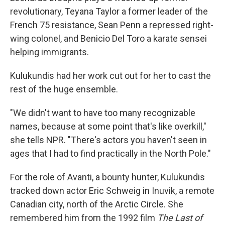
revolutionary, Teyana Taylor a former leader of the
French 75 resistance, Sean Penn a repressed right-
wing colonel, and Benicio Del Toro a karate sensei
helping immigrants.
Kulukundis had her work cut out for her to cast the
rest of the huge ensemble.
"We didn't want to have too many recognizable
names, because at some point that's like overkill,"
she tells NPR. "There's actors you haven't seen in
ages that I had to find practically in the North Pole."
For the role of Avanti, a bounty hunter, Kulukundis
tracked down actor Eric Schweig in Inuvik, a remote
Canadian city, north of the Arctic Circle. She
remembered him from the 1992 film
The Last of