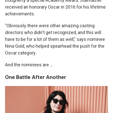
Dougherty a special Academy Award. Stalmaster
received an honorary Oscar in 2016 for his lifetime
achievements.
"Obviously there were other amazing casting
directors who didn't get recognized, and this will
have to be for a lot of them as well," says nominee
Nina Gold, who helped spearhead the push for the
Oscar category.
And the nominees are …
One Battle After Another