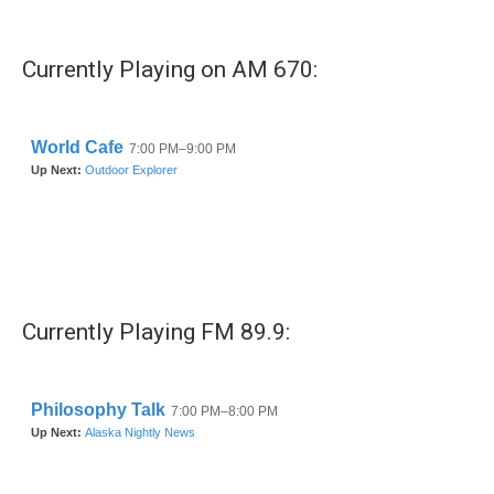
Currently Playing on AM 670:
Currently Playing FM 89.9: