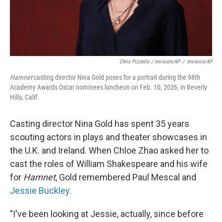
Chris Pizzello / Invision/AP
/
Invision/AP
Hamnet
casting director Nina Gold poses for a portrait during the 98th
Academy Awards Oscar nominees luncheon on Feb. 10, 2026, in Beverly
Hills, Calif.
Casting director Nina Gold has spent 35 years
scouting actors in plays and theater showcases in
the U.K. and Ireland. When Chloe Zhao asked her to
cast the roles of William Shakespeare and his wife
for
Hamnet
, Gold remembered Paul Mescal and
Jessie Buckley.
"I've been looking at Jessie, actually, since before