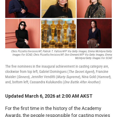
Chris Pizzello/Invision/AP; Patrick T. Fallon/AFP Via Getty Images; Emma McIntyre/Getty
Images For SCAD; Chris Pizzello/Invision/AP; Don Emmert/AFP Via Getty Images; Emma
McIntyre/Getty Images For SCAD
The five nominees in the inaugural achievement in casting category are,
clockwise from top left, Gabriel Domingues (
The Secret Agent
), Francine
Maisler (
Sinners
), Jennifer Venditti (
Marty Supreme
), Nina Gold (
Hamnet
),
and, bottom left, Cassandra Kulukundis (
One Battle After Another)
.
Updated March 6, 2026 at 2:00 AM AKST
For the first time in the history of the Academy
Awards, the people responsible for casting movies