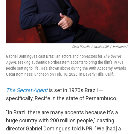
Chris Pizzello / Invision/AP
/
Invision/AP
Gabriel Domingues cast Brazilian actors and non-actors for
The Secret
Agent
, seeking authentic Northeastern accents to bring the film's 1970s
Recife setting to life. He's shown above during the 98th Academy Awards
Oscar nominees luncheon on Feb. 10, 2026, in Beverly Hills, Calif.
The Secret Agent
is set in 1970s Brazil —
specifically, Recife in the state of Pernambuco.
"In Brazil there are many accents because it's a
huge country with 200 million people," casting
director Gabriel Domingues told NPR. "We [had] a