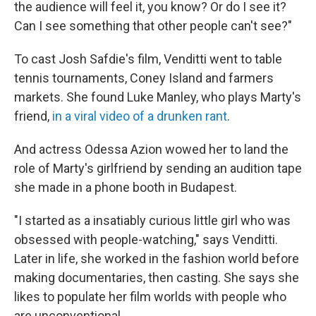
the audience will feel it, you know? Or do I see it?
Can I see something that other people can't see?"
To cast Josh Safdie's film, Venditti went to table
tennis tournaments, Coney Island and farmers
markets. She found Luke Manley, who plays Marty's
friend,
in a viral video of a drunken rant
.
And actress Odessa Azion wowed her to land the
role of Marty's girlfriend by sending an audition tape
she made in a phone booth in Budapest.
"I started as a insatiably curious little girl who was
obsessed with people-watching," says Venditti.
Later in life, she worked in the fashion world before
making documentaries, then casting. She says she
likes to populate her film worlds with people who
are unconventional.