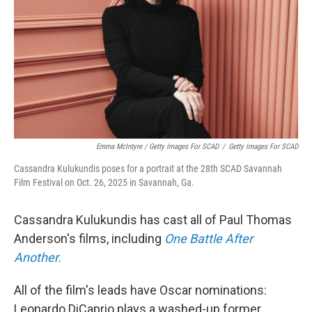
Emma McIntyre / Getty Images For SCAD
/
Getty Images For SCAD
Cassandra Kulukundis poses for a portrait at the 28th SCAD Savannah
Film Festival on Oct. 26, 2025 in Savannah, Ga.
Cassandra Kulukundis has cast all of Paul Thomas
Anderson's films, including
One Battle After
Another.
All of the film's leads have Oscar nominations:
Leonardo DiCaprio plays a washed-up former