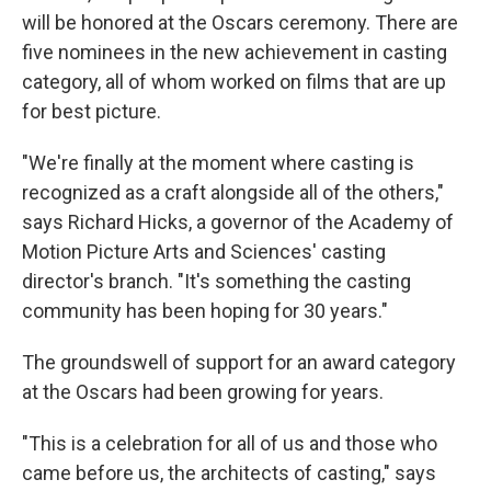
will be honored at the Oscars ceremony. There are
five nominees in the new achievement in casting
category, all of whom worked on films that are up
for best picture.
"We're finally at the moment where casting is
recognized as a craft alongside all of the others,"
says Richard Hicks, a governor of the Academy of
Motion Picture Arts and Sciences' casting
director's branch. "It's something the casting
community has been hoping for 30 years."
The groundswell of support for an award category
at the Oscars had been growing for years.
"This is a celebration for all of us and those who
came before us, the architects of casting," says