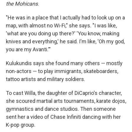
the Mohicans
.
"He was in a place that I actually had to look up on a
map, with almost no Wi-Fi," she says. "I was like,
'what are you doing up there?' 'You know, making
knives and everything,' he said. I'm like, 'Oh my god,
you are my Avanti.'"
Kulukundis says she found many others — mostly
non-actors — to play immigrants, skateboarders,
tattoo artists and military soldiers.
To cast Willa, the daughter of DiCaprio's character,
she scoured martial arts tournaments, karate dojos,
gymnastics and dance studios. Then someone
sent her a video of Chase Infiniti dancing with her
K-pop group.