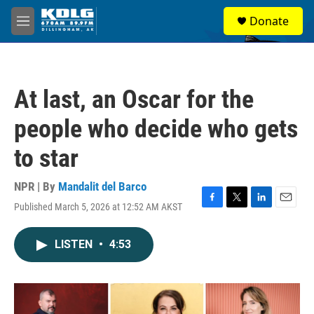
Skip to main content
S
Donate
e
M
a
e
r
n
c
u
h
At last, an Oscar for the
u
e
people who decide who gets
r
y
to star
NPR | By
Mandalit del Barco
Published March 5, 2026 at 12:52 AM AKST
F
T
L
E
a
w
i
m
c
i
n
a
LISTEN
•
4:53
e
t
k
i
b
t
e
l
o
e
d
o
r
I
k
n