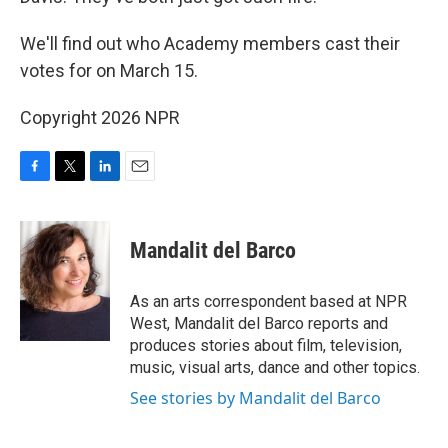
We'll find out who Academy members cast their
votes for on March 15.
Copyright 2026 NPR
F
T
L
E
a
w
i
m
c
i
n
a
e
t
k
i
Mandalit del Barco
b
t
e
l
o
e
d
o
r
I
As an arts correspondent based at NPR
k
n
West, Mandalit del Barco reports and
produces stories about film, television,
music, visual arts, dance and other topics.
See stories by Mandalit del Barco