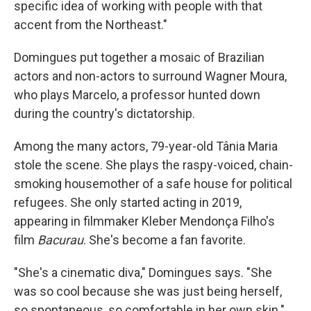
specific idea of working with people with that
accent from the Northeast."
Domingues put together a mosaic of Brazilian
actors and non-actors to surround Wagner Moura,
who plays Marcelo, a professor hunted down
during the country's dictatorship.
Among the many actors, 79-year-old Tânia Maria
stole the scene. She plays the raspy-voiced, chain-
smoking housemother of a safe house for political
refugees. She only started acting in 2019,
appearing in filmmaker Kleber Mendonça Filho's
film
Bacurau
. She's become a fan favorite.
"She's a cinematic diva," Domingues says. "She
was so cool because she was just being herself,
so spontaneous, so comfortable in her own skin."