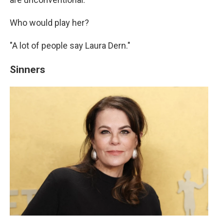
Who would play her?
"A lot of people say Laura Dern."
Sinners