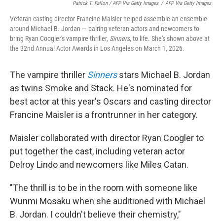
Patrick T. Fallon / AFP Via Getty Images
/
AFP Via Getty Images
Veteran casting director Francine Maisler helped assemble an ensemble
around Michael B. Jordan — pairing veteran actors and newcomers to
bring Ryan Coogler's vampire thriller,
Sinners
, to life. She's shown above at
the 32nd Annual Actor Awards in Los Angeles on March 1, 2026.
The vampire thriller
Sinners
stars Michael B. Jordan
as twins Smoke and Stack. He's nominated for
best actor at this year's Oscars and casting director
Francine Maisler is a frontrunner in her category.
Maisler collaborated with director Ryan Coogler to
put together the cast, including veteran actor
Delroy Lindo and newcomers like Miles Catan.
"The thrill is to be in the room with someone like
Wunmi Mosaku when she auditioned with Michael
B. Jordan. I couldn't believe their chemistry,"