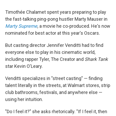
Timothée Chalamet spent years preparing to play
the fast-talking ping-pong hustler Marty Mauser in
Marty Supreme
,
a movie he co-produced. He's now
nominated for best actor at this year's Oscars.
But casting director Jennifer Venditti had to find
everyone else to play in his cinematic world,
including rapper Tyler, The Creator and
Shark Tank
star Kevin O'Leary.
Venditti specializes in "street casting" — finding
talent literally in the streets, at Walmart stores, strip
club bathrooms, festivals, and anywhere else —
using her intuition.
"Do I feel it?" she asks rhetorically. "If I feel it, then