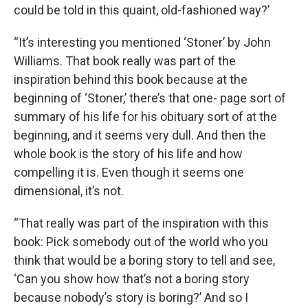
could be told in this quaint, old-fashioned way?’
“It’s interesting you mentioned ‘Stoner’ by John
Williams. That book really was part of the
inspiration behind this book because at the
beginning of ‘Stoner,’ there’s that one- page sort of
summary of his life for his obituary sort of at the
beginning, and it seems very dull. And then the
whole book is the story of his life and how
compelling it is. Even though it seems one
dimensional, it’s not.
“That really was part of the inspiration with this
book: Pick somebody out of the world who you
think that would be a boring story to tell and see,
‘Can you show how that’s not a boring story
because nobody’s story is boring?’ And so I