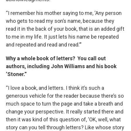
“I remember his mother saying to me, ‘Any person
who gets to read my son’s name, because they
read it in the back of your book, that is an added gift
to me in my life. It just lets his name be repeated
and repeated and read and read.’”
Why a whole book of letters? You call out
authors, including John Williams and his book
‘Stoner.”
“I love a book, and letters. I think it’s such a
generous vehicle for the reader because there’s so
much space to turn the page and take a breath and
change your perspective. It really started there and
then it was kind of this question of, ‘OK, well, what
story can you tell through letters? Like whose story