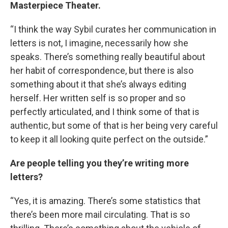
Masterpiece Theater.
“I think the way Sybil curates her communication in
letters is not, I imagine, necessarily how she
speaks. There’s something really beautiful about
her habit of correspondence, but there is also
something about it that she’s always editing
herself. Her written self is so proper and so
perfectly articulated, and I think some of that is
authentic, but some of that is her being very careful
to keep it all looking quite perfect on the outside.”
Are people telling you they’re writing more
letters?
“Yes, it is amazing. There’s some statistics that
there’s been more mail circulating. That is so