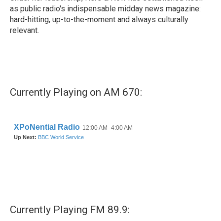
as public radio's indispensable midday news magazine:
hard-hitting, up-to-the-moment and always culturally
relevant.
Currently Playing on AM 670:
Currently Playing FM 89.9: