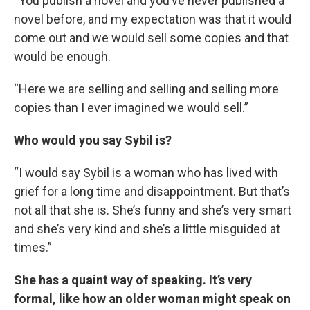
“You publish a novel and you’ve never published a
novel before, and my expectation was that it would
come out and we would sell some copies and that
would be enough.
“Here we are selling and selling and selling more
copies than I ever imagined we would sell.”
Who would you say Sybil is?
“I would say Sybil is a woman who has lived with
grief for a long time and disappointment. But that’s
not all that she is. She’s funny and she’s very smart
and she’s very kind and she’s a little misguided at
times.”
She has a quaint way of speaking. It’s very
formal, like how an older woman might speak on