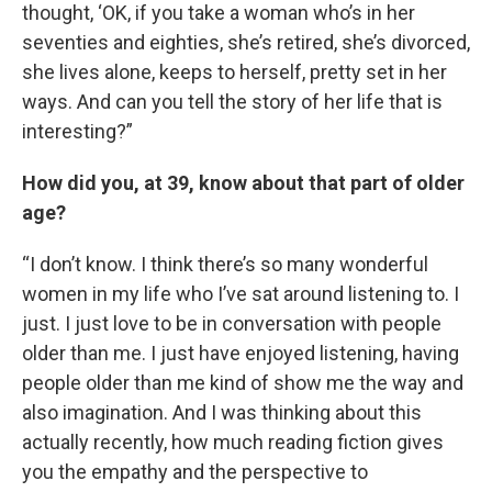
thought, ‘OK, if you take a woman who’s in her
seventies and eighties, she’s retired, she’s divorced,
she lives alone, keeps to herself, pretty set in her
ways. And can you tell the story of her life that is
interesting?”
How did you, at 39, know about that part of older
age?
“I don’t know. I think there’s so many wonderful
women in my life who I’ve sat around listening to. I
just. I just love to be in conversation with people
older than me. I just have enjoyed listening, having
people older than me kind of show me the way and
also imagination. And I was thinking about this
actually recently, how much reading fiction gives
you the empathy and the perspective to