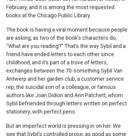
February, and it is among the most requested
books at the Chicago Public Library.
The book is having a viral moment because people
are asking, as two of the book’s characters do,
“What are you reading?” That’s the way Sybil and a
friend have ended letters to each other since
childhood, and it’s part of a trove of letters,
exchanges between the 70-something Sybil Van
Antwerp and her garden club, a customer service
rep, the suicidal son of a colleague, or famous
authors like Joan Didion and Ann Patchett, whom
Sybil befriended through letters written on perfect
stationery, with perfect pens.
But an imperfect world is pressing in on her. We
see that Sybil’s controlled prose, as good as some