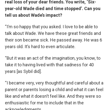
real loss of your dear friends. You write, ‘Six-
year-old Wade died and time stopped’. Can you
tell us about Wade’s impact?
“I’m so happy that you asked. I love to be able to
talk about Wade. We have these great friends and
their son became sick. He passed away. He was 6
years old. It’s hard to even articulate.
“But it was an act of the imagination, you know, to
take it to having lived with that sadness for 40
years [as Sybil did].
“I became very, very thoughtful and careful about a
parent or parents losing a child and what it can feel
like and what it doesn’t feel like. And they were so
enthusiastic for me to include that in the
acknowledgments.