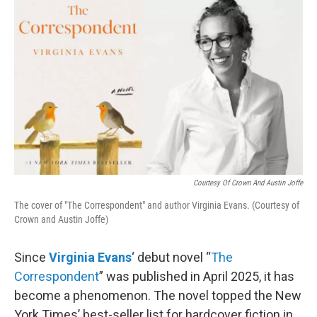
Courtesy Of Crown And Austin Joffe
The cover of "The Correspondent" and author Virginia Evans. (Courtesy of
Crown and Austin Joffe)
Since
Virginia Evans
‘ debut novel “
The
Correspondent
” was published in April 2025, it has
become a phenomenon. The novel topped the New
York Times’ best-seller list for hardcover fiction in