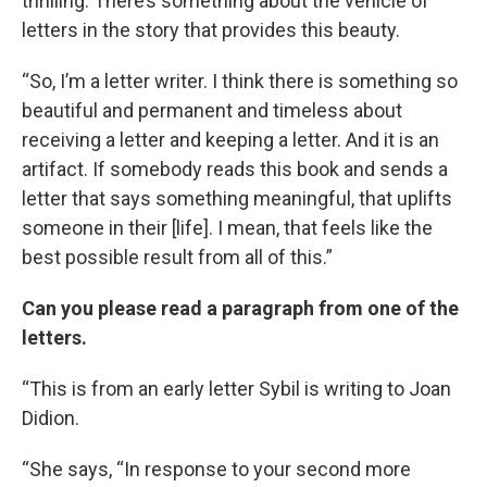
thrilling. There’s something about the vehicle of
letters in the story that provides this beauty.
“So, I’m a letter writer. I think there is something so
beautiful and permanent and timeless about
receiving a letter and keeping a letter. And it is an
artifact. If somebody reads this book and sends a
letter that says something meaningful, that uplifts
someone in their [life]. I mean, that feels like the
best possible result from all of this.”
Can you please read a paragraph from one of the
letters.
“This is from an early letter Sybil is writing to Joan
Didion.
“She says, “In response to your second more