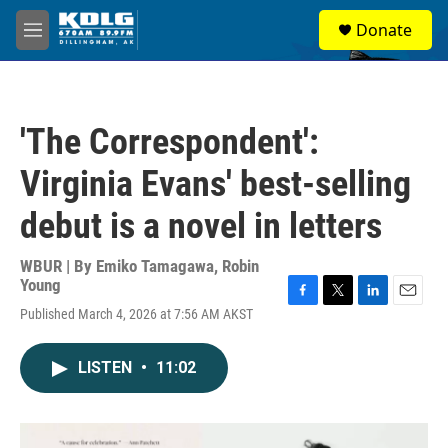
Skip to main content
S
Donate
e
M
a
e
r
n
c
u
h
'The Correspondent':
u
e
Virginia Evans' best-selling
r
y
debut is a novel in letters
WBUR | By
Emiko Tamagawa
,
Robin
Young
F
T
L
E
Published March 4, 2026 at 7:56 AM AKST
a
w
i
m
c
i
n
a
e
t
k
i
LISTEN
•
11:02
b
t
e
l
o
e
d
o
r
I
k
n