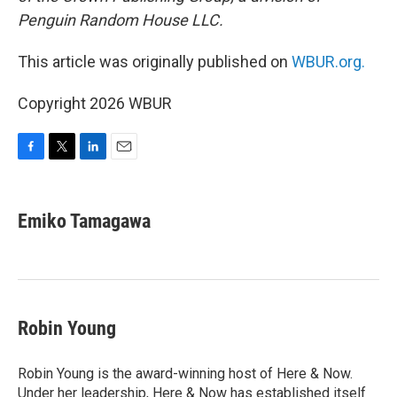
Penguin Random House LLC.
This article was originally published on
WBUR.org.
Copyright 2026 WBUR
F
T
L
E
a
w
i
m
c
i
n
a
e
t
k
i
Emiko Tamagawa
b
t
e
l
o
e
d
o
r
I
k
n
Robin Young
Robin Young is the award-winning host of Here & Now.
Under her leadership, Here & Now has established itself