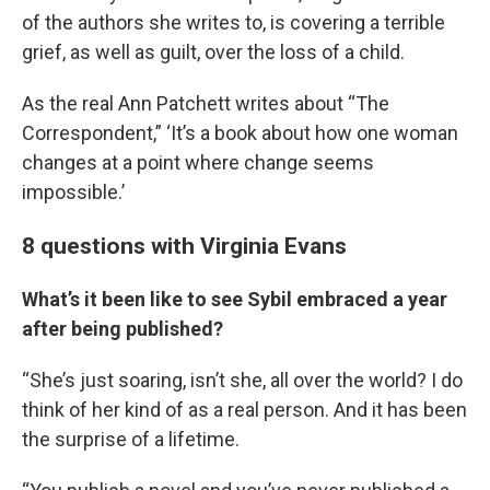
of the authors she writes to, is covering a terrible
grief, as well as guilt, over the loss of a child.
As the real Ann Patchett writes about “The
Correspondent,” ‘It’s a book about how one woman
changes at a point where change seems
impossible.’
8 questions with Virginia Evans
What’s it been like to see Sybil embraced a year
after being published?
“She’s just soaring, isn’t she, all over the world? I do
think of her kind of as a real person. And it has been
the surprise of a lifetime.