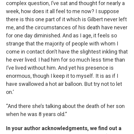
complex question, I’ve sat and thought for nearly a
week, how does it all feel to me now? I suppose
there is this one part of it which is Gilbert never left
me, and the circumstances of his death have never
for one day diminished. And as I age, it feels so
strange that the majority of people with whom I
come in contact don’t have the slightest inkling that
he ever lived. I had him for so much less time than
I’ve lived without him. And yet his presence is
enormous, though I keep it to myself. It is as if I
have swallowed a hot air balloon. But try not to let
on.’
“And there she’s talking about the death of her son
when he was 8 years old.”
In your author acknowledgments, we find out a