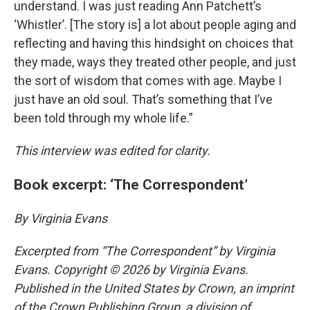
understand. I was just reading Ann Patchett’s
‘Whistler’. [The story is] a lot about people aging and
reflecting and having this hindsight on choices that
they made, ways they treated other people, and just
the sort of wisdom that comes with age. Maybe I
just have an old soul. That’s something that I’ve
been told through my whole life.”
This interview was edited for clarity.
Book excerpt: ‘The Correspondent’
By Virginia Evans
Excerpted from “The Correspondent” by Virginia
Evans. Copyright © 2026 by Virginia Evans.
Published in the United States by Crown, an imprint
of the Crown Publishing Group, a division of