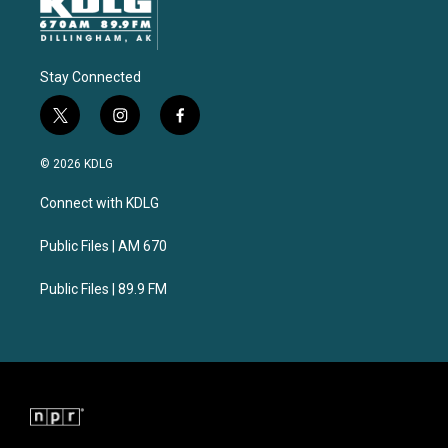
Stay Connected
t
i
f
w
n
a
i
s
c
© 2026 KDLG
t
t
e
t
a
b
Connect with KDLG
e
g
o
r
r
o
a
k
Public Files | AM 670
m
Public Files | 89.9 FM