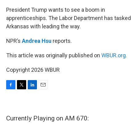
o
r
I
k
n
President Trump wants to see a boom in
apprenticeships. The Labor Department has tasked
Arkansas with leading the way.
NPR’s
Andrea Hsu
reports.
This article was originally published on
WBUR.org.
Copyright 2026 WBUR
F
T
L
E
a
w
i
m
c
i
n
a
e
t
k
i
b
t
e
l
Currently Playing on AM 670:
o
e
d
o
r
I
k
n