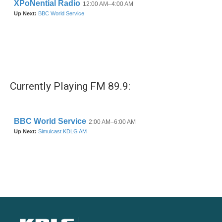
Currently Playing FM 89.9: