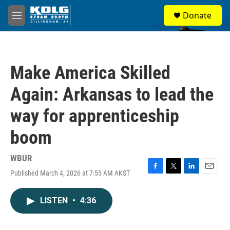
Skip to main content
S
Donate
e
M
a
e
r
n
c
u
h
Make America Skilled
u
e
Again: Arkansas to lead the
r
y
way for apprenticeship
boom
WBUR
Published March 4, 2026 at 7:55 AM AKST
F
T
L
E
a
w
i
m
c
i
n
a
LISTEN
•
4:36
e
t
k
i
b
t
e
l
o
e
d