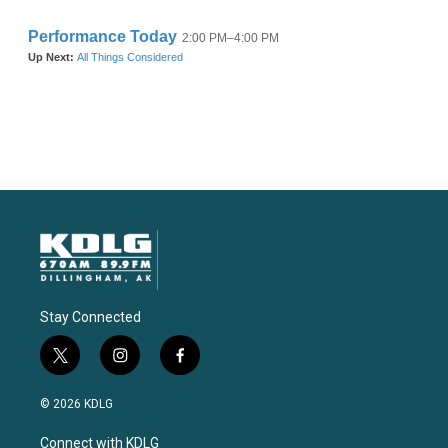
Stay Connected
t
i
f
w
n
a
i
s
c
© 2026 KDLG
t
t
e
t
a
b
Connect with KDLG