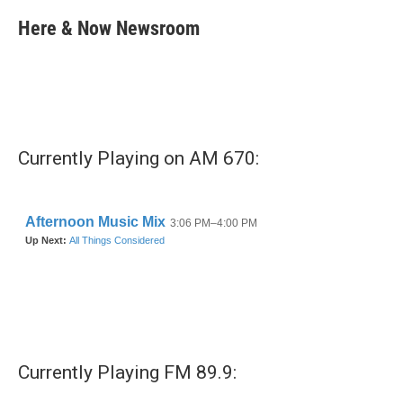
c
i
n
a
e
t
k
i
Here & Now Newsroom
b
t
e
l
o
e
d
o
r
I
k
n
Currently Playing on AM 670:
Currently Playing FM 89.9: