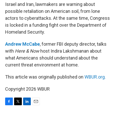
Israel and Iran, lawmakers are warning about
possible retaliation on American soil, from lone
actors to cyberattacks. At the same time, Congress
is locked in a funding fight over the Department of
Homeland Security.
Andrew McCabe
, former FBI deputy director, talks
with
Here & Now
host Indira Lakshmanan about
what Americans should understand about the
current threat environment at home.
This article was originally published on
WBUR.org.
Copyright 2026 WBUR
F
T
L
E
a
w
i
m