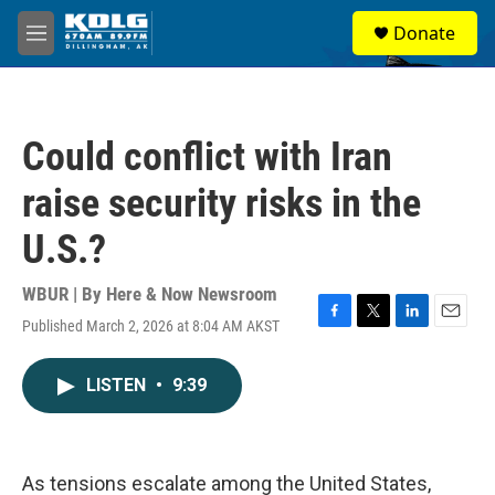
Skip to main content
S
Donate
e
M
a
e
r
n
c
u
h
Could conflict with Iran
u
e
raise security risks in the
r
y
U.S.?
WBUR | By
Here & Now Newsroom
Published March 2, 2026 at 8:04 AM AKST
F
T
L
E
a
w
i
m
c
i
n
a
LISTEN
•
9:39
e
t
k
i
b
t
e
l
o
e
d
o
r
I
k
n
As tensions escalate among the United States,