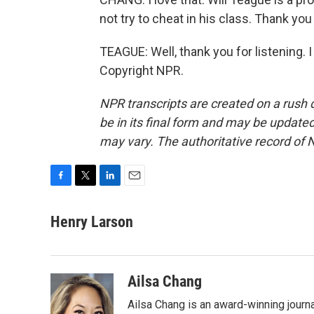
not try to cheat in his class. Thank you
TEAGUE: Well, thank you for listening. I
Copyright NPR.
NPR transcripts are created on a rush 
be in its final form and may be updated 
may vary. The authoritative record of 
F
T
L
E
a
w
i
m
c
i
n
a
Henry Larson
e
t
k
i
b
t
e
l
o
e
d
o
r
I
Ailsa Chang
k
n
Ailsa Chang is an award-winning jour