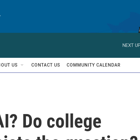
y
NEXT UP
BOUT US
CONTACT US
COMMUNITY CALENDAR
AI? Do college