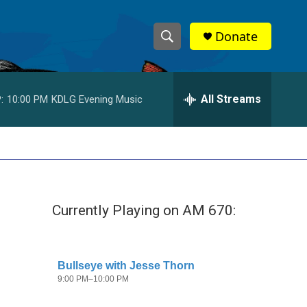
Donate
S
S
e
h
a
r
All Streams
:
10:00 PM
KDLG Evening Music
o
c
h
w
Q
u
S
e
r
e
y
Currently Playing on AM 670:
a
r
c
h