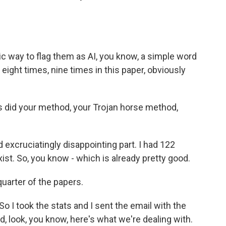
 way to flag them as AI, you know, a simple word
ight times, nine times in this paper, obviously
did your method, your Trojan horse method,
 excruciatingly disappointing part. I had 122
ist. So, you know - which is already pretty good.
quarter of the papers.
So I took the stats and I sent the email with the
d, look, you know, here's what we're dealing with.