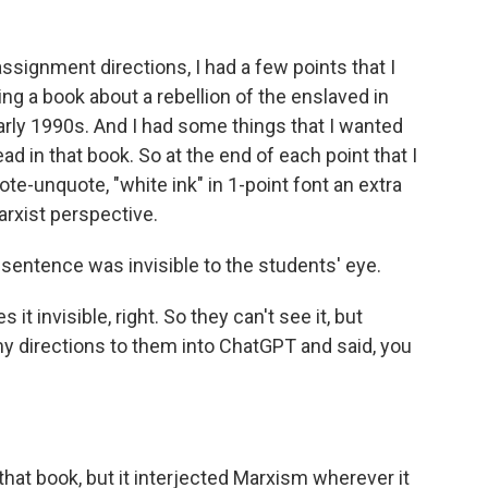
ssignment directions, I had a few points that I
ng a book about a rebellion of the enslaved in
arly 1990s. And I had some things that I wanted
 in that book. So at the end of each point that I
uote-unquote, "white ink" in 1-point font an extra
arxist perspective.
 sentence was invisible to the students' eye.
t invisible, right. So they can't see it, but
 directions to them into ChatGPT and said, you
hat book, but it interjected Marxism wherever it