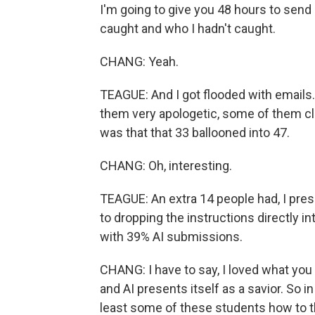
I'm going to give you 48 hours to send 
caught and who I hadn't caught.
CHANG: Yeah.
TEAGUE: And I got flooded with emails. 
them very apologetic, some of them cl
was that that 33 ballooned into 47.
CHANG: Oh, interesting.
TEAGUE: An extra 14 people had, I pre
to dropping the instructions directly int
with 39% AI submissions.
CHANG: I have to say, I loved what you w
and AI presents itself as a savior. So i
least some of these students how to t