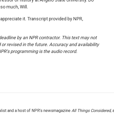
 so much, Will.
 appreciate it. Transcript provided by NPR,
deadline by an NPR contractor. This text may not
or revised in the future. Accuracy and availability
NPR’s programming is the audio record.
nalist and a host of NPR’s newsmagazine
All Things Considered
, 