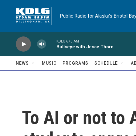
Skip to main content
Public Radio for Alaska's Bristol Ba
KDLG 670 AM
Bullseye with Jesse Thorn
NEWS
MUSIC
PROGRAMS
SCHEDULE
A
To AI or not to 