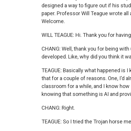
designed a way to figure out if his stud
paper. Professor Will Teague wrote all 
Welcome.
WILL TEAGUE: Hi. Thank you for havin
CHANG: Well, thank you for being with u
developed. Like, why did you think it 
TEAGUE: Basically what happened is I 
that for a couple of reasons. One, I'd a
classroom for a while, and I know how 
knowing that something is AI and provin
CHANG: Right.
TEAGUE: So I tried the Trojan horse m