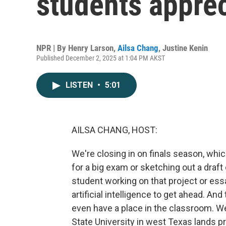
students apprec
NPR | By
Henry Larson
,
Ailsa Chang
,
Justine Kenin
Published December 2, 2025 at 1:04 PM AKST
LISTEN
•
5:01
AILSA CHANG, HOST:
We're closing in on finals season, w
for a big exam or sketching out a draft 
student working on that project or essa
artificial intelligence to get ahead. A
even have a place in the classroom. We
State University in west Texas lands pre