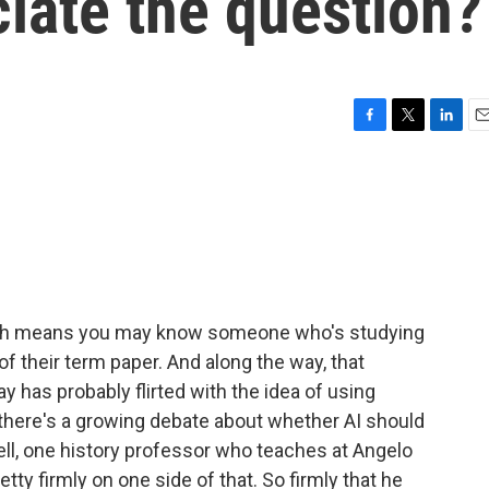
iate the question?
F
T
L
E
a
w
i
m
c
i
n
a
e
t
k
i
b
t
e
l
o
e
d
o
r
I
k
n
hich means you may know someone who's studying
of their term paper. And along the way, that
y has probably flirted with the idea of using
nd there's a growing debate about whether AI should
ll, one history professor who teaches at Angelo
tty firmly on one side of that. So firmly that he