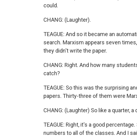
could.
CHANG: (Laughter).
TEAGUE: And so it became an automatic
search. Marxism appears seven times, e
they didn't write the paper.
CHANG: Right. And how many students 
catch?
TEAGUE: So this was the surprising and
papers. Thirty-three of them were Marx
CHANG: (Laughter) So like a quarter, a 
TEAGUE: Right, it's a good percentage. 
numbers to all of the classes. And I sai