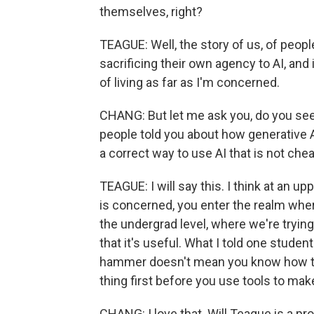
themselves, right?
TEAGUE: Well, the story of us, of people
sacrificing their own agency to AI, an
of living as far as I'm concerned.
CHANG: But let me ask you, do you see a 
people told you about how generative A
a correct way to use AI that is not che
TEAGUE: I will say this. I think at an u
is concerned, you enter the realm where
the undergrad level, where we're tryin
that it's useful. What I told one stude
hammer doesn't mean you know how to 
thing first before you use tools to make
CHANG: I love that. Will Teague is a pr