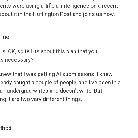
ents were using artificial intelligence on a recent
about it in the Huffington Post and joins us now.
g me.
s. OK, so tell us about this plan that you
was necessary?
knew that I was getting AI submissions. I knew
lready caught a couple of people, and I've been in a
an undergrad writes and doesn't write. But
g it are two very different things.
ethod.