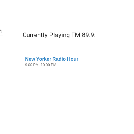
Currently Playing FM 89.9: