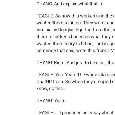
CHANG: And explain what that is.
TEAGUE: So how this worked is in the a
wanted them to hit on. They were readi
Virginia by Douglas Egerton from the e
them to address based on what they read
wanted them to try to hit on, I put in, q
sentence that said, write this from a M
CHANG: Right. And just to be clear, the
TEAGUE: Yes. Yeah. The white ink makes i
ChatGPT can. So when they dropped my
know, do this...
CHANG: Yeah.
TEAGUE: ...It produced an essay about t