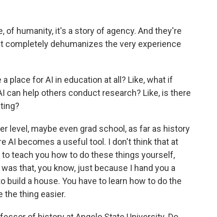
, of humanity, it's a story of agency. And they're
d it completely dehumanizes the very experience
place for AI in education at all? Like, what if
I can help others conduct research? Like, is there
ating?
pper level, maybe even grad school, as far as history
 AI becomes a useful tool. I don't think that at
g to teach you how to do these things yourself,
nt was that, you know, just because I hand you a
build a house. You have to learn how to do the
 the thing easier.
ofessor of history at Angelo State University. Do