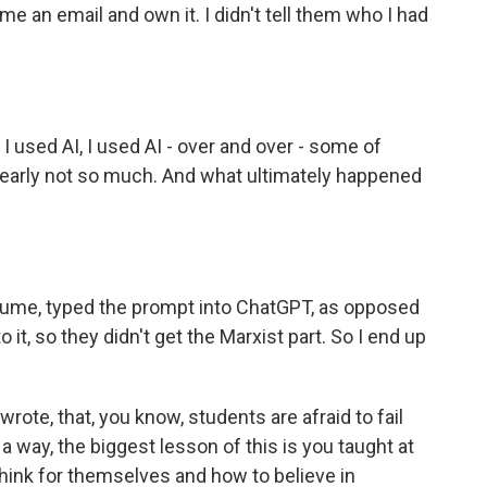
me an email and own it. I didn't tell them who I had
I used AI, I used AI - over and over - some of
early not so much. And what ultimately happened
sume, typed the prompt into ChatGPT, as opposed
o it, so they didn't get the Marxist part. So I end up
rote, that, you know, students are afraid to fail
n a way, the biggest lesson of this is you taught at
hink for themselves and how to believe in