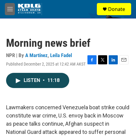
Skip to main content
S
Donate
e
M
a
e
r
n
c
u
h
Morning news brief
u
e
r
NPR | By
A Martínez
,
Leila Fadel
y
Published December 2, 2025 at 12:42 AM AKST
F
T
L
E
a
w
i
m
c
i
n
a
LISTEN
•
11:18
e
t
k
i
b
t
e
l
o
e
d
o
r
I
k
n
Lawmakers concerned Venezuela boat strike could
constitute war crime, U.S. envoy back in Moscow
as peace talks continue, Afghan suspect in
National Guard attack appeared to suffer personal