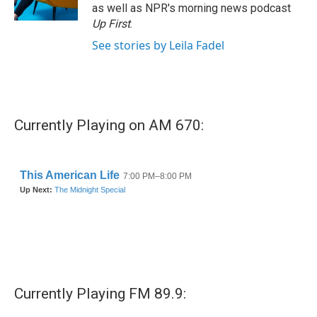
as well as NPR's morning news podcast
Up First
.
See stories by Leila Fadel
Currently Playing on AM 670:
Currently Playing FM 89.9: