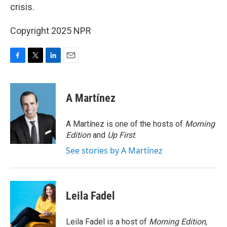
crisis.
Copyright 2025 NPR
F
T
L
E
a
w
i
m
c
i
n
a
e
t
k
i
A Martínez
b
t
e
l
o
e
d
o
r
I
A Martínez is one of the hosts of
Morning
k
n
Edition
and
Up First
.
See stories by A Martínez
Leila Fadel
Leila Fadel is a host of
Morning Edition
,