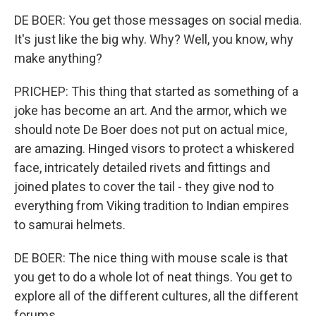
DE BOER: You get those messages on social media.
It's just like the big why. Why? Well, you know, why
make anything?
PRICHEP: This thing that started as something of a
joke has become an art. And the armor, which we
should note De Boer does not put on actual mice,
are amazing. Hinged visors to protect a whiskered
face, intricately detailed rivets and fittings and
joined plates to cover the tail - they give nod to
everything from Viking tradition to Indian empires
to samurai helmets.
DE BOER: The nice thing with mouse scale is that
you get to do a whole lot of neat things. You get to
explore all of the different cultures, all the different
forums.