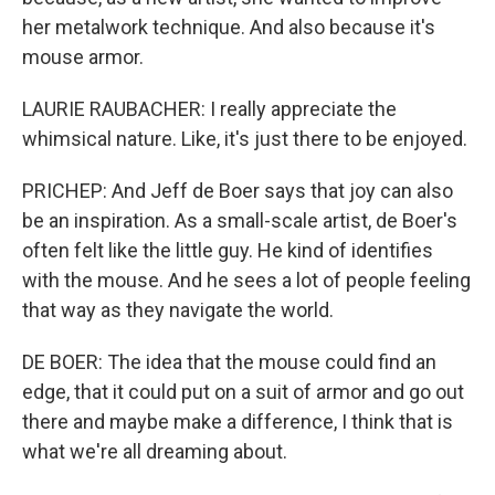
her metalwork technique. And also because it's
mouse armor.
LAURIE RAUBACHER: I really appreciate the
whimsical nature. Like, it's just there to be enjoyed.
PRICHEP: And Jeff de Boer says that joy can also
be an inspiration. As a small-scale artist, de Boer's
often felt like the little guy. He kind of identifies
with the mouse. And he sees a lot of people feeling
that way as they navigate the world.
DE BOER: The idea that the mouse could find an
edge, that it could put on a suit of armor and go out
there and maybe make a difference, I think that is
what we're all dreaming about.