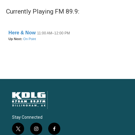
Currently Playing FM 89.9:
Stay Connected
t
i
f