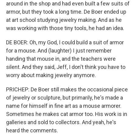
around in the shop and had even built a few suits of
armor, but they took a long time. De Boer ended up
at art school studying jewelry making. And as he
was working with those tiny tools, he had an idea.
DE BOER: Oh, my God, I could build a suit of armor
for a mouse. And (laughter) I just remember
handing that mouse in, and the teachers were
silent. And they said, Jeff, I don't think you have to
worry about making jewelry anymore.
PRICHEP: De Boer still makes the occasional piece
of jewelry or sculpture, but primarily, he's made a
name for himself in fine art as a mouse armorer.
Sometimes he makes cat armor too. His work is in
galleries and sold to collectors. And yeah, he's
heard the comments.