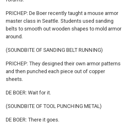
PRICHEP: De Boer recently taught a mouse armor
master class in Seattle. Students used sanding
belts to smooth out wooden shapes to mold armor
around.
(SOUNDBITE OF SANDING BELT RUNNING)
PRICHEP: They designed their own armor patterns
and then punched each piece out of copper
sheets.
DE BOER: Wait for it.
(SOUNDBITE OF TOOL PUNCHING METAL)
DE BOER: There it goes.