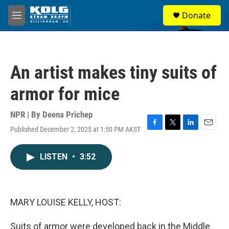
Skip to main content
S
Donate
e
M
a
e
r
n
c
u
h
An artist makes tiny suits of
u
e
armor for mice
r
y
NPR | By
Deena Prichep
Published December 2, 2025 at 1:50 PM AKST
F
T
L
E
a
w
i
m
c
i
n
a
LISTEN
•
3:52
e
t
k
i
b
t
e
l
o
e
d
o
r
I
k
n
MARY LOUISE KELLY, HOST:
Suits of armor were developed back in the Middle