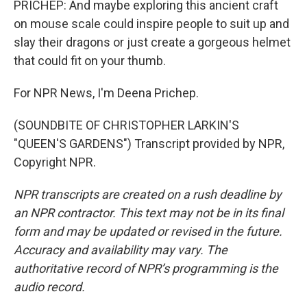
PRICHEP: And maybe exploring this ancient craft
on mouse scale could inspire people to suit up and
slay their dragons or just create a gorgeous helmet
that could fit on your thumb.
For NPR News, I'm Deena Prichep.
(SOUNDBITE OF CHRISTOPHER LARKIN'S
"QUEEN'S GARDENS") Transcript provided by NPR,
Copyright NPR.
NPR transcripts are created on a rush deadline by
an NPR contractor. This text may not be in its final
form and may be updated or revised in the future.
Accuracy and availability may vary. The
authoritative record of NPR’s programming is the
audio record.