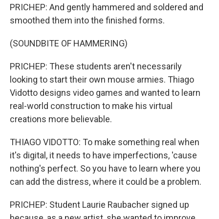
PRICHEP: And gently hammered and soldered and
smoothed them into the finished forms.
(SOUNDBITE OF HAMMERING)
PRICHEP: These students aren't necessarily
looking to start their own mouse armies. Thiago
Vidotto designs video games and wanted to learn
real-world construction to make his virtual
creations more believable.
THIAGO VIDOTTO: To make something real when
it's digital, it needs to have imperfections, 'cause
nothing's perfect. So you have to learn where you
can add the distress, where it could be a problem.
PRICHEP: Student Laurie Raubacher signed up
because, as a new artist, she wanted to improve