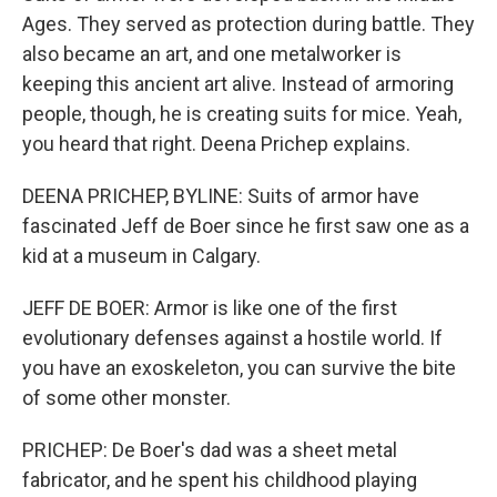
Ages. They served as protection during battle. They
also became an art, and one metalworker is
keeping this ancient art alive. Instead of armoring
people, though, he is creating suits for mice. Yeah,
you heard that right. Deena Prichep explains.
DEENA PRICHEP, BYLINE: Suits of armor have
fascinated Jeff de Boer since he first saw one as a
kid at a museum in Calgary.
JEFF DE BOER: Armor is like one of the first
evolutionary defenses against a hostile world. If
you have an exoskeleton, you can survive the bite
of some other monster.
PRICHEP: De Boer's dad was a sheet metal
fabricator, and he spent his childhood playing