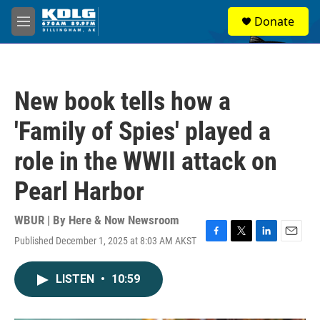
Skip to main content
S
Donate
e
M
a
e
r
n
c
u
h
New book tells how a
u
e
'Family of Spies' played a
r
y
role in the WWII attack on
Pearl Harbor
WBUR | By
Here & Now Newsroom
Published December 1, 2025 at 8:03 AM AKST
F
T
L
E
a
w
i
m
c
i
n
a
LISTEN
•
10:59
e
t
k
i
b
t
e
l
o
e
d