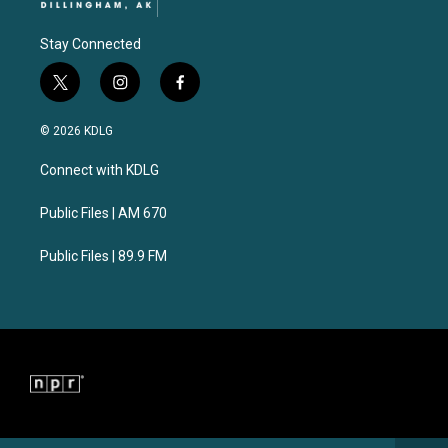
Stay Connected
t
i
f
w
n
a
i
s
c
© 2026 KDLG
t
t
e
t
a
b
Connect with KDLG
e
g
o
r
r
o
a
k
Public Files | AM 670
m
Public Files | 89.9 FM