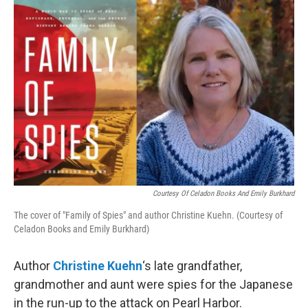
o
r
I
k
n
Courtesy Of Celadon Books And Emily Burkhard
The cover of "Family of Spies" and author Christine Kuehn. (Courtesy of
Celadon Books and Emily Burkhard)
Author
Christine Kuehn
‘s late grandfather,
grandmother and aunt were spies for the Japanese
in the run-up to the attack on Pearl Harbor.