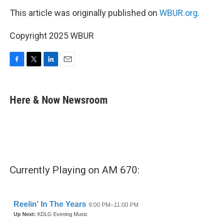
This article was originally published on
WBUR.org.
Copyright 2025 WBUR
F
T
L
E
a
w
i
m
c
i
n
a
e
t
k
i
Here & Now Newsroom
b
t
e
l
o
e
d
o
r
I
k
n
Currently Playing on AM 670: