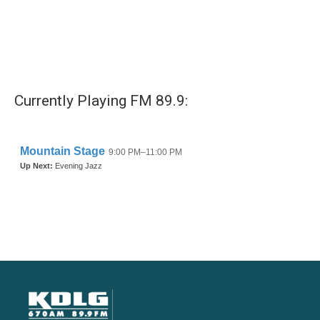
Currently Playing FM 89.9: