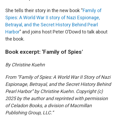
She tells their story in the new book “
Family of
Spies: A World War II story of Nazi Espionage,
Betrayal, and the Secret History Behind Pearl
Harbor
” and joins host Peter O’Dowd to talk about
the book.
Book excerpt: ‘Family of Spies’
By Christine Kuehn
From “Family of Spies: A World War II Story of Nazi
Espionage, Betrayal, and the Secret History Behind
Pearl Harbor” by Christine Kuehn. Copyright (c)
2025 by the author and reprinted with permission
of Celadon Books, a division of Macmillan
Publishing Group, LLC.”