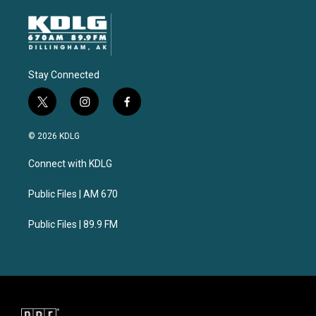
Stay Connected
t
i
f
w
n
a
i
s
c
© 2026 KDLG
t
t
e
t
a
b
Connect with KDLG
e
g
o
r
r
o
a
k
Public Files | AM 670
m
Public Files | 89.9 FM