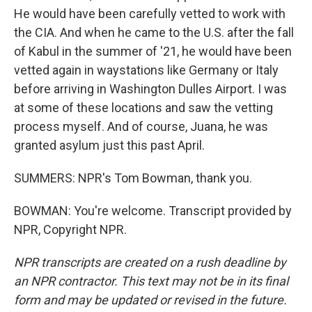
He would have been carefully vetted to work with
the CIA. And when he came to the U.S. after the fall
of Kabul in the summer of '21, he would have been
vetted again in waystations like Germany or Italy
before arriving in Washington Dulles Airport. I was
at some of these locations and saw the vetting
process myself. And of course, Juana, he was
granted asylum just this past April.
SUMMERS: NPR's Tom Bowman, thank you.
BOWMAN: You're welcome. Transcript provided by
NPR, Copyright NPR.
NPR transcripts are created on a rush deadline by
an NPR contractor. This text may not be in its final
form and may be updated or revised in the future.