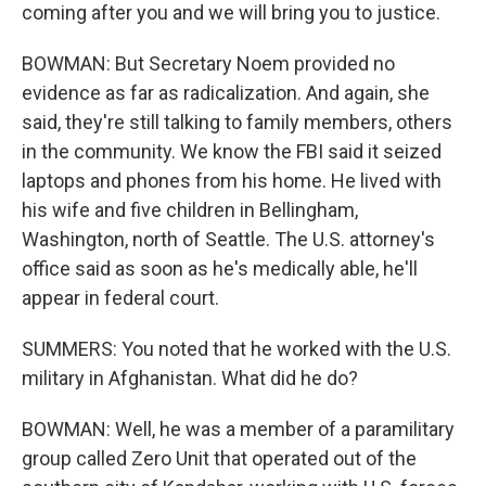
coming after you and we will bring you to justice.
BOWMAN: But Secretary Noem provided no
evidence as far as radicalization. And again, she
said, they're still talking to family members, others
in the community. We know the FBI said it seized
laptops and phones from his home. He lived with
his wife and five children in Bellingham,
Washington, north of Seattle. The U.S. attorney's
office said as soon as he's medically able, he'll
appear in federal court.
SUMMERS: You noted that he worked with the U.S.
military in Afghanistan. What did he do?
BOWMAN: Well, he was a member of a paramilitary
group called Zero Unit that operated out of the