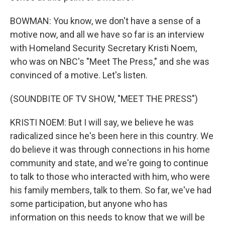
BOWMAN: You know, we don't have a sense of a
motive now, and all we have so far is an interview
with Homeland Security Secretary Kristi Noem,
who was on NBC's "Meet The Press," and she was
convinced of a motive. Let's listen.
(SOUNDBITE OF TV SHOW, "MEET THE PRESS")
KRISTI NOEM: But I will say, we believe he was
radicalized since he's been here in this country. We
do believe it was through connections in his home
community and state, and we're going to continue
to talk to those who interacted with him, who were
his family members, talk to them. So far, we've had
some participation, but anyone who has
information on this needs to know that we will be