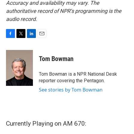
Accuracy and availability may vary. The
authoritative record of NPR’s programming is the
audio record.
F
T
L
E
a
w
i
m
c
i
n
a
e
t
k
i
Tom Bowman
b
t
e
l
o
e
d
o
r
I
Tom Bowman is a NPR National Desk
k
n
reporter covering the Pentagon.
See stories by Tom Bowman
Currently Playing on AM 670: