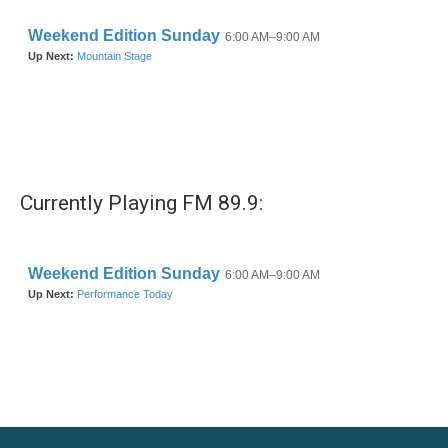
Currently Playing FM 89.9: