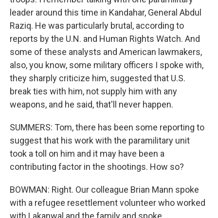
leader around this time in Kandahar, General Abdul
Raziq. He was particularly brutal, according to
reports by the U.N. and Human Rights Watch. And
some of these analysts and American lawmakers,
also, you know, some military officers I spoke with,
they sharply criticize him, suggested that U.S.
break ties with him, not supply him with any
weapons, and he said, that'll never happen.
SUMMERS: Tom, there has been some reporting to
suggest that his work with the paramilitary unit
took a toll on him and it may have been a
contributing factor in the shootings. How so?
BOWMAN: Right. Our colleague Brian Mann spoke
with a refugee resettlement volunteer who worked
with Lakanwal and the family and spoke