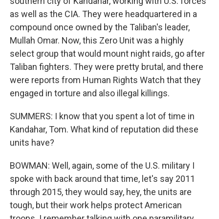
southern city of Kandahar, working with U.S. forces
as well as the CIA. They were headquartered in a
compound once owned by the Taliban's leader,
Mullah Omar. Now, this Zero Unit was a highly
select group that would mount night raids, go after
Taliban fighters. They were pretty brutal, and there
were reports from Human Rights Watch that they
engaged in torture and also illegal killings.
SUMMERS: I know that you spent a lot of time in
Kandahar, Tom. What kind of reputation did these
units have?
BOWMAN: Well, again, some of the U.S. military I
spoke with back around that time, let's say 2011
through 2015, they would say, hey, the units are
tough, but their work helps protect American
troops. I remember talking with one paramilitary