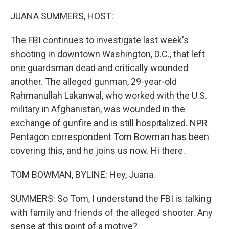
o
r
I
k
n
JUANA SUMMERS, HOST:
The FBI continues to investigate last week's
shooting in downtown Washington, D.C., that left
one guardsman dead and critically wounded
another. The alleged gunman, 29-year-old
Rahmanullah Lakanwal, who worked with the U.S.
military in Afghanistan, was wounded in the
exchange of gunfire and is still hospitalized. NPR
Pentagon correspondent Tom Bowman has been
covering this, and he joins us now. Hi there.
TOM BOWMAN, BYLINE: Hey, Juana.
SUMMERS: So Tom, I understand the FBI is talking
with family and friends of the alleged shooter. Any
sense at this point of a motive?