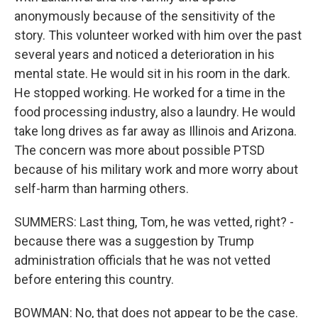
anonymously because of the sensitivity of the
story. This volunteer worked with him over the past
several years and noticed a deterioration in his
mental state. He would sit in his room in the dark.
He stopped working. He worked for a time in the
food processing industry, also a laundry. He would
take long drives as far away as Illinois and Arizona.
The concern was more about possible PTSD
because of his military work and more worry about
self-harm than harming others.
SUMMERS: Last thing, Tom, he was vetted, right? -
because there was a suggestion by Trump
administration officials that he was not vetted
before entering this country.
BOWMAN: No, that does not appear to be the case.