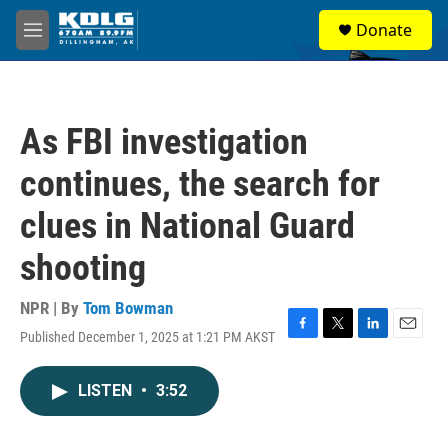
Skip to main content
S
Donate
e
M
a
e
r
n
c
u
h
As FBI investigation
u
e
continues, the search for
r
y
clues in National Guard
shooting
NPR | By
Tom Bowman
Published December 1, 2025 at 1:21 PM AKST
F
T
L
E
a
w
i
m
c
i
n
a
LISTEN
•
3:52
e
t
k
i
b
t
e
l
o
e
d