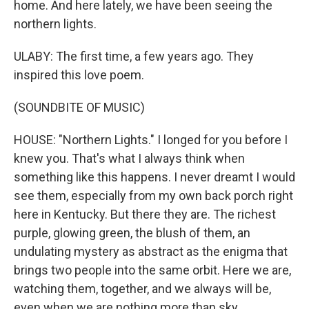
home. And here lately, we have been seeing the
northern lights.
ULABY: The first time, a few years ago. They
inspired this love poem.
(SOUNDBITE OF MUSIC)
HOUSE: "Northern Lights." I longed for you before I
knew you. That's what I always think when
something like this happens. I never dreamt I would
see them, especially from my own back porch right
here in Kentucky. But there they are. The richest
purple, glowing green, the blush of them, an
undulating mystery as abstract as the enigma that
brings two people into the same orbit. Here we are,
watching them, together, and we always will be,
even when we are nothing more than sky.