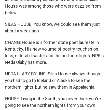
House was among those who were dazzled from
below.
SILAS HOUSE: You know, we could see them just
about a week ago.
CHANG: House is a former state poet laureate in
Kentucky. His new volume of poetry touches on
loss, natural disaster and the northern lights. NPR's
Neda Ulaby has more.
NEDA ULABY, BYLINE: Silas House always thought
you had to go to Iceland or Alaska to see the
northern lights, but he saw them in Appalachia.
HOUSE: Living in the South, you never think you're
going to see the northern lights from your own