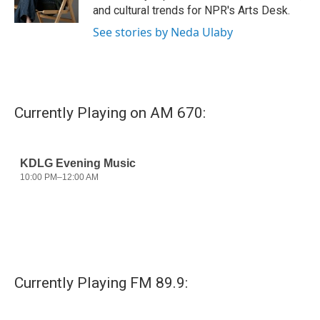
k
n
and cultural trends for NPR's Arts Desk.
See stories by Neda Ulaby
Currently Playing on AM 670:
Currently Playing FM 89.9: