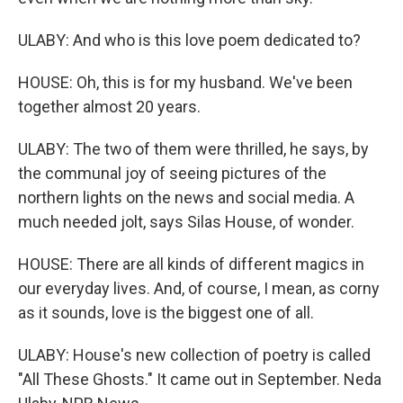
ULABY: And who is this love poem dedicated to?
HOUSE: Oh, this is for my husband. We've been
together almost 20 years.
ULABY: The two of them were thrilled, he says, by
the communal joy of seeing pictures of the
northern lights on the news and social media. A
much needed jolt, says Silas House, of wonder.
HOUSE: There are all kinds of different magics in
our everyday lives. And, of course, I mean, as corny
as it sounds, love is the biggest one of all.
ULABY: House's new collection of poetry is called
"All These Ghosts." It came out in September. Neda