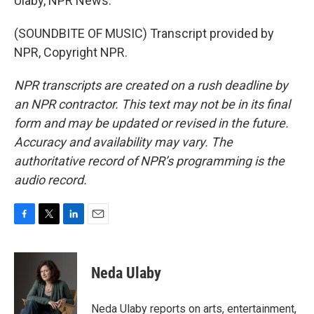
Ulaby, NPR News.
(SOUNDBITE OF MUSIC) Transcript provided by
NPR, Copyright NPR.
NPR transcripts are created on a rush deadline by
an NPR contractor. This text may not be in its final
form and may be updated or revised in the future.
Accuracy and availability may vary. The
authoritative record of NPR’s programming is the
audio record.
F
T
L
E
a
w
i
m
c
i
n
a
e
t
k
i
Neda Ulaby
b
t
e
l
o
e
d
o
r
I
Neda Ulaby reports on arts, entertainment,