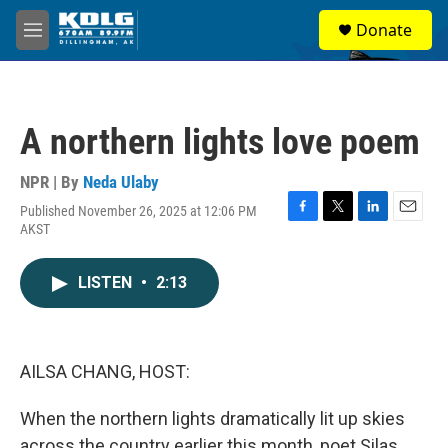
Skip to main content
S
Donate
e
M
a
e
r
n
c
u
h
A northern lights love poem
u
e
r
NPR | By
Neda Ulaby
y
Published November 26, 2025 at 12:06 PM
F
T
L
E
AKST
a
w
i
m
c
i
n
a
e
t
k
i
LISTEN
•
2:13
b
t
e
l
o
e
d
o
r
I
k
n
AILSA CHANG, HOST:
When the northern lights dramatically lit up skies
across the country earlier this month, poet Silas