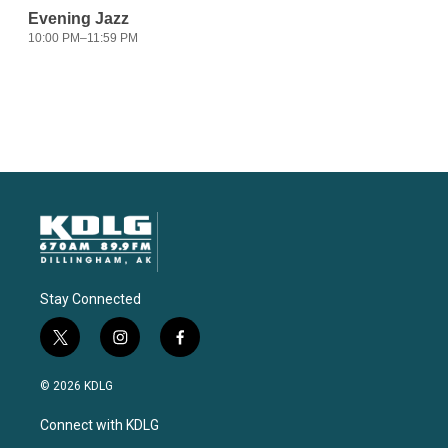
Stay Connected
t
i
f
w
n
a
i
s
c
© 2026 KDLG
t
t
e
t
a
b
Connect with KDLG
e
g
o