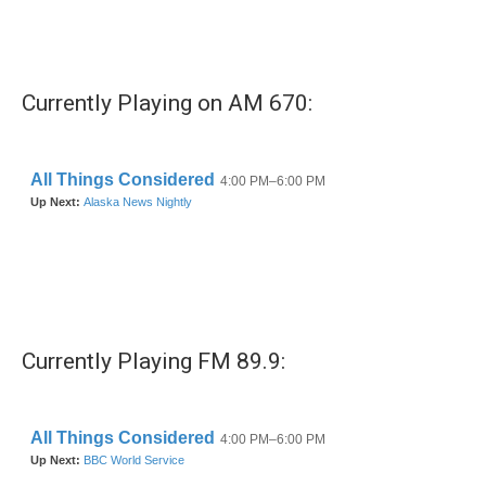
k
n
Currently Playing on AM 670:
Currently Playing FM 89.9: