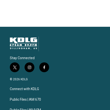
Stay Connected
t
i
f
w
n
a
i
s
c
© 2026 KDLG
t
t
e
t
a
b
Connect with KDLG
e
g
o
r
r
o
a
k
Public Files | AM 670
m