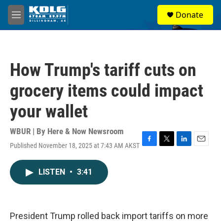
Skip to main content
S
Donate
e
M
a
e
r
n
c
u
h
How Trump's tariff cuts on
u
e
grocery items could impact
r
y
your wallet
WBUR | By
Here & Now Newsroom
Published November 18, 2025 at 7:43 AM AKST
F
T
L
E
a
w
i
m
c
i
n
a
LISTEN
•
3:41
e
t
k
i
b
t
e
l
o
e
d
o
r
I
k
n
President Trump rolled back import tariffs on more