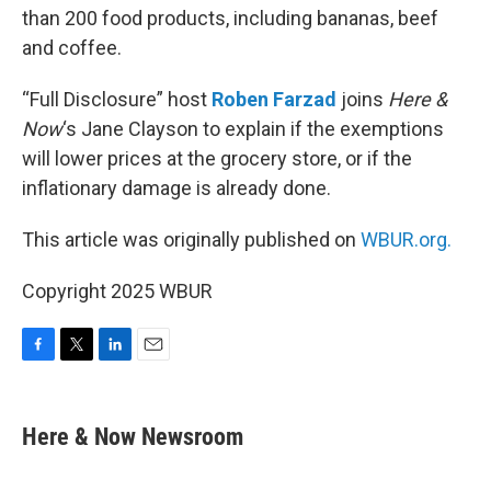
than 200 food products, including bananas, beef
and coffee.
“Full Disclosure” host
Roben Farzad
joins
Here &
Now
‘s Jane Clayson to explain if the exemptions
will lower prices at the grocery store, or if the
inflationary damage is already done.
This article was originally published on
WBUR.org.
Copyright 2025 WBUR
F
T
L
E
a
w
i
m
c
i
n
a
e
t
k
i
Here & Now Newsroom
b
t
e
l
o
e
d
o
r
I