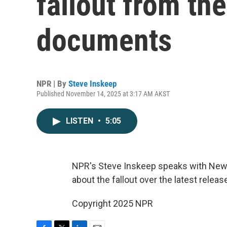
fallout from the
documents
NPR | By
Steve Inskeep
Published November 14, 2025 at 3:17 AM AKST
LISTEN
•
5:05
NPR's Steve Inskeep speaks with New
about the fallout over the latest rele
Copyright 2025 NPR