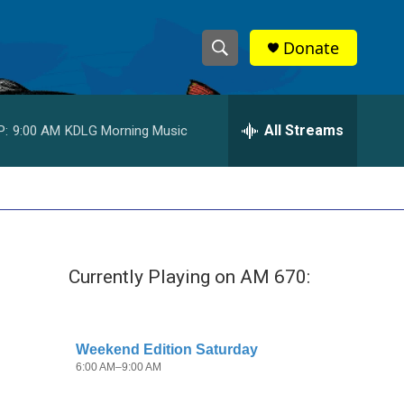
Donate
S
S
e
h
a
r
All Streams
P:
9:00 AM
KDLG Morning Music
o
c
h
w
Q
u
S
e
r
e
y
Currently Playing on AM 670:
a
r
c
h