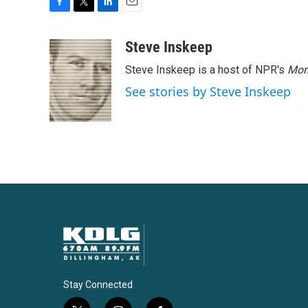
F
T
L
E
a
w
i
m
c
i
n
a
Steve Inskeep
e
t
k
i
Steve Inskeep is a host of NPR's
Mor
b
t
e
l
o
e
d
See stories by Steve Inskeep
o
r
I
k
n
Stay Connected