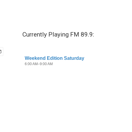
Currently Playing FM 89.9: