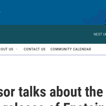
y
NEXT U
BOUT US
CONTACT US
COMMUNITY CALENDAR
or talks about the