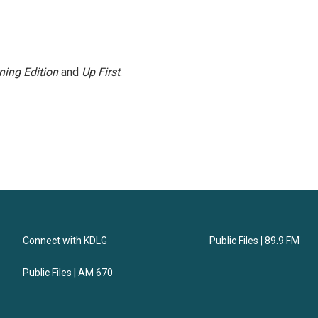
ning Edition
and
Up First
.
Connect with KDLG
Public Files | 89.9 FM
Public Files | AM 670