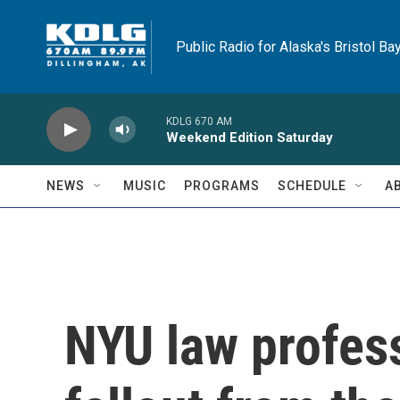
Skip to main content
Public Radio for Alaska's Bristol Ba
KDLG 670 AM
Weekend Edition Saturday
NEWS
MUSIC
PROGRAMS
SCHEDULE
A
NYU law profess