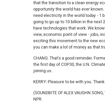
that the transition to a clean energy e
opportunity the world has ever known. T
need electricity in the world today - 1 bi
going to go up to 10 billion in the next
have technologies that work. We know h
view, economic point of view - jobs, i
exciting this movement to the new eco
you can make a lot of money as that tr
CHANG: That's a good reminder. Former
the first day of COP30, the U.N. Clim
joining us.
KERRY: Pleasure to be with you. Thank
(SOUNDBITE OF ALEX VAUGHN SONG, "SO
NPR.