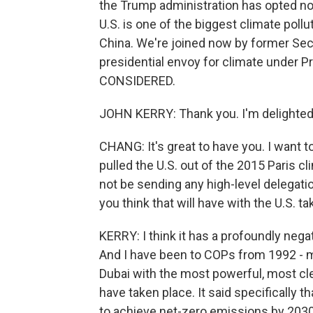
the Trump administration has opted no
U.S. is one of the biggest climate pollu
China. We're joined now by former Secr
presidential envoy for climate under
CONSIDERED.
JOHN KERRY: Thank you. I'm delighted 
CHANG: It's great to have you. I want 
pulled the U.S. out of the 2015 Paris c
not be sending any high-level delegat
you think that will have with the U.S. 
KERRY: I think it has a profoundly nega
And I have been to COPs from 1992 - m
Dubai with the most powerful, most cl
have taken place. It said specifically 
to achieve net-zero emissions by 2030,