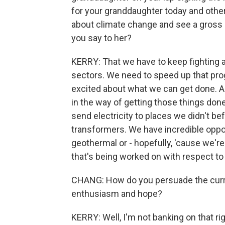
for your granddaughter today and othe
about climate change and see a gross l
you say to her?
KERRY: That we have to keep fighting 
sectors. We need to speed up that progr
excited about what we can get done. An
in the way of getting those things don
send electricity to places we didn't be
transformers. We have incredible oppor
geothermal or - hopefully, 'cause we're
that's being worked on with respect to
CHANG: How do you persuade the curren
enthusiasm and hope?
KERRY: Well, I'm not banking on that r