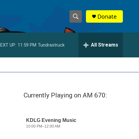
Donate
S
S
e
h
a
r
All Streams
EXT UP:
11:59 PM
Tundrastruck
o
c
h
w
Q
u
S
e
r
e
y
Currently Playing on AM 670:
a
r
c
h