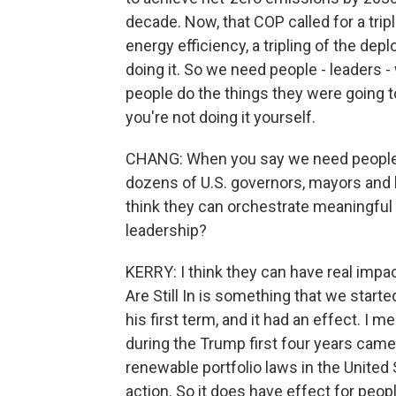
decade. Now, that COP called for a trip
energy efficiency, a tripling of the de
doing it. So we need people - leaders 
people do the things they were going to 
you're not doing it yourself.
CHANG: When you say we need people, w
dozens of U.S. governors, mayors and 
think they can orchestrate meaningful 
leadership?
KERRY: I think they can have real impa
Are Still In is something that we starte
his first term, and it had an effect. I 
during the Trump first four years came
renewable portfolio laws in the United
action. So it does have effect for peop