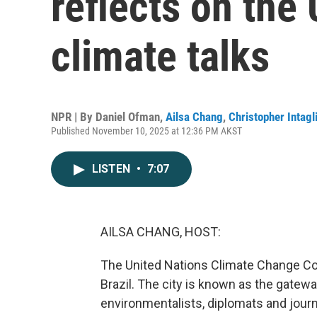
reflects on the
climate talks
NPR | By
Daniel Ofman
,
Ailsa Chang
,
Christopher Intagl
Published November 10, 2025 at 12:36 PM AKST
LISTEN
•
7:07
AILSA CHANG, HOST:
The United Nations Climate Change Con
Brazil. The city is known as the gatew
environmentalists, diplomats and journ