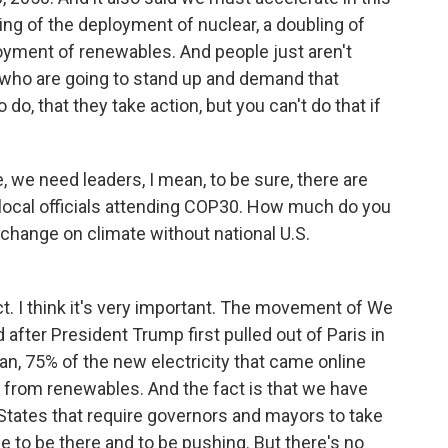
ling of the deployment of nuclear, a doubling of
ployment of renewables. And people just aren't
- who are going to stand up and demand that
do, that they take action, but you can't do that if
e need leaders, I mean, to be sure, there are
local officials attending COP30. How much do you
change on climate without national U.S.
ct. I think it's very important. The movement of We
d after President Trump first pulled out of Paris in
mean, 75% of the new electricity that came online
 from renewables. And the fact is that we have
 States that require governors and mayors to take
le to be there and to be pushing. But there's no