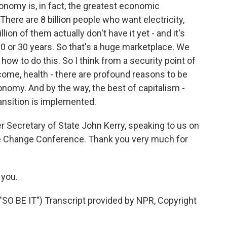
conomy is, in fact, the greatest economic
here are 8 billion people who want electricity,
llion of them actually don't have it yet - and it's
 20 or 30 years. So that's a huge marketplace. We
ow to do this. So I think from a security point of
ncome, health - there are profound reasons to be
nomy. And by the way, the best of capitalism -
ansition is implemented.
 Secretary of State John Kerry, speaking to us on
ate Change Conference. Thank you very much for
 you.
 BE IT") Transcript provided by NPR, Copyright