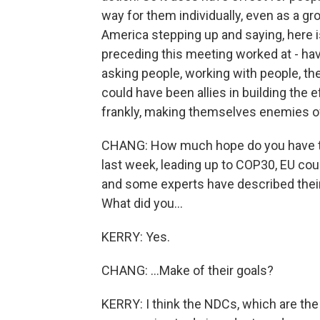
way for them individually, even as a gro
America stepping up and saying, here i
preceding this meeting worked at - hav
asking people, working with people, the
could have been allies in building the e
frankly, making themselves enemies of
CHANG: How much hope do you have to
last week, leading up to COP30, EU coun
and some experts have described their
What did you...
KERRY: Yes.
CHANG: ...Make of their goals?
KERRY: I think the NDCs, which are the