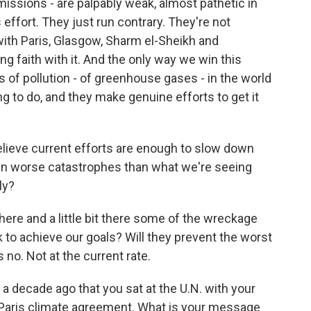
missions - are palpably weak, almost pathetic in
 effort. They just run contrary. They're not
 with Paris, Glasgow, Sharm el-Sheikh and
ng faith with it. And the only way we win this
rs of pollution - of greenhouse gases - in the world
ng to do, and they make genuine efforts to get it
elieve current efforts are enough to slow down
en worse catastrophes than what we're seeing
ly?
here and a little bit there some of the wreckage
ck to achieve our goals? Will they prevent the worst
o. Not at the current rate.
a decade ago that you sat at the U.N. with your
 Paris climate agreement. What is your message