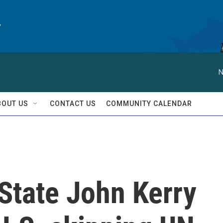
y
N
BOUT US
CONTACT US
COMMUNITY CALENDAR
State John Kerry