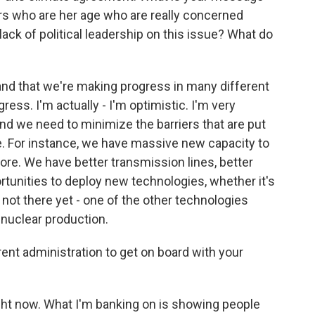
rs who are her age who are really concerned
ack of political leadership on this issue? What do
and that we're making progress in many different
ess. I'm actually - I'm optimistic. I'm very
d we need to minimize the barriers that are put
e. For instance, we have massive new capacity to
fore. We have better transmission lines, better
tunities to deploy new technologies, whether it's
 not there yet - one of the other technologies
 nuclear production.
t administration to get on board with your
ight now. What I'm banking on is showing people