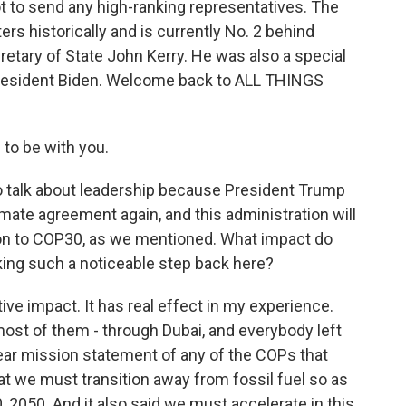
t to send any high-ranking representatives. The
ters historically and is currently No. 2 behind
etary of State John Kerry. He was also a special
 President Biden. Welcome back to ALL THINGS
to be with you.
to talk about leadership because President Trump
limate agreement again, and this administration will
ion to COP30, as we mentioned. What impact do
taking such a noticeable step back here?
tive impact. It has real effect in my experience.
ost of them - through Dubai, and everybody left
ear mission statement of any of the COPs that
that we must transition away from fossil fuel so as
 2050. And it also said we must accelerate in this