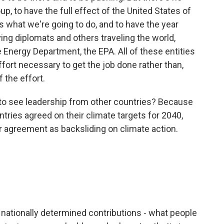
up, to have the full effect of the United States of
s what we're going to do, and to have the year
ing diplomats and others traveling the world,
 Energy Department, the EPA. All of these entities
ffort necessary to get the job done rather than,
 the effort.
 see leadership from other countries? Because
tries agreed on their climate targets for 2040,
 agreement as backsliding on climate action.
 nationally determined contributions - what people