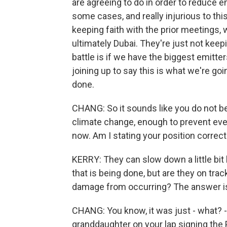
are agreeing to do in order to reduce e
some cases, and really injurious to this
keeping faith with the prior meetings,
ultimately Dubai. They're just not keepi
battle is if we have the biggest emitte
joining up to say this is what we're goi
done.
CHANG: So it sounds like you do not b
climate change, enough to prevent ev
now. Am I stating your position correct
KERRY: They can slow down a little bit 
that is being done, but are they on tra
damage from occurring? The answer is n
CHANG: You know, it was just - what? - 
granddaughter on your lap signing the