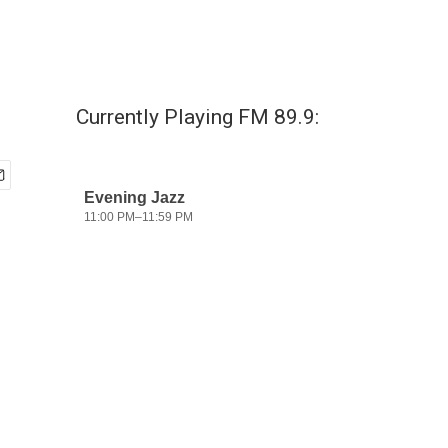
Currently Playing FM 89.9: