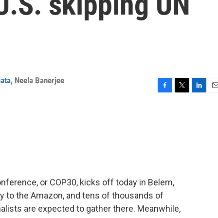
 U.S. skipping UN
iata
,
Neela Banerjee
F
T
L
E
a
w
i
m
c
i
n
a
e
t
k
i
b
t
e
l
o
e
d
o
r
I
k
n
ference, or COP30, kicks off today in Belem,
ay to the Amazon, and tens of thousands of
alists are expected to gather there. Meanwhile,