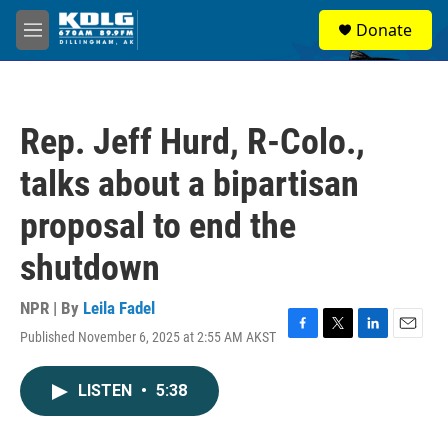
Skip to main content
S
Donate
e
M
a
e
r
n
c
u
h
Rep. Jeff Hurd, R-Colo.,
u
e
talks about a bipartisan
r
y
proposal to end the
shutdown
NPR | By
Leila Fadel
Published November 6, 2025 at 2:55 AM AKST
F
T
L
E
a
w
i
m
c
i
n
a
LISTEN
•
5:38
e
t
k
i
b
t
e
l
o
e
d