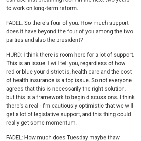
to work on long-term reform.
FADEL: So there's four of you. How much support
does it have beyond the four of you among the two
parties and also the president?
HURD: I think there is room here for a lot of support.
This is an issue. I will tell you, regardless of how
red or blue your district is, health care and the cost
of health insurance is a top issue. So not everyone
agrees that this is necessarily the right solution,
but this is a framework to begin discussions. I think
there's a real - I'm cautiously optimistic that we will
get a lot of legislative support, and this thing could
really get some momentum.
FADEL: How much does Tuesday maybe thaw