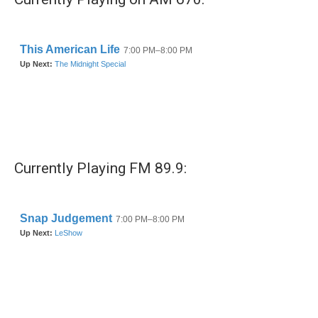
Currently Playing FM 89.9: