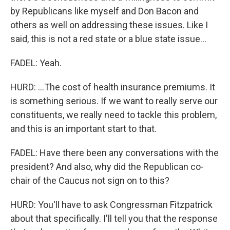
by Republicans like myself and Don Bacon and
others as well on addressing these issues. Like I
said, this is not a red state or a blue state issue...
FADEL: Yeah.
HURD: ...The cost of health insurance premiums. It
is something serious. If we want to really serve our
constituents, we really need to tackle this problem,
and this is an important start to that.
FADEL: Have there been any conversations with the
president? And also, why did the Republican co-
chair of the Caucus not sign on to this?
HURD: You'll have to ask Congressman Fitzpatrick
about that specifically. I'll tell you that the response