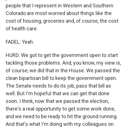
people that I represent in Western and Southern
Colorado are most worried about things like the
cost of housing, groceries and, of course, the cost
of health care.
FADEL: Yeah.
HURD: We got to get the government open to start
tackling those problems. And, you know, my view is,
of course, we did that in the House. We passed the
clean bipartisan bill to keep the government open.
The Senate needs to do its job, pass that bill as
well. But I'm hopeful that we can get that done
soon. I think, now that we passed the election,
there's a real opportunity to get some work done,
and we need to be ready to hit the ground running.
And that's what I'm doing with my colleagues on