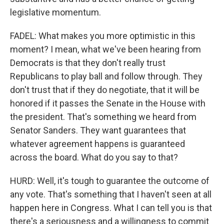
legislative momentum.
FADEL: What makes you more optimistic in this
moment? I mean, what we've been hearing from
Democrats is that they don't really trust
Republicans to play ball and follow through. They
don't trust that if they do negotiate, that it will be
honored if it passes the Senate in the House with
the president. That's something we heard from
Senator Sanders. They want guarantees that
whatever agreement happens is guaranteed
across the board. What do you say to that?
HURD: Well, it's tough to guarantee the outcome of
any vote. That's something that I haven't seen at all
happen here in Congress. What I can tell you is that
there's a seriousness and a willingness to commit