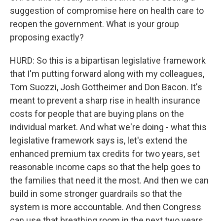
suggestion of compromise here on health care to
reopen the government. What is your group
proposing exactly?
HURD: So this is a bipartisan legislative framework
that I'm putting forward along with my colleagues,
Tom Suozzi, Josh Gottheimer and Don Bacon. It's
meant to prevent a sharp rise in health insurance
costs for people that are buying plans on the
individual market. And what we're doing - what this
legislative framework says is, let's extend the
enhanced premium tax credits for two years, set
reasonable income caps so that the help goes to
the families that need it the most. And then we can
build in some stronger guardrails so that the
system is more accountable. And then Congress
can use that breathing room in the next two years