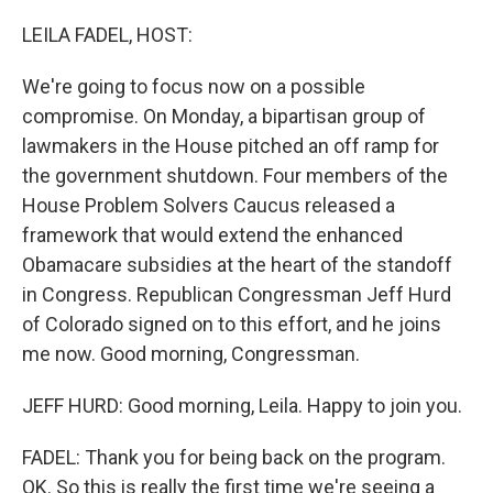
o
r
I
k
n
LEILA FADEL, HOST:
We're going to focus now on a possible
compromise. On Monday, a bipartisan group of
lawmakers in the House pitched an off ramp for
the government shutdown. Four members of the
House Problem Solvers Caucus released a
framework that would extend the enhanced
Obamacare subsidies at the heart of the standoff
in Congress. Republican Congressman Jeff Hurd
of Colorado signed on to this effort, and he joins
me now. Good morning, Congressman.
JEFF HURD: Good morning, Leila. Happy to join you.
FADEL: Thank you for being back on the program.
OK. So this is really the first time we're seeing a