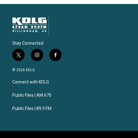
Stay Connected
t
i
f
w
n
a
i
s
c
© 2026 KDLG
t
t
e
t
a
b
Connect with KDLG
e
g
o
r
r
o
a
k
Public Files | AM 670
m
Public Files | 89.9 FM