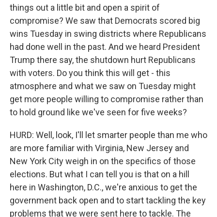
things out a little bit and open a spirit of
compromise? We saw that Democrats scored big
wins Tuesday in swing districts where Republicans
had done well in the past. And we heard President
Trump there say, the shutdown hurt Republicans
with voters. Do you think this will get - this
atmosphere and what we saw on Tuesday might
get more people willing to compromise rather than
to hold ground like we've seen for five weeks?
HURD: Well, look, I'll let smarter people than me who
are more familiar with Virginia, New Jersey and
New York City weigh in on the specifics of those
elections. But what I can tell you is that on a hill
here in Washington, D.C., we're anxious to get the
government back open and to start tackling the key
problems that we were sent here to tackle. The