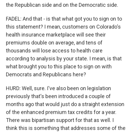
the Republican side and on the Democratic side.
FADEL: And that - is that what got you to sign on to
this statement? I mean, customers on Colorado's
health insurance marketplace will see their
premiums double on average, and tens of
thousands will lose access to health care
according to analysis by your state. I mean, is that
what brought you to this place to sign on with
Democrats and Republicans here?
HURD: Well, sure. I've also been on legislation
previously that's been introduced a couple of
months ago that would just do a straight extension
of the enhanced premium tax credits for a year.
There was bipartisan support for that as well. I
think this is something that addresses some of the