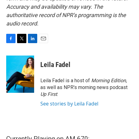
Accuracy and availability may vary. The
authoritative record of NPR’s programming is the
audio record.
F
T
L
E
a
w
i
m
c
i
n
a
e
t
k
i
Leila Fadel
b
t
e
l
o
e
d
o
r
I
Leila Fadel is a host of
Morning Edition
,
k
n
as well as NPR's morning news podcast
Up First
.
See stories by Leila Fadel
Currently Playing on AM 670: