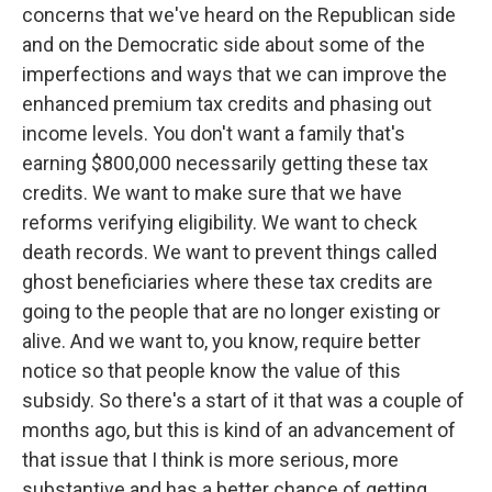
concerns that we've heard on the Republican side
and on the Democratic side about some of the
imperfections and ways that we can improve the
enhanced premium tax credits and phasing out
income levels. You don't want a family that's
earning $800,000 necessarily getting these tax
credits. We want to make sure that we have
reforms verifying eligibility. We want to check
death records. We want to prevent things called
ghost beneficiaries where these tax credits are
going to the people that are no longer existing or
alive. And we want to, you know, require better
notice so that people know the value of this
subsidy. So there's a start of it that was a couple of
months ago, but this is kind of an advancement of
that issue that I think is more serious, more
substantive and has a better chance of getting