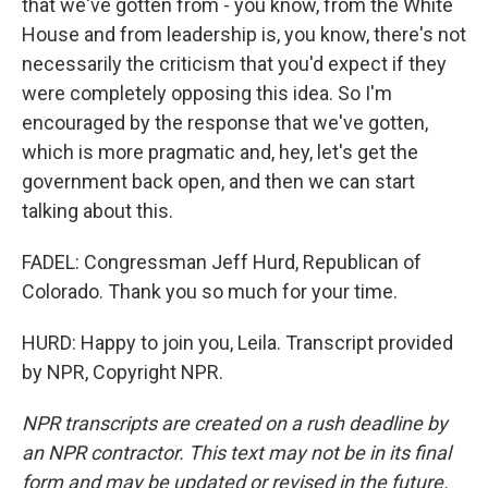
that we've gotten from - you know, from the White
House and from leadership is, you know, there's not
necessarily the criticism that you'd expect if they
were completely opposing this idea. So I'm
encouraged by the response that we've gotten,
which is more pragmatic and, hey, let's get the
government back open, and then we can start
talking about this.
FADEL: Congressman Jeff Hurd, Republican of
Colorado. Thank you so much for your time.
HURD: Happy to join you, Leila. Transcript provided
by NPR, Copyright NPR.
NPR transcripts are created on a rush deadline by
an NPR contractor. This text may not be in its final
form and may be updated or revised in the future.