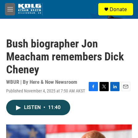
Skip to main content
S
Donate
e
M
a
e
r
n
c
u
h
Bush biographer Jon
u
e
Meacham remembers Dick
r
y
Cheney
WBUR | By
Here & Now Newsroom
Published November 4, 2025 at 7:50 AM AKST
F
T
L
E
a
w
i
m
c
i
n
a
LISTEN
•
11:40
e
t
k
i
b
t
e
l
o
e
d
o
r
I
k
n