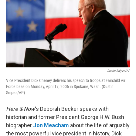
Dustin Snipes/AP
Vice President Dick Cheney delivers his speech to troops at Fairchild Air
Force base on Monday, April 17, 2006 in Spokane, Wash. (Dustin
Snipes/AP)
Here & Now
‘s Deborah Becker speaks with
historian and former President George H.W. Bush
biographer
Jon Meacham
about the life of arguably
the most powerful vice president in history, Dick