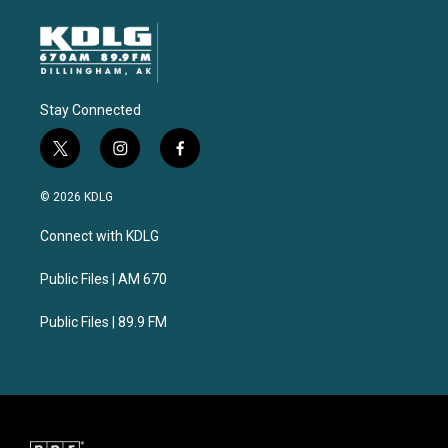
Stay Connected
t
i
f
w
n
a
i
s
c
© 2026 KDLG
t
t
e
t
a
b
Connect with KDLG
e
g
o
r
r
o
a
k
Public Files | AM 670
m
Public Files | 89.9 FM