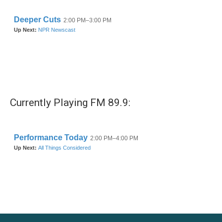
Currently Playing FM 89.9: