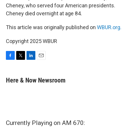
Cheney, who served four American presidents.
Cheney died overnight at age 84.
This article was originally published on
WBUR.org.
Copyright 2025 WBUR
F
T
L
E
a
w
i
m
c
i
n
a
e
t
k
i
Here & Now Newsroom
b
t
e
l
o
e
d
o
r
I
k
n
Currently Playing on AM 670: