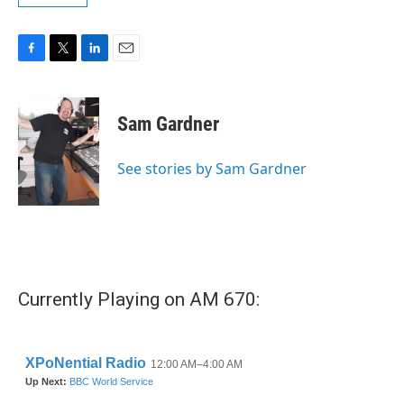
F
T
L
E
a
w
i
m
c
i
n
a
e
t
k
i
Sam Gardner
b
t
e
l
o
e
d
o
r
I
See stories by Sam Gardner
k
n
Currently Playing on AM 670: