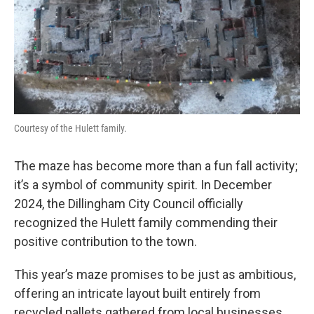
Courtesy of the Hulett family.
The maze has become more than a fun fall activity;
it’s a symbol of community spirit. In December
2024, the Dillingham City Council officially
recognized the Hulett family commending their
positive contribution to the town.
This year’s maze promises to be just as ambitious,
offering an intricate layout built entirely from
recycled pallets gathered from local businesses