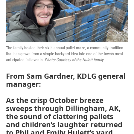
The family hosted their sixth annual pallet maze, a community tradition
that has grown from a simple backyard idea into one of the town’s most
anticipated fall events.
Photo: Courtesy of the Hulett family
From Sam Gardner, KDLG general
manager:
As the crisp October breeze
sweeps through Dillingham, AK,
the sound of clattering pallets
and children’s laughter returned
to Phil and Emily Hulett’s yard.