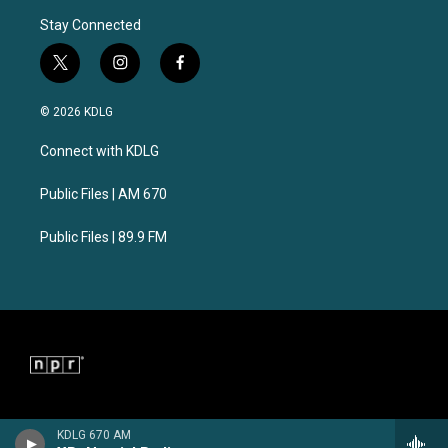
Stay Connected
t
i
f
w
n
a
i
s
c
© 2026 KDLG
t
t
e
t
a
b
Connect with KDLG
e
g
o
r
r
o
a
k
Public Files | AM 670
m
Public Files | 89.9 FM
KDLG 670 AM