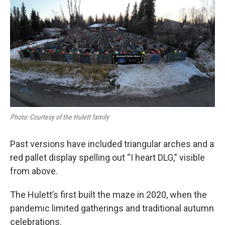
Photo: Courtesy of the Hulett family
Past versions have included triangular arches and a
red pallet display spelling out “I heart DLG,” visible
from above.
The Hulett’s first built the maze in 2020, when the
pandemic limited gatherings and traditional autumn
celebrations.