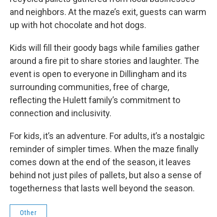
and neighbors. At the maze’s exit, guests can warm
up with hot chocolate and hot dogs.
Kids will fill their goody bags while families gather
around a fire pit to share stories and laughter. The
event is open to everyone in Dillingham and its
surrounding communities, free of charge,
reflecting the Hulett family’s commitment to
connection and inclusivity.
For kids, it’s an adventure. For adults, it’s a nostalgic
reminder of simpler times. When the maze finally
comes down at the end of the season, it leaves
behind not just piles of pallets, but also a sense of
togetherness that lasts well beyond the season.
Other