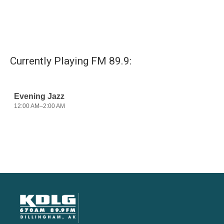
Currently Playing FM 89.9: