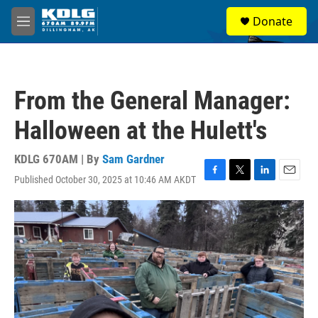
Skip to main content
S
Donate
e
M
a
e
r
n
c
u
h
From the General Manager:
u
e
Halloween at the Hulett's
r
y
KDLG 670AM | By
Sam Gardner
Published October 30, 2025 at 10:46 AM AKDT
F
T
L
E
a
w
i
m
c
i
n
a
e
t
k
i
b
t
e
l
o
e
d
o
r
I
k
n