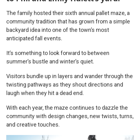
The family hosted their sixth annual pallet maze, a
community tradition that has grown from a simple
backyard idea into one of the town’s most
anticipated fall events.
It’s something to look forward to between
summer’s bustle and winter’s quiet.
Visitors bundle up in layers and wander through the
twisting pathways as they shout directions and
laugh when they hit a dead end.
With each year, the maze continues to dazzle the
community with design changes, new twists, turns,
and creative touches.