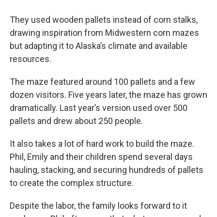
They used wooden pallets instead of corn stalks,
drawing inspiration from Midwestern corn mazes
but adapting it to Alaska’s climate and available
resources.
The maze featured around 100 pallets and a few
dozen visitors. Five years later, the maze has grown
dramatically. Last year’s version used over 500
pallets and drew about 250 people.
It also takes a lot of hard work to build the maze.
Phil, Emily and their children spend several days
hauling, stacking, and securing hundreds of pallets
to create the complex structure.
Despite the labor, the family looks forward to it