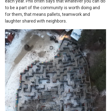
each year. Phil often says that whatever you can do
to be a part of the community is worth doing and
for them, that means pallets, teamwork and
laughter shared with neighbors.