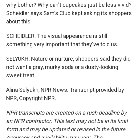
why bother? Why can't cupcakes just be less vivid?
Scheidler says Sam's Club kept asking its shoppers
about this.
SCHEIDLER: The visual appearance is still
something very important that they've told us.
SELYUKH: Nature or nurture, shoppers said they did
not want a gray, murky soda or a dusty-looking
sweet treat.
Alina Selyukh, NPR News. Transcript provided by
NPR, Copyright NPR.
NPR transcripts are created on a rush deadline by
an NPR contractor. This text may not be in its final
form and may be updated or revised in the future.
Accuracy and availability may vary. The