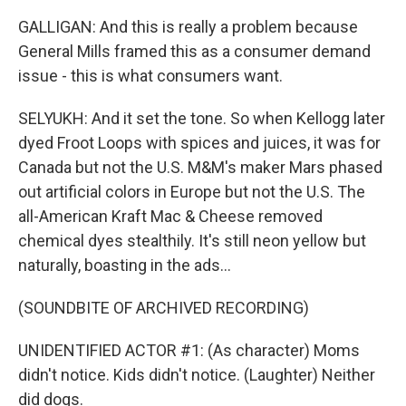
GALLIGAN: And this is really a problem because
General Mills framed this as a consumer demand
issue - this is what consumers want.
SELYUKH: And it set the tone. So when Kellogg later
dyed Froot Loops with spices and juices, it was for
Canada but not the U.S. M&M's maker Mars phased
out artificial colors in Europe but not the U.S. The
all-American Kraft Mac & Cheese removed
chemical dyes stealthily. It's still neon yellow but
naturally, boasting in the ads...
(SOUNDBITE OF ARCHIVED RECORDING)
UNIDENTIFIED ACTOR #1: (As character) Moms
didn't notice. Kids didn't notice. (Laughter) Neither
did dogs.