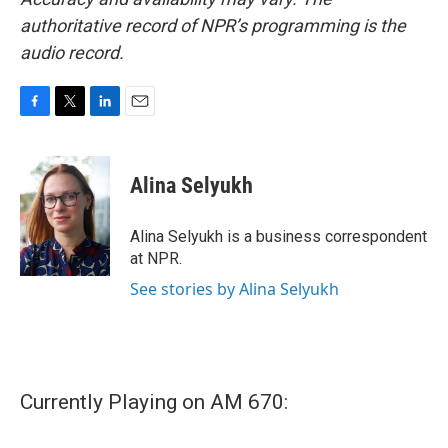
authoritative record of NPR’s programming is the
audio record.
F
T
L
E
a
w
i
m
c
i
n
a
e
t
k
i
Alina Selyukh
b
t
e
l
o
e
d
o
r
I
Alina Selyukh is a business correspondent
k
n
at NPR.
See stories by Alina Selyukh
Currently Playing on AM 670: