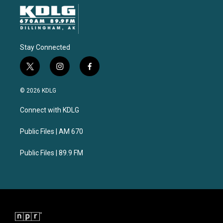
Stay Connected
t
i
f
w
n
a
i
s
c
© 2026 KDLG
t
t
e
t
a
b
Connect with KDLG
e
g
o
r
r
o
a
k
Public Files | AM 670
m
Public Files | 89.9 FM