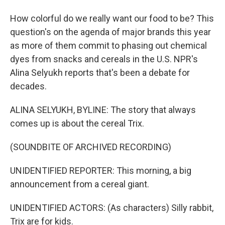
How colorful do we really want our food to be? This
question's on the agenda of major brands this year
as more of them commit to phasing out chemical
dyes from snacks and cereals in the U.S. NPR's
Alina Selyukh reports that's been a debate for
decades.
ALINA SELYUKH, BYLINE: The story that always
comes up is about the cereal Trix.
(SOUNDBITE OF ARCHIVED RECORDING)
UNIDENTIFIED REPORTER: This morning, a big
announcement from a cereal giant.
UNIDENTIFIED ACTORS: (As characters) Silly rabbit,
Trix are for kids.