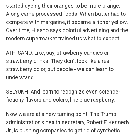
started dyeing their oranges to be more orange.
Along came processed foods. When butter had to
compete with margarine, it became a richer yellow.
Over time, Hisano says colorful advertising and the
modern supermarket trained us what to expect.
AI HISANO: Like, say, strawberry candies or
strawberry drinks. They don't look like a real
strawberry color, but people - we can learn to
understand.
SELYUKH: And learn to recognize even science-
fictiony flavors and colors, like blue raspberry.
Now we are at a new turning point. The Trump
administration's health secretary, Robert F. Kennedy
Jr., is pushing companies to get rid of synthetic