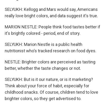
SELYUKH: Kellogg and Mars would say, Americans
really love bright colors, and data suggest it's true.
MARION NESTLE: People think food tastes better if
it's brightly colored - period, end of story.
SELYUKH: Marion Nestle is a public health
nutritionist who's tracked research on food dyes.
NESTLE: Brighter colors are perceived as tasting
better, whether the taste changes or not.
SELYUKH: But is it our nature, or is it marketing?
Think about your force of habit, especially for
childhood snacks. Of course, children tend to love
brighter colors, so they get advertised to.