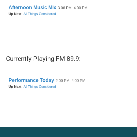
Currently Playing FM 89.9: