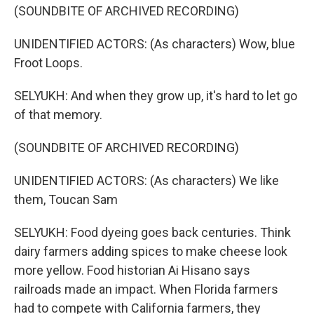
(SOUNDBITE OF ARCHIVED RECORDING)
UNIDENTIFIED ACTORS: (As characters) Wow, blue
Froot Loops.
SELYUKH: And when they grow up, it's hard to let go
of that memory.
(SOUNDBITE OF ARCHIVED RECORDING)
UNIDENTIFIED ACTORS: (As characters) We like
them, Toucan Sam
SELYUKH: Food dyeing goes back centuries. Think
dairy farmers adding spices to make cheese look
more yellow. Food historian Ai Hisano says
railroads made an impact. When Florida farmers
had to compete with California farmers, they