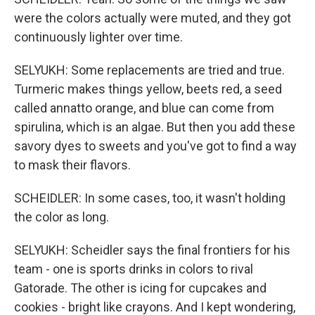
were the colors actually were muted, and they got
continuously lighter over time.
SELYUKH: Some replacements are tried and true.
Turmeric makes things yellow, beets red, a seed
called annatto orange, and blue can come from
spirulina, which is an algae. But then you add these
savory dyes to sweets and you've got to find a way
to mask their flavors.
SCHEIDLER: In some cases, too, it wasn't holding
the color as long.
SELYUKH: Scheidler says the final frontiers for his
team - one is sports drinks in colors to rival
Gatorade. The other is icing for cupcakes and
cookies - bright like crayons. And I kept wondering,