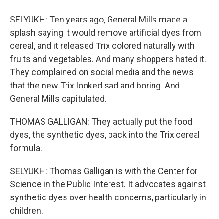
SELYUKH: Ten years ago, General Mills made a
splash saying it would remove artificial dyes from
cereal, and it released Trix colored naturally with
fruits and vegetables. And many shoppers hated it.
They complained on social media and the news
that the new Trix looked sad and boring. And
General Mills capitulated.
THOMAS GALLIGAN: They actually put the food
dyes, the synthetic dyes, back into the Trix cereal
formula.
SELYUKH: Thomas Galligan is with the Center for
Science in the Public Interest. It advocates against
synthetic dyes over health concerns, particularly in
children.