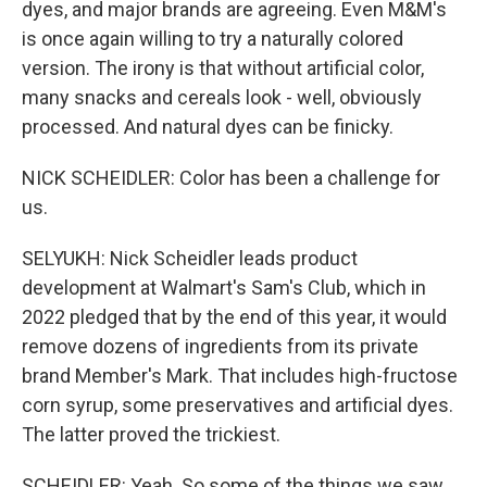
dyes, and major brands are agreeing. Even M&M's
is once again willing to try a naturally colored
version. The irony is that without artificial color,
many snacks and cereals look - well, obviously
processed. And natural dyes can be finicky.
NICK SCHEIDLER: Color has been a challenge for
us.
SELYUKH: Nick Scheidler leads product
development at Walmart's Sam's Club, which in
2022 pledged that by the end of this year, it would
remove dozens of ingredients from its private
brand Member's Mark. That includes high-fructose
corn syrup, some preservatives and artificial dyes.
The latter proved the trickiest.
SCHEIDLER: Yeah. So some of the things we saw