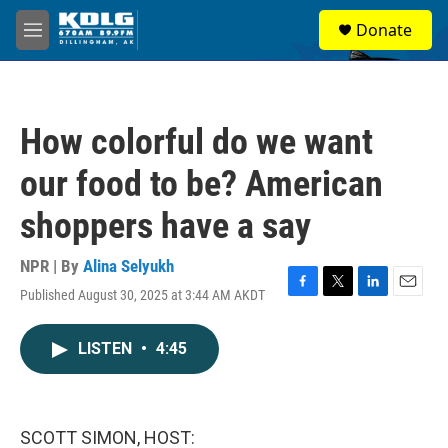
Skip to main content
S
Donate
e
M
a
e
r
n
c
u
h
How colorful do we want
u
e
our food to be? American
r
y
shoppers have a say
NPR | By
Alina Selyukh
Published August 30, 2025 at 3:44 AM AKDT
F
T
L
E
a
w
i
m
c
i
n
a
LISTEN
•
4:45
e
t
k
i
b
t
e
l
o
e
d
o
r
I
k
n
SCOTT SIMON, HOST: