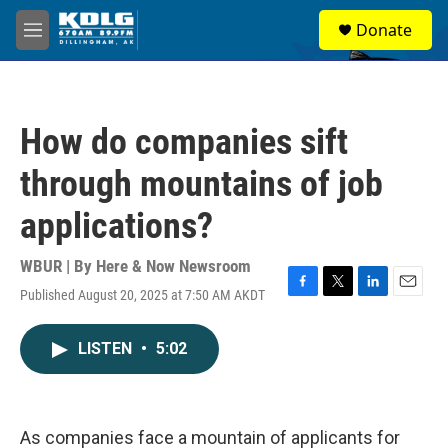
Skip to main content
S
Donate
e
M
a
e
r
n
c
u
h
How do companies sift
u
e
through mountains of job
r
y
applications?
WBUR | By
Here & Now Newsroom
Published August 20, 2025 at 7:50 AM AKDT
F
T
L
E
a
w
i
m
c
i
n
a
LISTEN
•
5:02
e
t
k
i
b
t
e
l
o
e
d
o
r
I
k
n
As companies face a mountain of applicants for