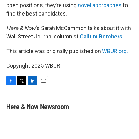
open positions, they’re using
novel approaches
to
find the best candidates.
Here & Now
‘s Sarah McCammon talks about it with
Wall Street Journal columnist
Callum Borchers
.
This article was originally published on
WBUR.org.
Copyright 2025 WBUR
F
T
L
E
a
w
i
m
c
i
n
a
e
t
k
i
Here & Now Newsroom
b
t
e
l
o
e
d
o
r
I
k
n