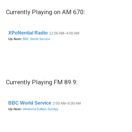
Currently Playing on AM 670:
Currently Playing FM 89.9: