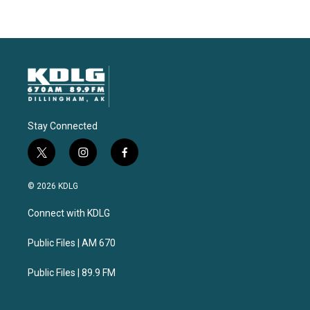
Stay Connected
t
i
f
w
n
a
i
s
c
© 2026 KDLG
t
t
e
t
a
b
Connect with KDLG
e
g
o
r
r
o
a
k
Public Files | AM 670
m
Public Files | 89.9 FM