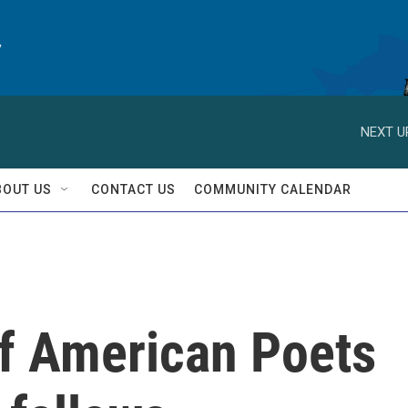
y
NEXT U
BOUT US
CONTACT US
COMMUNITY CALENDAR
f American Poets