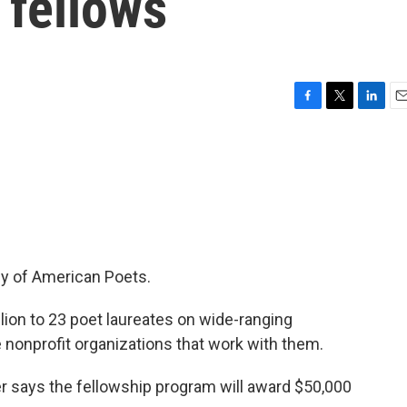
fellows
F
T
L
E
a
w
i
m
c
i
n
a
e
t
k
i
b
t
e
l
o
e
d
o
r
I
k
n
my of American Poets.
ion to 23 poet laureates on wide-ranging
e nonprofit organizations that work with them.
says the fellowship program will award $50,000