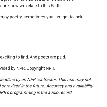
ure, how we relate to this Earth.
njoy poetry, sometimes you just got to look
xciting to find. And poets are paid.
vided by NPR, Copyright NPR.
deadline by an NPR contractor. This text may not
or revised in the future. Accuracy and availability
NPR’s programming is the audio record.