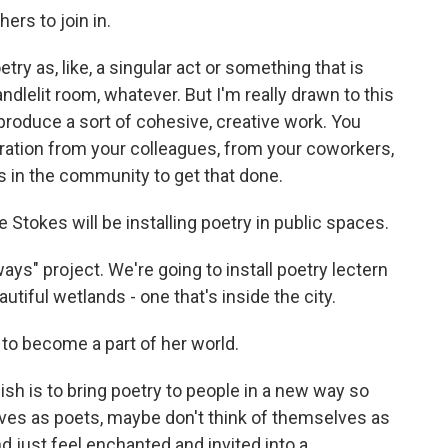
rs to join in.
y as, like, a singular act or something that is
ndlelit room, whatever. But I'm really drawn to this
roduce a sort of cohesive, creative work. You
piration from your colleagues, from your coworkers,
 in the community to get that done.
 Stokes will be installing poetry in public spaces.
ys" project. We're going to install poetry lectern
autiful wetlands - one that's inside the city.
 to become a part of her world.
sh is to bring poetry to people in a new way so
lves as poets, maybe don't think of themselves as
d just feel enchanted and invited into a