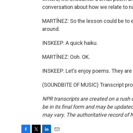
conversation about how we relate to nat
MARTÍNEZ: So the lesson could be to e
around.
INSKEEP: A quick haiku.
MARTÍNEZ: Ooh. OK.
INSKEEP: Let's enjoy poems. They are e
(SOUNDBITE OF MUSIC) Transcript pro
NPR transcripts are created on a rush 
be in its final form and may be updated 
may vary. The authoritative record of 