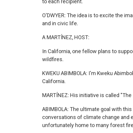
to each recipient.
O'DWYER: The idea is to excite the ima
and in civic life.
A MARTÍNEZ, HOST:
In California, one fellow plans to supp
wildfires.
KWEKU ABIMBOLA: I'm Kweku Abimbola, 
California.
MARTÍNEZ: His initiative is called "T
ABIMBOLA: The ultimate goal with this
conversations of climate change and es
unfortunately home to many forest fire