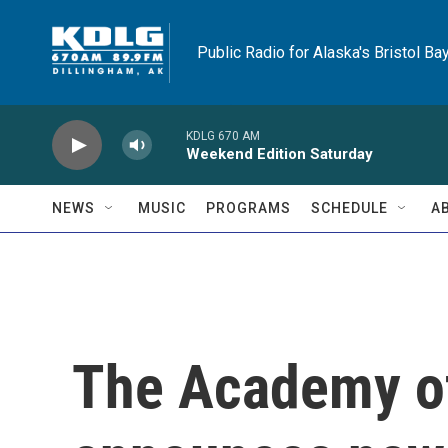
Skip to main content
Public Radio for Alaska's Bristol Ba
KDLG 670 AM
Weekend Edition Saturday
NEWS
MUSIC
PROGRAMS
SCHEDULE
A
The Academy o