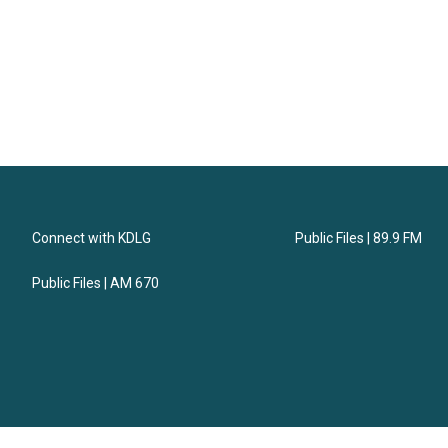
Connect with KDLG
Public Files | 89.9 FM
Public Files | AM 670