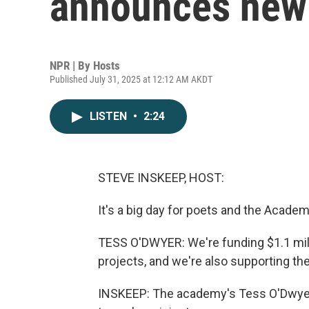
announces new 
NPR | By
Hosts
Published July 31, 2025 at 12:12 AM AKDT
LISTEN
•
2:24
STEVE INSKEEP, HOST:
It's a big day for poets and the Acade
TESS O'DWYER: We're funding $1.1 mill
projects, and we're also supporting th
INSKEEP: The academy's Tess O'Dwyer 