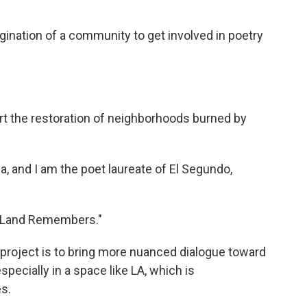
gination of a community to get involved in poetry
ort the restoration of neighborhoods burned by
and I am the poet laureate of El Segundo,
he Land Remembers."
 project is to bring more nuanced dialogue toward
pecially in a space like LA, which is
s.