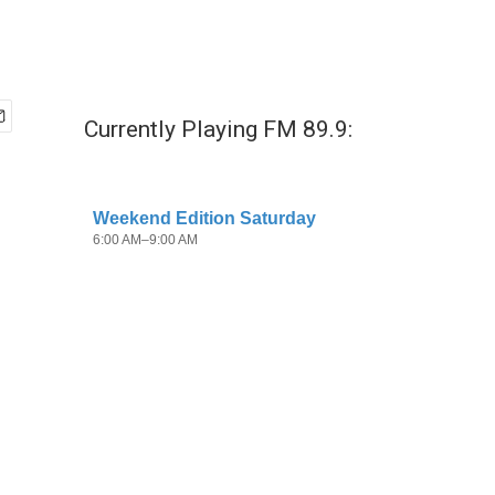
Currently Playing FM 89.9: