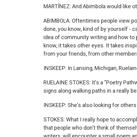
MARTÍNEZ: And Abimbola would like othe
ABIMBOLA: Oftentimes people view poetr
done, you know, kind of by yourself - ca
idea of community writing and how to p
know, it takes other eyes. It takes ins
from your friends, from other members
INSKEEP: In Lansing, Michigan, Ruelaine
RUELAINE STOKES: It's a "Poetry Pathwa
signs along walking paths in a really be
INSKEEP: She's also looking for others
STOKES: What I really hope to accompli
that people who don't think of themse
writers, will encounter a small poem an