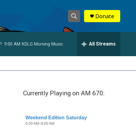
Donate
S
S
e
h
a
r
All Streams
P:
9:00 AM
KDLG Morning Music
o
c
h
w
Q
u
S
e
r
e
y
Currently Playing on AM 670:
a
r
c
h