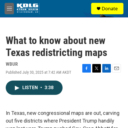
Skip to main content
S
Donate
e
M
a
e
r
n
c
u
h
What to know about new
u
e
Texas redistricting maps
r
y
WBUR
Published July 30, 2025 at 7:42 AM AKDT
F
T
L
E
a
w
i
m
c
i
n
a
LISTEN
•
3:38
e
t
k
i
b
t
e
l
o
e
d
o
r
I
k
n
In Texas, new congressional maps are out, carving
out five districts where President Trump handily