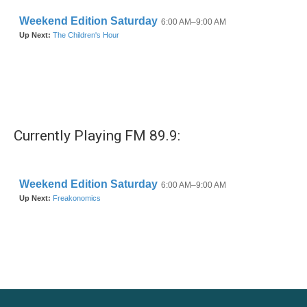
k
n
Currently Playing FM 89.9: