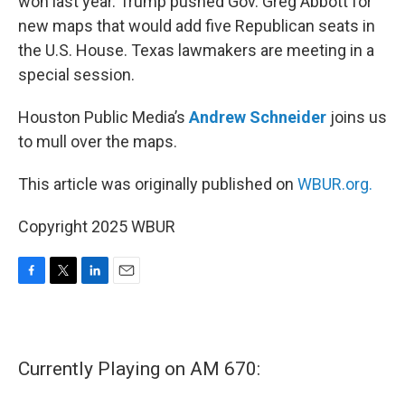
won last year. Trump pushed Gov. Greg Abbott for
new maps that would add five Republican seats in
the U.S. House. Texas lawmakers are meeting in a
special session.
Houston Public Media’s
Andrew Schneider
joins us
to mull over the maps.
This article was originally published on
WBUR.org.
Copyright 2025 WBUR
F
T
L
E
a
w
i
m
c
i
n
a
e
t
k
i
b
t
e
l
Currently Playing on AM 670:
o
e
d
o
r
I