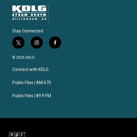
Stay Connected
t
i
f
w
n
a
i
s
c
© 2026 KDLG
t
t
e
t
a
b
Connect with KDLG
e
g
o
r
r
o
a
k
Public Files | AM 670
m
Public Files | 89.9 FM