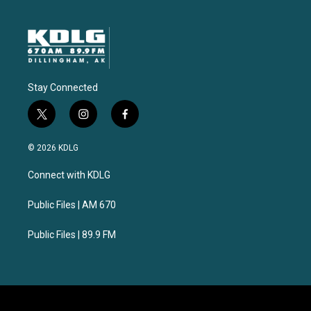
Stay Connected
t
i
f
w
n
a
i
s
c
© 2026 KDLG
t
t
e
t
a
b
Connect with KDLG
e
g
o
r
r
o
a
k
Public Files | AM 670
m
Public Files | 89.9 FM