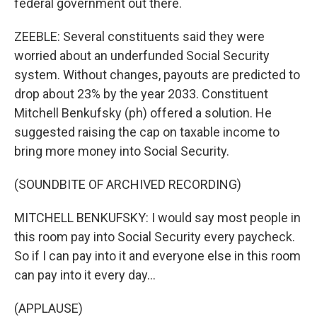
federal government out there.
ZEEBLE: Several constituents said they were
worried about an underfunded Social Security
system. Without changes, payouts are predicted to
drop about 23% by the year 2033. Constituent
Mitchell Benkufsky (ph) offered a solution. He
suggested raising the cap on taxable income to
bring more money into Social Security.
(SOUNDBITE OF ARCHIVED RECORDING)
MITCHELL BENKUFSKY: I would say most people in
this room pay into Social Security every paycheck.
So if I can pay into it and everyone else in this room
can pay into it every day...
(APPLAUSE)