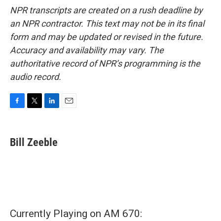
NPR transcripts are created on a rush deadline by
an NPR contractor. This text may not be in its final
form and may be updated or revised in the future.
Accuracy and availability may vary. The
authoritative record of NPR’s programming is the
audio record.
F
T
L
E
a
w
i
m
c
i
n
a
e
t
k
i
Bill Zeeble
b
t
e
l
o
e
d
o
r
I
k
n
Currently Playing on AM 670: