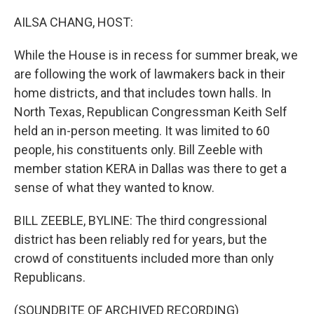
o
r
I
k
n
AILSA CHANG, HOST:
While the House is in recess for summer break, we
are following the work of lawmakers back in their
home districts, and that includes town halls. In
North Texas, Republican Congressman Keith Self
held an in-person meeting. It was limited to 60
people, his constituents only. Bill Zeeble with
member station KERA in Dallas was there to get a
sense of what they wanted to know.
BILL ZEEBLE, BYLINE: The third congressional
district has been reliably red for years, but the
crowd of constituents included more than only
Republicans.
(SOUNDBITE OF ARCHIVED RECORDING)