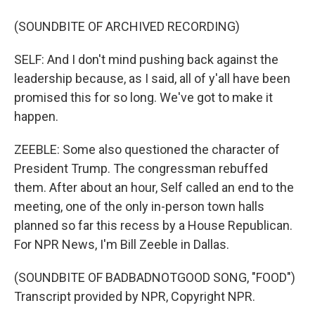
(SOUNDBITE OF ARCHIVED RECORDING)
SELF: And I don't mind pushing back against the
leadership because, as I said, all of y'all have been
promised this for so long. We've got to make it
happen.
ZEEBLE: Some also questioned the character of
President Trump. The congressman rebuffed
them. After about an hour, Self called an end to the
meeting, one of the only in-person town halls
planned so far this recess by a House Republican.
For NPR News, I'm Bill Zeeble in Dallas.
(SOUNDBITE OF BADBADNOTGOOD SONG, "FOOD")
Transcript provided by NPR, Copyright NPR.