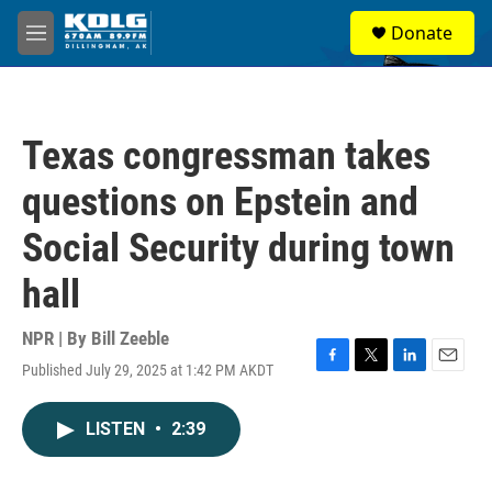
Skip to main content
S
Donate
e
M
a
e
r
n
c
u
h
Texas congressman takes
u
e
questions on Epstein and
r
y
Social Security during town
hall
NPR | By
Bill Zeeble
Published July 29, 2025 at 1:42 PM AKDT
F
T
L
E
a
w
i
m
c
i
n
a
LISTEN
•
2:39
e
t
k
i
b
t
e
l
o
e
d