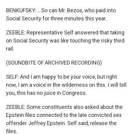
BENKUFSKY: ...So can Mr. Bezos, who paid into
Social Security for three minutes this year.
ZEEBLE: Representative Self answered that taking
on Social Security was like touching the risky third
rail.
(SOUNDBITE OF ARCHIVED RECORDING)
SELF: And I am happy to be your voice, but right
now, I am a voice in the wilderness on this. I will tell
you, this has no juice in Congress.
ZEEBLE: Some constituents also asked about the
Epstein files connected to the late convicted sex
offender Jeffrey Epstein. Self said, release the
files.