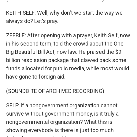
KEITH SELF: Well, why don't we start the way we
always do? Let's pray.
ZEEBLE: After opening with a prayer, Keith Self, now
in his second term, told the crowd about the One
Big Beautiful Bill Act, now law. He praised the $9
billion rescission package that clawed back some
funds allocated for public media, while most would
have gone to foreign aid.
(SOUNDBITE OF ARCHIVED RECORDING)
SELF: If a nongovernment organization cannot
survive without government money, is it truly a
nongovernmental organization? What this is
showing everybody is there is just too much