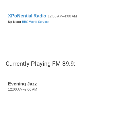
Currently Playing FM 89.9: