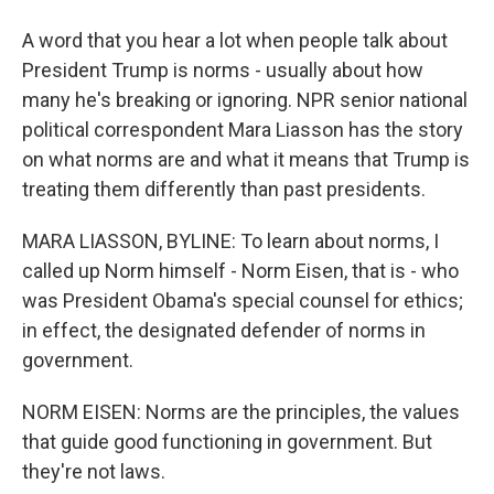
A word that you hear a lot when people talk about
President Trump is norms - usually about how
many he's breaking or ignoring. NPR senior national
political correspondent Mara Liasson has the story
on what norms are and what it means that Trump is
treating them differently than past presidents.
MARA LIASSON, BYLINE: To learn about norms, I
called up Norm himself - Norm Eisen, that is - who
was President Obama's special counsel for ethics;
in effect, the designated defender of norms in
government.
NORM EISEN: Norms are the principles, the values
that guide good functioning in government. But
they're not laws.