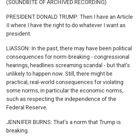
(SOUNDBITE OF ARCHIVED RECORDING)
PRESIDENT DONALD TRUMP: Then I have an Article
II where I have the right to do whatever I want as
president.
LIASSON: In the past, there may have been political
consequences for norm-breaking - congressional
hearings, headlines screaming scandal - but that's
unlikely to happen now. Still, there might be
practical, real-world consequences for violating
some norms, in particular the economic norms,
such as respecting the independence of the
Federal Reserve.
JENNIFER BURNS: That's a norm that Trump is
breaking.