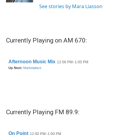
See stories by Mara Liasson
Currently Playing on AM 670:
Currently Playing FM 89.9: