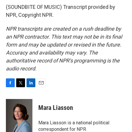
(SOUNDBITE OF MUSIC) Transcript provided by
NPR, Copyright NPR.
NPR transcripts are created on a rush deadline by
an NPR contractor. This text may not be in its final
form and may be updated or revised in the future.
Accuracy and availability may vary. The
authoritative record of NPR’s programming is the
audio record.
F
T
L
E
a
w
i
m
c
i
n
a
e
t
k
i
Mara Liasson
b
t
e
l
o
e
d
o
r
I
Mara Liasson is a national political
k
n
correspondent for NPR.