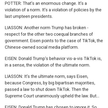
POTTER: That's an enormous change. It's a
violation of a norm. It's a violation of policies by the
last umpteen presidents.
LIASSON: Another norm Trump has broken -
respect for the other two coequal branches of
government. Eisen points to the case of TikTok, the
Chinese-owned social media platform.
EISEN: Donald Trump's behavior vis-a-vis TikTok is,
in a sense, the violation of the ultimate norm.
LIASSON: It's the ultimate norm, says Eisen,
because Congress, by big bipartisan majorities,
passed a law to shut down TikTok. Then the
Supreme Court unanimously upheld the law. But...
EISEN: Donald Trump has chosen to ignore it. So