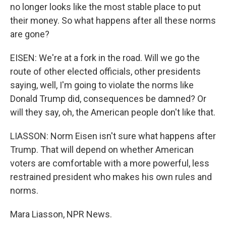
no longer looks like the most stable place to put
their money. So what happens after all these norms
are gone?
EISEN: We're at a fork in the road. Will we go the
route of other elected officials, other presidents
saying, well, I'm going to violate the norms like
Donald Trump did, consequences be damned? Or
will they say, oh, the American people don't like that.
LIASSON: Norm Eisen isn't sure what happens after
Trump. That will depend on whether American
voters are comfortable with a more powerful, less
restrained president who makes his own rules and
norms.
Mara Liasson, NPR News.