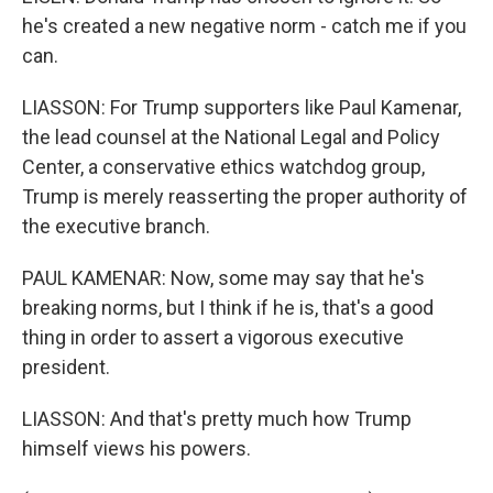
he's created a new negative norm - catch me if you
can.
LIASSON: For Trump supporters like Paul Kamenar,
the lead counsel at the National Legal and Policy
Center, a conservative ethics watchdog group,
Trump is merely reasserting the proper authority of
the executive branch.
PAUL KAMENAR: Now, some may say that he's
breaking norms, but I think if he is, that's a good
thing in order to assert a vigorous executive
president.
LIASSON: And that's pretty much how Trump
himself views his powers.