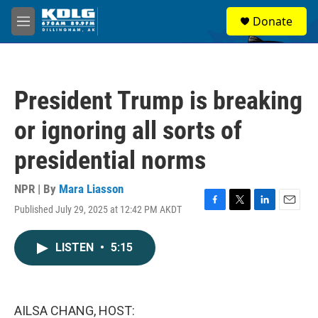
Skip to main content
S
Donate
e
M
a
e
r
n
c
u
h
President Trump is breaking
u
e
or ignoring all sorts of
r
y
presidential norms
NPR | By
Mara Liasson
Published July 29, 2025 at 12:42 PM AKDT
F
T
L
E
a
w
i
m
c
i
n
a
LISTEN
•
5:15
e
t
k
i
b
t
e
l
o
e
d
o
r
I
k
n
AILSA CHANG, HOST: