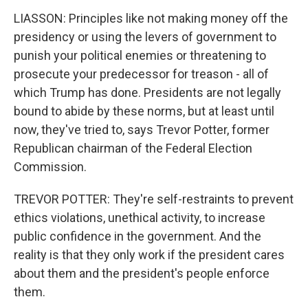
LIASSON: Principles like not making money off the
presidency or using the levers of government to
punish your political enemies or threatening to
prosecute your predecessor for treason - all of
which Trump has done. Presidents are not legally
bound to abide by these norms, but at least until
now, they've tried to, says Trevor Potter, former
Republican chairman of the Federal Election
Commission.
TREVOR POTTER: They're self-restraints to prevent
ethics violations, unethical activity, to increase
public confidence in the government. And the
reality is that they only work if the president cares
about them and the president's people enforce
them.