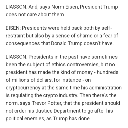
LIASSON: And, says Norm Eisen, President Trump
does not care about them.
EISEN: Presidents were held back both by self-
restraint but also by a sense of shame or a fear of
consequences that Donald Trump doesn't have.
LIASSON: Presidents in the past have sometimes
been the subject of ethics controversies, but no
president has made the kind of money - hundreds
of millions of dollars, for instance - on
cryptocurrency at the same time his administration
is regulating the crypto industry. Then there's the
norm, says Trevor Potter, that the president should
not order his Justice Department to go after his
political enemies, as Trump has done.