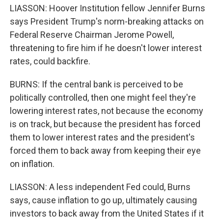
LIASSON: Hoover Institution fellow Jennifer Burns
says President Trump's norm-breaking attacks on
Federal Reserve Chairman Jerome Powell,
threatening to fire him if he doesn't lower interest
rates, could backfire.
BURNS: If the central bank is perceived to be
politically controlled, then one might feel they're
lowering interest rates, not because the economy
is on track, but because the president has forced
them to lower interest rates and the president's
forced them to back away from keeping their eye
on inflation.
LIASSON: A less independent Fed could, Burns
says, cause inflation to go up, ultimately causing
investors to back away from the United States if it