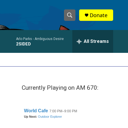
Donate
S
S
e
h
a
Arlo Parks -
Ambiguous Desire
r
All Streams
o
2SIDED
c
h
w
Q
u
S
e
r
e
y
Currently Playing on AM 670:
a
r
c
h