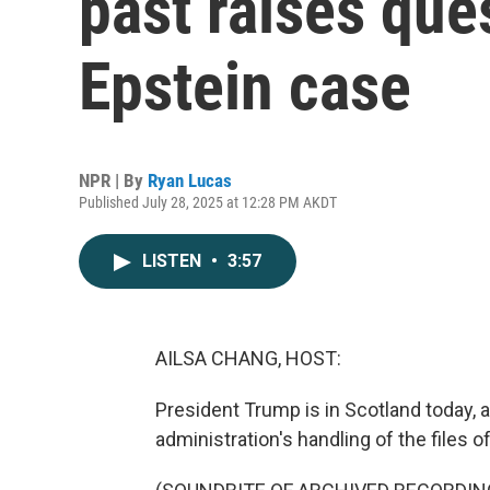
past raises que
Epstein case
NPR | By
Ryan Lucas
Published July 28, 2025 at 12:28 PM AKDT
LISTEN
•
3:57
AILSA CHANG, HOST:
President Trump is in Scotland today, 
administration's handling of the files 