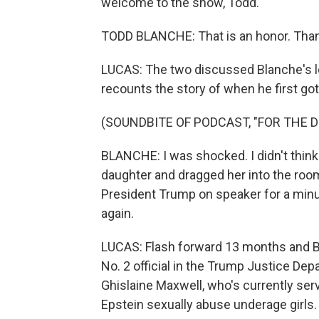
welcome to the show, Todd.
TODD BLANCHE: That is an honor. Thank 
LUCAS: The two discussed Blanche's le
recounts the story of when he first got
(SOUNDBITE OF PODCAST, "FOR THE D
BLANCHE: I was shocked. I didn't thin
daughter and dragged her into the ro
President Trump on speaker for a minu
again.
LUCAS: Flash forward 13 months and Bl
No. 2 official in the Trump Justice Dep
Ghislaine Maxwell, who's currently ser
Epstein sexually abuse underage girls.