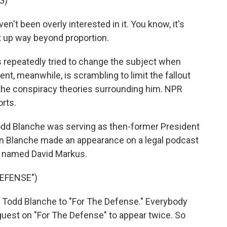
G)
t been overly interested in it. You know, it's
lt up way beyond proportion.
repeatedly tried to change the subject when
t, meanwhile, is scrambling to limit the fallout
 the conspiracy theories surrounding him. NPR
rts.
dd Blanche was serving as then-former President
n Blanche made an appearance on a legal podcast
r named David Markus.
EFENSE")
Todd Blanche to "For The Defense." Everybody
guest on "For The Defense" to appear twice. So