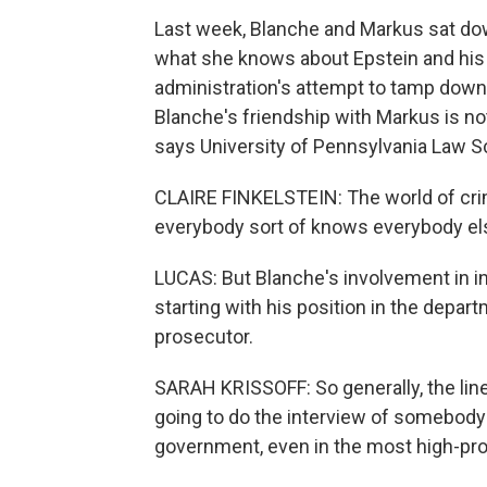
Last week, Blanche and Markus sat do
what she knows about Epstein and his 
administration's attempt to tamp down o
Blanche's friendship with Markus is not
says University of Pennsylvania Law Sc
CLAIRE FINKELSTEIN: The world of crimi
everybody sort of knows everybody el
LUCAS: But Blanche's involvement in in
starting with his position in the depar
prosecutor.
SARAH KRISSOFF: So generally, the lin
going to do the interview of somebody 
government, even in the most high-prof