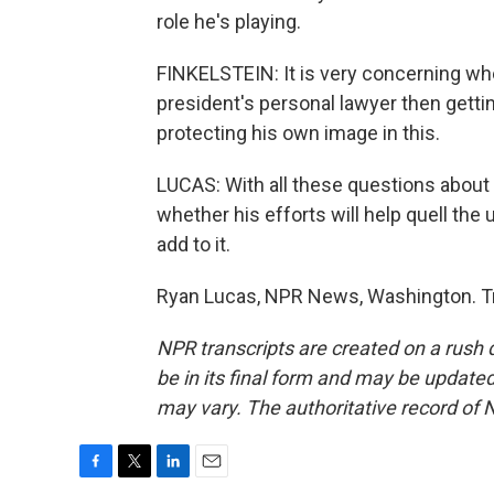
role he's playing.
FINKELSTEIN: It is very concerning 
president's personal lawyer then gettin
protecting his own image in this.
LUCAS: With all these questions about 
whether his efforts will help quell the 
add to it.
Ryan Lucas, NPR News, Washington. Tr
NPR transcripts are created on a rush 
be in its final form and may be updated 
may vary. The authoritative record of 
F
T
L
E