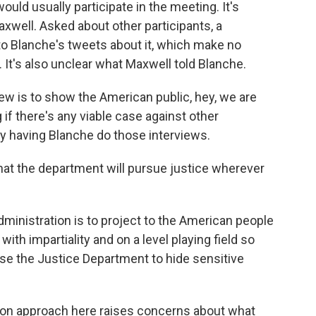
uld usually participate in the meeting. It's
xwell. Asked about other participants, a
o Blanche's tweets about it, which make no
 It's also unclear what Maxwell told Blanche.
iew is to show the American public, hey, we are
 if there's any viable case against other
 by having Blanche do those interviews.
that the department will pursue justice wherever
ministration is to project to the American people
 with impartiality and on a level playing field so
 use the Justice Department to hide sensitive
on approach here raises concerns about what