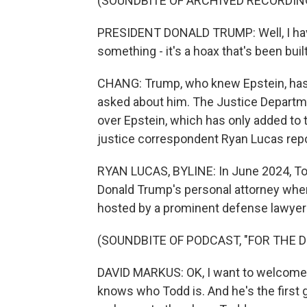
(SOUNDBITE OF ARCHIVED RECORDIN
PRESIDENT DONALD TRUMP: Well, I haven'
something - it's a hoax that's been bui
CHANG: Trump, who knew Epstein, has 
asked about him. The Justice Departmen
over Epstein, which has only added to
justice correspondent Ryan Lucas repo
RYAN LUCAS, BYLINE: In June 2024, To
Donald Trump's personal attorney whe
hosted by a prominent defense lawye
(SOUNDBITE OF PODCAST, "FOR THE D
DAVID MARKUS: OK, I want to welcome 
knows who Todd is. And he's the first 