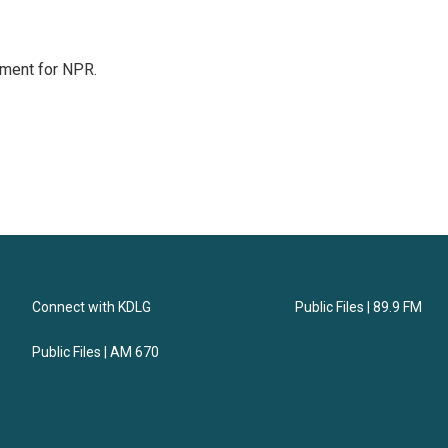
tment for NPR.
Connect with KDLG
Public Files | 89.9 FM
Public Files | AM 670