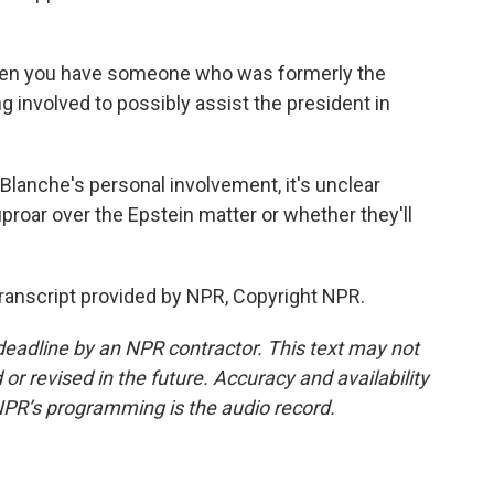
when you have someone who was formerly the
g involved to possibly assist the president in
Blanche's personal involvement, it's unclear
uproar over the Epstein matter or whether they'll
anscript provided by NPR, Copyright NPR.
deadline by an NPR contractor. This text may not
or revised in the future. Accuracy and availability
NPR’s programming is the audio record.