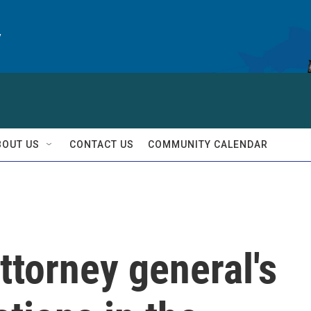
y
BOUT US
CONTACT US
COMMUNITY CALENDAR
torney general's