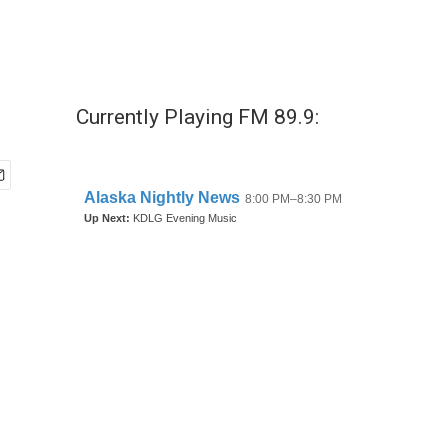
Currently Playing FM 89.9: