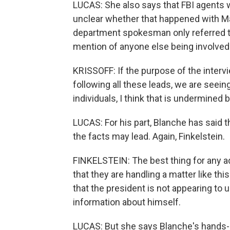
LUCAS: She also says that FBI agents wo
unclear whether that happened with Ma
department spokesman only referred t
mention of anyone else being involved.
KRISSOFF: If the purpose of the interv
following all these leads, we are seeing
individuals, I think that is undermined
LUCAS: For his part, Blanche has said 
the facts may lead. Again, Finkelstein.
FINKELSTEIN: The best thing for any ad
that they are handling a matter like this
that the president is not appearing to
information about himself.
LUCAS: But she says Blanche's hands-