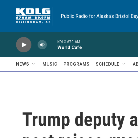
Skip to main content
Public Radio for Alaska's Bristol Ba
KDLG 670 AM
World Cafe
NEWS
MUSIC
PROGRAMS
SCHEDULE
A
Trump deputy at