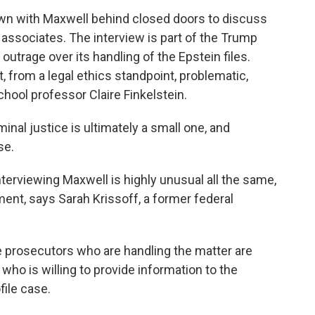
wn with Maxwell behind closed doors to discuss
associates. The interview is part of the Trump
utrage over its handling of the Epstein files.
, from a legal ethics standpoint, problematic,
hool professor Claire Finkelstein.
nal justice is ultimately a small one, and
se.
terviewing Maxwell is highly unusual all the same,
tment, says Sarah Krissoff, a former federal
e prosecutors who are handling the matter are
who is willing to provide information to the
ile case.