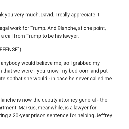
you very much, David. I really appreciate it.
gal work for Trump. And Blanche, at one point,
 a call from Trump to be his lawyer.
EFENSE")
k anybody would believe me, so I grabbed my
om that we were - you know, my bedroom and put
te so that she would - in case he never called me
anche is now the deputy attorney general - the
artment. Markus, meanwhile, is a lawyer for
ving a 20-year prison sentence for helping Jeffrey