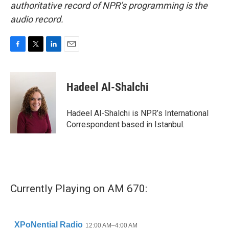
authoritative record of NPR’s programming is the
audio record.
F
T
L
E
a
w
i
m
c
i
n
a
e
t
k
i
Hadeel Al-Shalchi
b
t
e
l
o
e
d
o
r
I
Hadeel Al-Shalchi is NPR’s International
k
n
Correspondent based in Istanbul.
Currently Playing on AM 670: