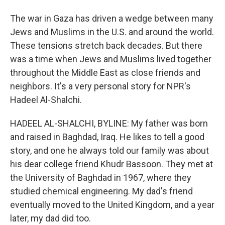
The war in Gaza has driven a wedge between many
Jews and Muslims in the U.S. and around the world.
These tensions stretch back decades. But there
was a time when Jews and Muslims lived together
throughout the Middle East as close friends and
neighbors. It's a very personal story for NPR's
Hadeel Al-Shalchi.
HADEEL AL-SHALCHI, BYLINE: My father was born
and raised in Baghdad, Iraq. He likes to tell a good
story, and one he always told our family was about
his dear college friend Khudr Bassoon. They met at
the University of Baghdad in 1967, where they
studied chemical engineering. My dad's friend
eventually moved to the United Kingdom, and a year
later, my dad did too.