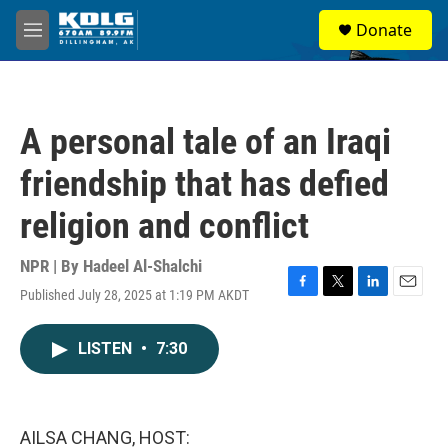
Skip to main content
S
Donate
e
M
a
e
r
n
c
u
h
A personal tale of an Iraqi
u
e
friendship that has defied
r
y
religion and conflict
NPR | By
Hadeel Al-Shalchi
Published July 28, 2025 at 1:19 PM AKDT
F
T
L
E
a
w
i
m
c
i
n
a
LISTEN
•
7:30
e
t
k
i
b
t
e
l
o
e
d
o
r
I
k
n
AILSA CHANG, HOST: