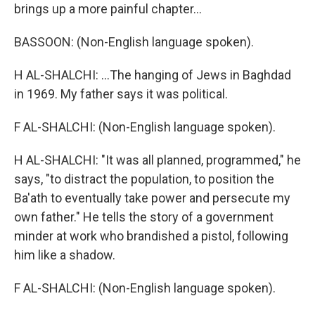
brings up a more painful chapter...
BASSOON: (Non-English language spoken).
H AL-SHALCHI: ...The hanging of Jews in Baghdad
in 1969. My father says it was political.
F AL-SHALCHI: (Non-English language spoken).
H AL-SHALCHI: "It was all planned, programmed," he
says, "to distract the population, to position the
Ba'ath to eventually take power and persecute my
own father." He tells the story of a government
minder at work who brandished a pistol, following
him like a shadow.
F AL-SHALCHI: (Non-English language spoken).