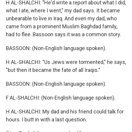
H AL-SHALCHI: "He'd write a report about what I did,
what I ate, where I went," my dad says. It became
unbearable to live in Iraq. And even my dad, who
came from a prominent Muslim Baghdad family,
had to flee. Bassoon says it was a common story.
BASSOON: (Non-English language spoken).
H AL-SHALCHI: "Us Jews were tormented," he says,
"but then it became the fate of all Iraqis."
BASSOON: (Non-English language spoken).
F AL-SHALCHI: (Non-English language spoken).
H AL-SHALCHI: My dad and his friend could talk for
hours. I butt in with a last question.