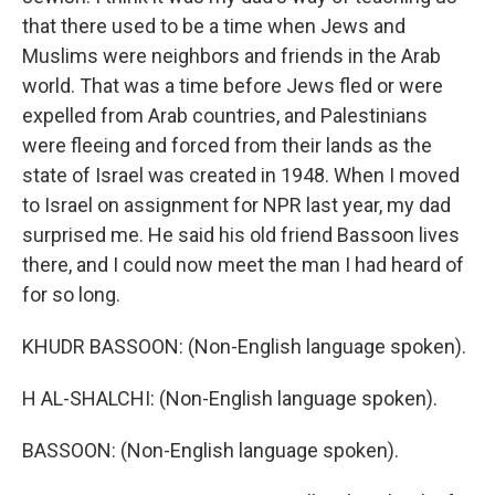
that there used to be a time when Jews and
Muslims were neighbors and friends in the Arab
world. That was a time before Jews fled or were
expelled from Arab countries, and Palestinians
were fleeing and forced from their lands as the
state of Israel was created in 1948. When I moved
to Israel on assignment for NPR last year, my dad
surprised me. He said his old friend Bassoon lives
there, and I could now meet the man I had heard of
for so long.
KHUDR BASSOON: (Non-English language spoken).
H AL-SHALCHI: (Non-English language spoken).
BASSOON: (Non-English language spoken).