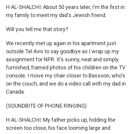
H AL-SHALCHI: About 50 years later, I'm the first in
my family to meet my dad's Jewish friend.
Will you tell me that story?
We recently met up again in his apartment just
outside Tel Aviv to say goodbye as I wrap up my
assignment for NPR. It's sunny, neat and simply
furnished, framed photos of his children on the TV
console. I move my chair closer to Bassoon, who's
on the couch, and we do a video call with my dad in
Canada.
(SOUNDBITE OF PHONE RINGING)
H AL-SHALCHI: My father picks up, holding the
screen too close, his face looming large and