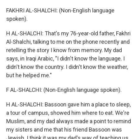
FAKHRI AL-SHALCHI: (Non-English language
spoken).
H AL-SHALCHI: That's my 76-year-old father, Fakhri
Al-Shalchi, talking to me on the phone recently and
retelling the story I know from memory. My dad
says, in Iraqi Arabic, "I didn't know the language. I
didn't know the country. I didn't know the weather,
but he helped me."
F AL-SHALCHI: (Non-English language spoken).
H AL-SHALCHI: Bassoon gave him a place to sleep,
a tour of campus, showed him where to eat. We're
Muslim, and my dad always made a point to remind
my sisters and me that his friend Bassoon was
Jewish. I think it was my dad's way of teaching us