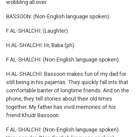
wobbling all over.
BASSOON: (Non-English language spoken).
F AL-SHALCHI: (Laughter).
H AL-SHALCHI: Hi, Baba (ph).
F AL-SHALCHI: (Non-English language spoken).
H AL-SHALCHI: Bassoon makes fun of my dad for
still being in his pajamas. They quickly fall into that
comfortable banter of longtime friends. And on the
phone, they tell stories about their old times
together. My father has vivid memories of his
friend Khudr Bassoon.
F AL-SHALCHI: (Non-English language spoken).