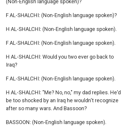
(Non-English language spoken)?
F AL-SHALCHI: (Non-English language spoken)?
H AL-SHALCHI: (Non-English language spoken).
F AL-SHALCHI: (Non-English language spoken).
H AL-SHALCHI: Would you two ever go back to
Iraq?
F AL-SHALCHI: (Non-English language spoken).
H AL-SHALCHI: "Me? No, no," my dad replies. He'd
be too shocked by an Iraq he wouldn't recognize
after so many wars. And Bassoon?
BASSOON: (Non-English language spoken).