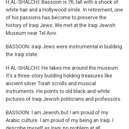
H AL-SHALCHI: Bassoon is 76, tall with a shock of
white hair and a Hollywood smile. In retirement, one
of his passions has become to preserve the
history of Iraqi Jews. We met at the Iraqi Jewish
Museum near Tel Aviv.
BASSOON: Iraqi Jews were instrumental in building
the Iraqi state.
H AL-SHALCHI: He takes me around the museum.
It's a three-story building holding treasures like
ancient silver Torah scrolls and musical
instruments. He points to old black-and-white
pictures of Iraqi Jewish politicians and professors.
BASSOON: I am Jewish, but I am proud of my
Arabic culture. I am proud of my being an Iraqi. I
describe myself as Iraqi, no problem at all.