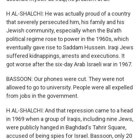
H AL-SHALCHI: He was actually proud of a country
that severely persecuted him, his family and his
Jewish community, especially when the Ba'ath
political regime rose to power in the 1960s, which
eventually gave rise to Saddam Hussein. Iraqi Jews
suffered kidnappings, arrests and executions. It
got worse after the six-day Arab Israeli war in 1967.
BASSOON: Our phones were cut. They were not
allowed to go to university. People were all expelled
from jobs in the government.
H AL-SHALCHI: And that repression came to a head
in 1969 when a group of Iraqis, including nine Jews,
were publicly hanged in Baghdad's Tahrir Square,
accused of being spies for Israel. Bassoon, only 20