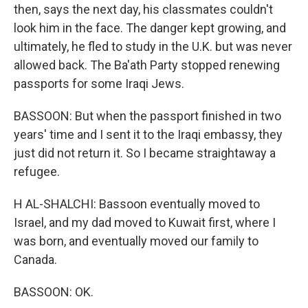
then, says the next day, his classmates couldn't
look him in the face. The danger kept growing, and
ultimately, he fled to study in the U.K. but was never
allowed back. The Ba'ath Party stopped renewing
passports for some Iraqi Jews.
BASSOON: But when the passport finished in two
years' time and I sent it to the Iraqi embassy, they
just did not return it. So I became straightaway a
refugee.
H AL-SHALCHI: Bassoon eventually moved to
Israel, and my dad moved to Kuwait first, where I
was born, and eventually moved our family to
Canada.
BASSOON: OK.