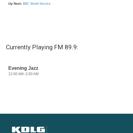
Currently Playing FM 89.9: