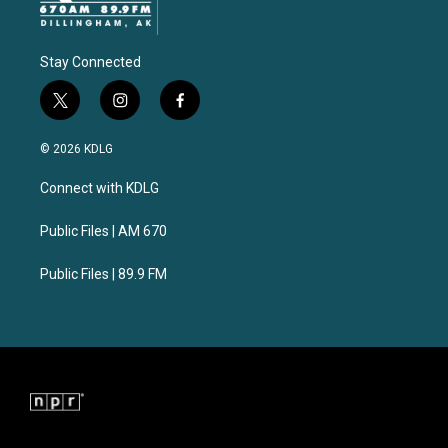
Stay Connected
t
i
f
w
n
a
i
s
c
© 2026 KDLG
t
t
e
t
a
b
Connect with KDLG
e
g
o
r
r
o
a
k
Public Files | AM 670
m
Public Files | 89.9 FM