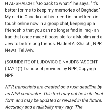
H AL-SHALCHI: "Go back to what?" he says. "It's
better for me to keep my memories of Baghdad."
My dad in Canada and his friend in Israel keep in
touch online now in a group chat, keeping up a
friendship that you can no longer find in Iraq - an
Iraq that once made it possible for a Muslim and a
Jew to be lifelong friends. Hadeel Al-Shalchi, NPR
News, Tel Aviv.
(SOUNDBITE OF LUDOVICO EINAUDI'S "ASCENT
(DAY 1)") Transcript provided by NPR, Copyright
NPR.
NPR transcripts are created on a rush deadline by
an NPR contractor. This text may not be in its final
form and may be updated or revised in the future.
Accuracy and availability may vary. The