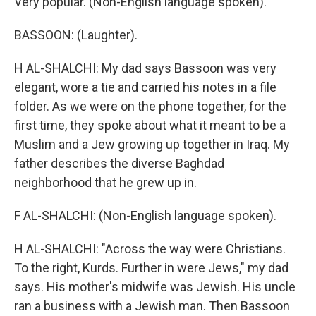
Very popular. (Non-English language spoken).
BASSOON: (Laughter).
H AL-SHALCHI: My dad says Bassoon was very
elegant, wore a tie and carried his notes in a file
folder. As we were on the phone together, for the
first time, they spoke about what it meant to be a
Muslim and a Jew growing up together in Iraq. My
father describes the diverse Baghdad
neighborhood that he grew up in.
F AL-SHALCHI: (Non-English language spoken).
H AL-SHALCHI: "Across the way were Christians.
To the right, Kurds. Further in were Jews," my dad
says. His mother's midwife was Jewish. His uncle
ran a business with a Jewish man. Then Bassoon