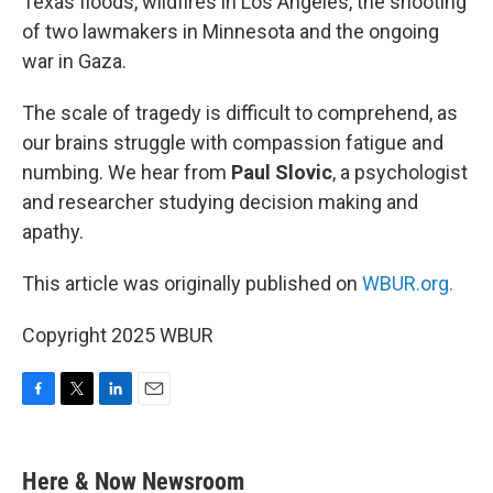
Texas floods, wildfires in Los Angeles, the shooting
of two lawmakers in Minnesota and the ongoing
war in Gaza.
The scale of tragedy is difficult to comprehend, as
our brains struggle with compassion fatigue and
numbing. We hear from
Paul Slovic
, a psychologist
and researcher studying decision making and
apathy.
This article was originally published on
WBUR.org.
Copyright 2025 WBUR
F
T
L
E
a
w
i
m
c
i
n
a
e
t
k
i
Here & Now Newsroom