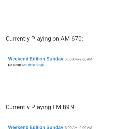
b
t
e
l
o
e
d
o
r
I
k
n
Currently Playing on AM 670:
Currently Playing FM 89.9: