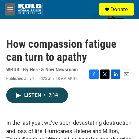
Skip to main content
S
Donate
e
M
a
e
r
n
c
u
h
How compassion fatigue
u
e
can turn to apathy
r
y
WBUR | By
Here & Now Newsroom
Published July 25, 2025 at 7:58 AM AKDT
F
T
L
E
a
w
i
m
c
i
n
a
LISTEN
•
7:14
e
t
k
i
b
t
e
l
o
e
d
o
r
I
k
n
In the last year, we’ve seen devastating destruction
and loss of life: Hurricanes Helene and Milton,